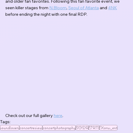
and older fan favorites. Following this fan favorite event, we 
seen killer stages from 
N.Bloom
, 
Seoul of Atlanta
 and 
4NK
before ending the night with one final RDP.
Check out our full gallery 
here
.
Tags:
soundlovers
concertreview
concertphotography
SODA
TAN
Korus_ent