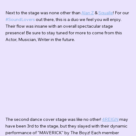
Next to the stage was none other than 
Alan Z
 & 
Squalle
! For our 
#SoundLovers
 out there, this is a duo we feel you will enjoy. 
Their flow was insane with an overall spectacular stage 
presence! Be sure to stay tuned for more to come from this 
Actor, Musician, Writer in the future. 
The second dance cover stage was like no other! 
4REIGN
 may 
have been 3rd to the stage, but they slayed with their dynamic 
performance of "MAVERICK" by The Boyz! Each member 