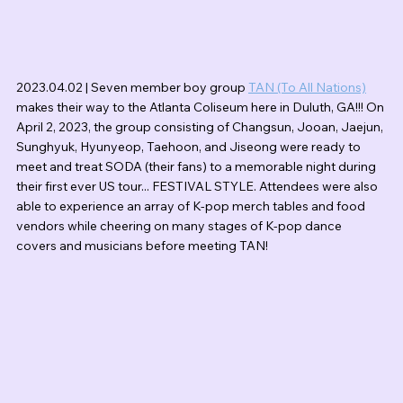
2023.04.02 | Seven member boy group 
TAN (To All Nations)
makes their way to the Atlanta Coliseum here in Duluth, GA!!! On 
April 2, 2023, the group consisting of Changsun, Jooan, Jaejun, 
Sunghyuk, Hyunyeop, Taehoon, and Jiseong were ready to 
meet and treat SODA (their fans) to a memorable night during 
their first ever US tour... FESTIVAL STYLE. Attendees were also 
able to experience an array of K-pop merch tables and food 
vendors while cheering on many stages of K-pop dance 
covers and musicians before meeting TAN!