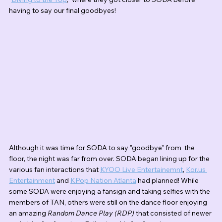
having to say our final goodbyes!
Although it was time for SODA to say "goodbye" from  the 
floor, the night was far from over. SODA began lining up for the 
various fan interactions that 
KYOO Live Entertainemnt
, 
Kor.us 
Entertainment
 and 
KPop Nation Atlanta
 had planned! While 
some SODA were enjoying a fansign and taking selfies with the 
members of TAN, others were still on the dance floor enjoying 
an amazing 
Random Dance Play (RDP)
 that consisted of newer 