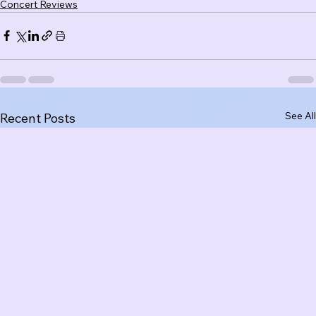
Concert Reviews
See All
Recent Posts