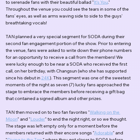
to serenade fans with their beautiful ballad "
It's You
." 
Throughout the venue you could see the tears in some of the 
fans' eyes, as well as arms waving side to side to the guys' 
breathtaking vocals!
TAN planned a very special segment for SODA during their 
second fan engagement portion of the show. Prior to entering 
the venue, fans were asked to write down their phone numbers 
for an opportunity to receive a call from the members! We 
were lucky enough to be near a SODA who received the first 
call, on her birthday, with Changsun (who she has supported 
since his debut in 
24K
). This segment was one of the sweetest 
moments of the night as seven (7) lucky fans approached the 
stage to embrace the members before receiving a gift bag 
that contained a signed album and other prizes.
TAN then moved on to two fan favorites "
Walking on the 
Moon
" and "
Louder
" to end the night right, or so we thought. 
The stage was left empty only for a moment before the 
members returned with their encore songs "
Adorable
" and 
"
Diving to the Top
," where they got closer to SODA before 