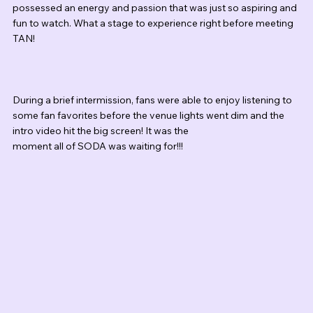
possessed an energy and passion that was just so aspiring and 
fun to watch. What a stage to experience right before meeting 
TAN!
During a brief intermission, fans were able to enjoy listening to 
some fan favorites before the venue lights went dim and the 
intro video hit the big screen! It was the 
moment all of SODA was waiting for!!! 