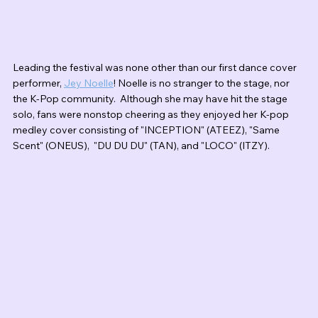
Leading the festival was none other than our first dance cover 
performer, 
Jey Noelle
! Noelle is no stranger to the stage, nor 
the K-Pop community.  Although she may have hit the stage 
solo, fans were nonstop cheering as they enjoyed her K-pop 
medley cover consisting of "INCEPTION" (ATEEZ), "Same 
Scent" (ONEUS),  "DU DU DU" (TAN), and "LOCO" (ITZY). 