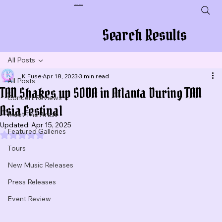
Plug In To New Sounds
Search Results
All Posts
K Fuse
Apr 18, 2023
3 min read
All Posts
TAN Shakes up SODA in Atlanta During TAN
Concert Reviews
Asia Festival
Meet The Artist
Updated:
Apr 15, 2025
Featured Galleries
Rated NaN out of 5 stars.
Tours
New Music Releases
Press Releases
Event Review