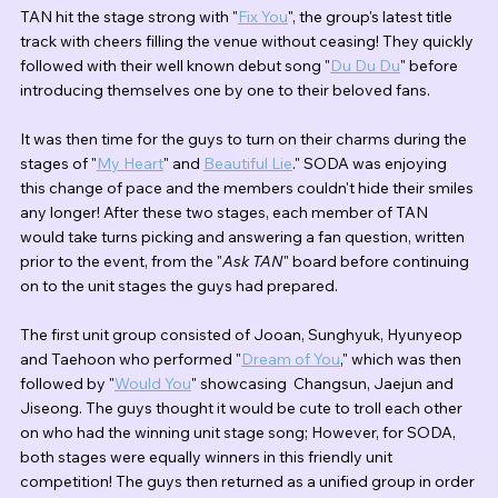
TAN hit the stage strong with "
Fix You
", the group's latest title 
track with cheers filling the venue without ceasing! They quickly 
followed with their well known debut song "
Du Du Du
" before 
introducing themselves one by one to their beloved fans.
It was then time for the guys to turn on their charms during the 
stages of "
My Heart
" and 
Beautiful Lie
." SODA was enjoying 
this change of pace and the members couldn't hide their smiles 
any longer! After these two stages, each member of TAN 
would take turns picking and answering a fan question, written 
prior to the event, from the "
Ask TAN
" board before continuing 
on to the unit stages the guys had prepared.
The first unit group consisted of Jooan, Sunghyuk, Hyunyeop 
and Taehoon who performed "
Dream of You
,
" which was then 
followed by "
Would You
" showcasing  Changsun, Jaejun and 
Jiseong. The guys thought it would be cute to troll each other 
on who had the winning unit stage song; However, for SODA, 
both stages were equally winners in this friendly unit 
competition! The guys then returned as a unified group in order 