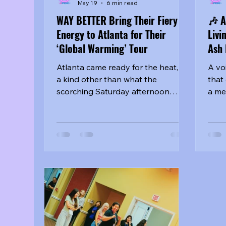
May 19
6 min read
WAY BETTER Bring Their Fiery
🎶 A
Energy to Atlanta for Their
Livi
‘Global Warming’ Tour
Ash 
Atlanta came ready for the heat, --
A vo
a kind other than what the
that
scorching Saturday afternoon
a me
brought, -- and the artists of WAY
the 
BETTER delivered just that at
Memo
Knock Music Hall on May 2, 2026.
fans
the group's 'Global Warming' tour
step
stop brought together from20,
mess
HELLO GLOOM, and Kang Yuchan
well
for a night that felt intimate,
the 
explosive, and impossible to
gath
ignore. From the moment fans
hand
began lining up outside the venue,
othe
the energy was already building
they