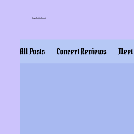
Plug In To New Sounds
All Posts
Concert Reviews
Meet 
Press Releases
Event Review