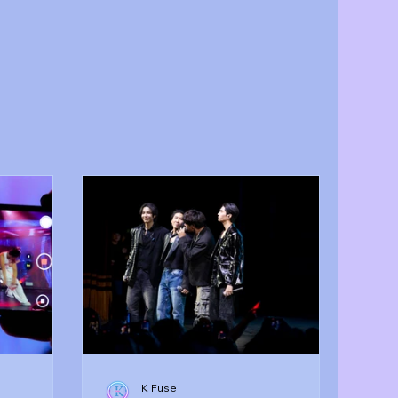
K Fuse