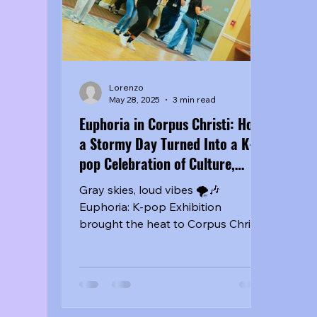
into something that felt bigger
musi
than a
Lorenzo
May 28, 2025
3 min read
Euphoria in Corpus Christi: How
a Stormy Day Turned Into a K-
pop Celebration of Culture,
Community, and Creative Power
Gray skies, loud vibes 🌪️🎶
Euphoria: K-pop Exhibition
brought the heat to Corpus Christi
with fire sets from #TedPark,
#AlanZ, #LUCiD + surprise guests!
A full day of dance, fandom, and
cultural energy that proves the K-
wave is real in South TX.