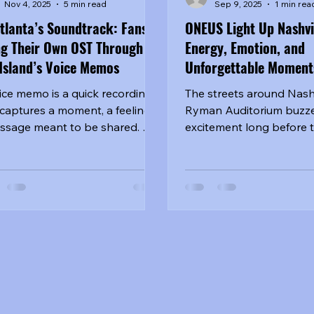
Nov 4, 2025
5 min read
Sep 9, 2025
1 min rea
tlanta’s Soundtrack: Fans
ONEUS Light Up Nashvil
ng Their Own OST Through
Energy, Emotion, and
Island’s Voice Memos
Unforgettable Moment
ice memo is a quick recording
The streets around Nashv
 captures a moment, a feeling,
Ryman Auditorium buzze
ssage meant to be shared. On
excitement long before 
night of Ash Island’s “Voice
opened. Fans—affection
: Black Rose” tour in Atlanta,
known as...
 got the sense they were
ping inside one of those
ages. The excitement started
 before doors opened. Outside
venue, clusters of fans
ered together, some holding
made banners and lightsticks,
rs swapping stories about how
 first discovered Ash Island’s