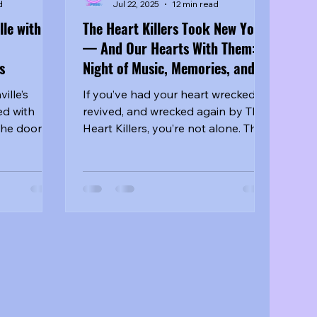
d
Jul 22, 2025
12 min read
le with
The Heart Killers Took New York
— And Our Hearts With Them: A
s
Night of Music, Memories, and
Meaningful Chaos
ille’s
If you’ve had your heart wrecked,
d with
revived, and wrecked again by The
the doors
Heart Killers, you’re not alone. The
ately
gritty BL crime-romance series
gave us assassins with feelings,
informants with motives, and just
enough chaos to keep us
emotionally unwell—and totally
obsessed. So when it was
announced that all four leads
would be appearing together at
the New York fan meet, the
countdown began.