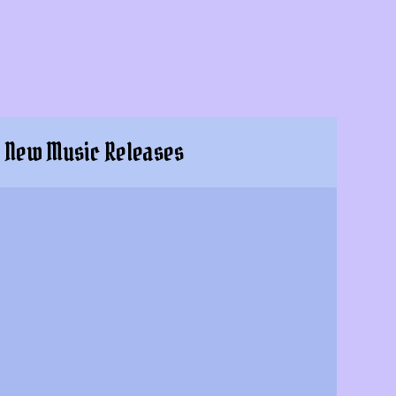
New Music Releases