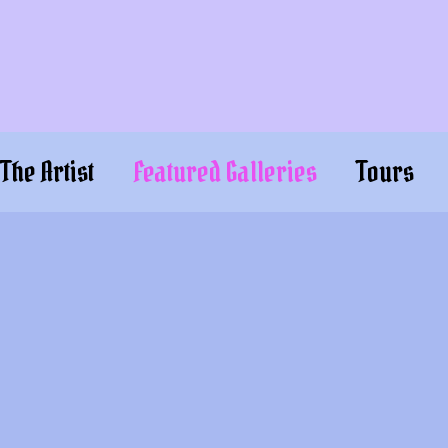
The Artist
Featured Galleries
Tours