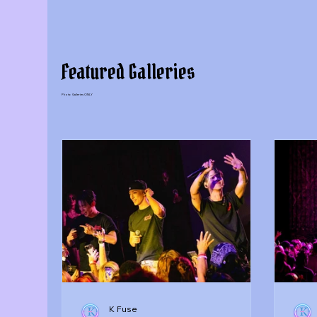
Featured Galleries
Photo Galleries ONLY
K Fuse