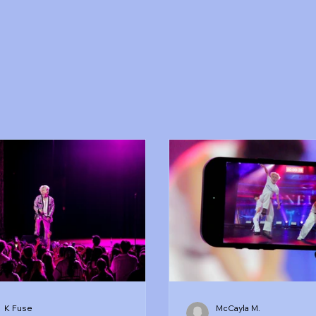
K Fuse
McCayla M.