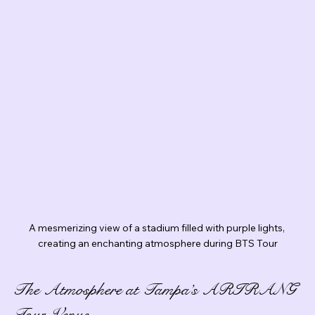
A mesmerizing view of a stadium filled with purple lights, 
creating an enchanting atmosphere during BTS Tour
The Atmosphere at Tampa’s ARIRANG 
Tour Venue