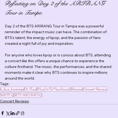
Reflecting on Day 2 of the ARIRANG 
Tour in Tampa
Day 2 of the BTS ARIRANG Tour in Tampa was a powerful 
reminder of the impact music can have. The combination of 
BTS’s talent, the energy of kpop, and the passion of fans 
created a night full of joy and inspiration.
For anyone who loves kpop or is curious about BTS, attending 
a concert like this offers a unique chance to experience the 
culture firsthand. The music, the performances, and the shared 
moments make it clear why BTS continues to inspire millions 
around the world.
Tags:
k_fuse_koverage
K Fuse
PlugInToNewSounds
Review
Concert Review
ARMY
BTS ARIRANG
Concert Reviews