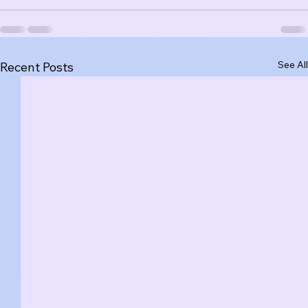
See All
Recent Posts