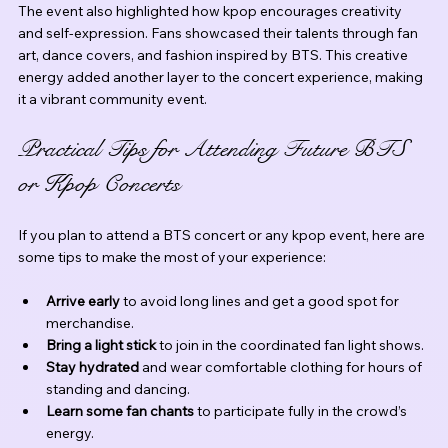
The event also highlighted how kpop encourages creativity 
and self-expression. Fans showcased their talents through fan 
art, dance covers, and fashion inspired by BTS. This creative 
energy added another layer to the concert experience, making 
it a vibrant community event.
Practical Tips for Attending Future BTS 
or Kpop Concerts
If you plan to attend a BTS concert or any kpop event, here are 
some tips to make the most of your experience:
Arrive early
 to avoid long lines and get a good spot for 
merchandise.
Bring a light stick
 to join in the coordinated fan light shows.
Stay hydrated
 and wear comfortable clothing for hours of 
standing and dancing.
Learn some fan chants
 to participate fully in the crowd’s 
energy.