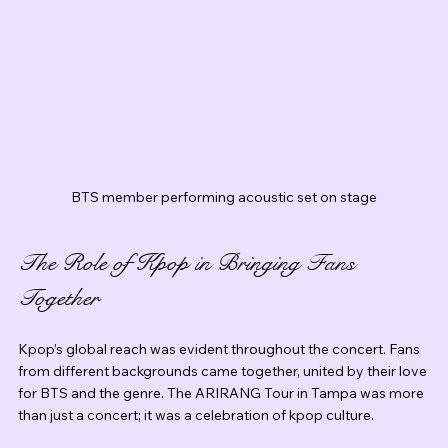
BTS member performing acoustic set on stage
The Role of Kpop in Bringing Fans 
Together
Kpop’s global reach was evident throughout the concert. Fans 
from different backgrounds came together, united by their love 
for BTS and the genre. The ARIRANG Tour in Tampa was more 
than just a concert; it was a celebration of kpop culture.