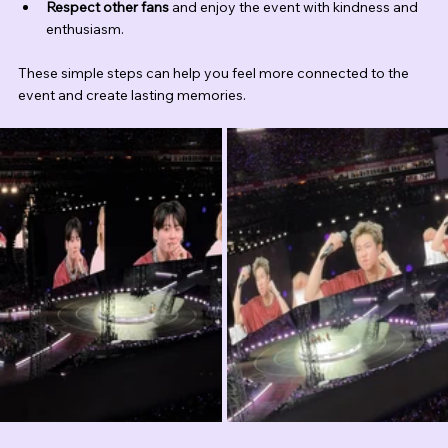
Respect other fans
 and enjoy the event with kindness and 
enthusiasm.
These simple steps can help you feel more connected to the 
event and create lasting memories.