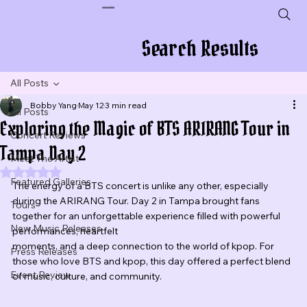
Plug In To New Sounds
Search Results
All Posts
Bobby Yang
May 12
3 min read
All Posts
Exploring the Magic of BTS ARIRANG Tour in
Concert Reviews
Tampa Day 2
Meet The Artist
Rated NaN out of 5 stars.
Featured Galleries
The energy of a BTS concert is unlike any other, especially 
during the ARIRANG Tour. Day 2 in Tampa brought fans 
Tours
together for an unforgettable experience filled with powerful 
New Music Releases
performances, heartfelt 
moments, and a deep connection to the world of kpop. For 
Press Releases
those who love BTS and kpop, this day offered a perfect blend 
Event Review
of music, culture, and community.