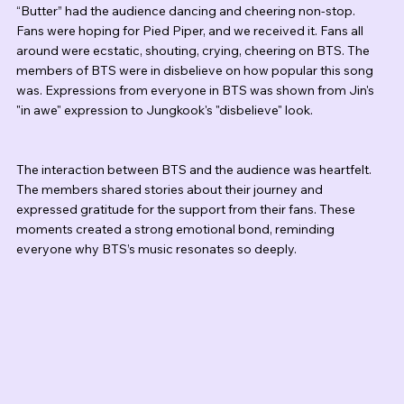
“Butter” had the audience dancing and cheering non-stop. 
Fans were hoping for Pied Piper, and we received it. Fans all 
around were ecstatic, shouting, crying, cheering on BTS. The 
members of BTS were in disbelieve on how popular this song 
was. Expressions from everyone in BTS was shown from Jin's 
"in awe" expression to Jungkook's "disbelieve" look. 
The interaction between BTS and the audience was heartfelt. 
The members shared stories about their journey and 
expressed gratitude for the support from their fans. These 
moments created a strong emotional bond, reminding 
everyone why BTS’s music resonates so deeply.