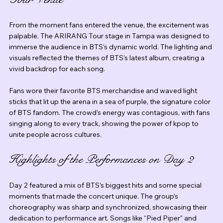
From the moment fans entered the venue, the excitement was 
palpable. The ARIRANG Tour stage in Tampa was designed to 
immerse the audience in BTS’s dynamic world. The lighting and 
visuals reflected the themes of BTS’s latest album, creating a 
vivid backdrop for each song.
Fans wore their favorite BTS merchandise and waved light 
sticks that lit up the arena in a sea of purple, the signature color 
of BTS fandom. The crowd’s energy was contagious, with fans 
singing along to every track, showing the power of kpop to 
unite people across cultures.
Highlights of the Performances on Day 2
Day 2 featured a mix of BTS’s biggest hits and some special 
moments that made the concert unique. The group’s 
choreography was sharp and synchronized, showcasing their 
dedication to performance art. Songs like “Pied Piper” and 