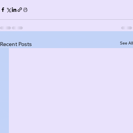
See All
Recent Posts