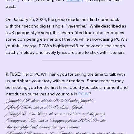
track. 
On January 25, 2024, the group made their first comeback 
with their second digital single, "
Valentine.
"  While described as 
a UK garage-style song, this charm-filled track also embraces 
some compelling elements of the 70s while showcasing POW's 
youthful energy.  POW's highlighted 5-color vocals, the song's 
catchy melody, and lovely lyrics are sure to stick with listeners.
K FUSE:  
Hello, POW! Thank you for taking the time to talk with 
us, and share your story with our readers.  Some readers may 
be meeting you for the first time. Could you take a moment and 
introduce yourselves and your role in 
POW
?
[Jungbin] Hi there, this is POW’s leader, Jungbin.
[Yorch] Hello, this is POW’s eldest, Yorch.
[Hong] Hi, I’m Hong, the cute and chic one of the group.
[Dongyeon] Hey, this is Dongyeon from POW. I’m the 
choreography lead, known for my charisma.
[Hyunbin] Hi everyone, I’m Hyunbin, the vitamin spirit of the group.