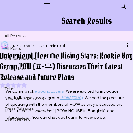
Plug In To New Sounds
Search Results
All Posts
K Fuse
Apr 3, 2024
11 min read
All Posts
[Interview] Meet the Rising Stars: Rookie Boy
Concert Reviews
Group POW (파우) Discusses Their Latest
Meet The Artist
Release and Future Plans
Featured Galleries
Rated NaN out of 5 stars.
Tours
Welcome back 
#SoundLovers
! We are excited to introduce 
you to the rookie boy group 
POW (파우)
! 
We had the pleasure 
New Music Releases
of speaking with the members of POW as they discussed their 
Press Releases
latest release, "
Valentine
," [POW HOUSE in Bangkok], and 
future goals.   You can check out our interview below.
Event Review