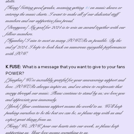
skills.
[Hong] Getting good grades, meaning getting 
#1
 on music shows or 
entering the music charts. I want to make all of our dedicated staff 
members and our supportive fans proud.
[Dongyeon] My goal for 2024 is to win an award together with our 
fellow members.
[Hyunbin] I aim to meet as many POWERs as possible. By the 
end of 2024, I hope to look back on numerous enjoyable performances 
with POW.
K FUSE:  
What is a message that you want to give to your fans 
POWER?
[Jungbin] We're incredibly grateful for your unwavering support and 
love. POWERs always inspire us, and we strive to reciprocate that 
energy through our music. Please continue to stand by us; we love you 
and appreciate you immensely.
[Yorch] Your continuous support means the world to us. We'll keep 
pushing ourselves to be the best we can be, so please stay with us and 
expect great things from us.
[Hong] We, POW, pour our hearts into our work, so please keep 
supporting us. Your love means everything to us.