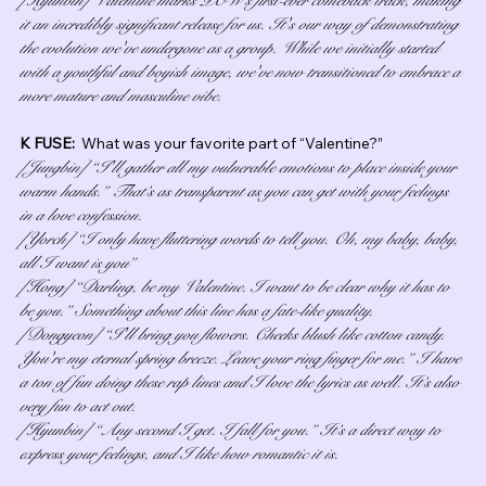
it an incredibly significant release for us. It's our way of demonstrating 
the evolution we've undergone as a group. While we initially started 
with a youthful and boyish image, we've now transitioned to embrace a 
more mature and masculine vibe.
K FUSE:  
What was your favorite part of “Valentine?”
[Jungbin] “I'll gather all my vulnerable emotions to place inside your 
warm hands.” That’s as transparent as you can get with your feelings 
in a love confession.
[Yorch] “I only have fluttering words to tell you. Oh, my baby, baby, 
all I want is you”
[Hong] “Darling, be my Valentine. I want to be clear why it has to 
be you.” Something about this line has a fate-like quality.
[Dongyeon] “I'll bring you flowers. Cheeks blush like cotton candy. 
You're my eternal spring breeze. Leave your ring finger for me.” I have 
a ton of fun doing these rap lines and I love the lyrics as well. It’s also 
very fun to act out.
[Hyunbin] “Any second I get. I fall for you.” It’s a direct way to 
express your feelings, and I like how romantic it is.