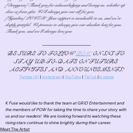
[Dongyeon] Thank you for acknowledging and loving us, whether up 
close or from afar. We'll always give our all for you.
[Hyunbin] POWER! Your support is invaluable to us, and we're 
deeply grateful. We promise to always give our absolute best for you. 
Thank you, and we’ll always love you
BE SURE TO FOLLOW 
POW
 ON SNS TO 
STAY UP-TO-DATE ON FUTURE 
ACTIVITES AND ANNOUNCEMENTS!
Twitter (X)
 | 
Instagram
 | 
YouTube
 | 
TikTok
 | 
b.stage
K Fuse would like to thank the team at GRID Entertainment and 
the members of POW for taking the time to share your story with 
us and our readers!  We are looking forward to watching these 
rising stars continue to shine brightly during their career.
Meet The Artist