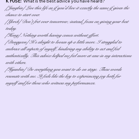
K FUSE:  
What is the best advice you have heard?
[Jungbin] Live this life as if you'd live it exactly the same if given the 
chance to start over.
[Yorch] Don't fret over tomorrow; instead, focus on giving your best 
today.
[Hong] Nothing worth having comes without effort.
[Dongyeon] It's alright to loosen up a little more. I struggled to 
embrace all aspects of myself, hindering my ability to act and feel 
authentically. This advice helped me feel more at ease in my interactions 
with others.
[Hyunbin] Do everything you want to do on stage. These words 
resonate with me. It feels like the key to experiencing joy both for 
myself and for those who witness my performances.