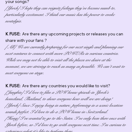
your songs?
[Yorch] I hope they can reignite feelings they’ve become numb to, 
particularly excitement. I think our music has the power to evoke 
nostalgia.
K FUSE:  
Are there any upcoming projects or releases you can 
share with your fans ?
[All] We are currently preparing for our next single and planning our 
next ventures to connect with more POWERs in various countries. 
While we may not be able to visit all the places we desire at the 
moment, we are striving to reach as many as possible. We can’t wait to 
meet everyone on stage.
K FUSE:  
Are there any countries you would like to visit?
[Jungbin] I’d love to film a POW house episode in Yorch’s 
homeland, Thailand, to show everyone how well we are doing!
[Yorch] Since I enjoy being in nature, performing in a scenic location 
sounds perfect. I’d love to do a POW house in Switzerland.
[Hong] I’ve wanted to go to the States. I’ve only been there once with 
Yorch before, so I’d love to go with everyone next time. I’m curious to 
experience what it’s like to perform there.