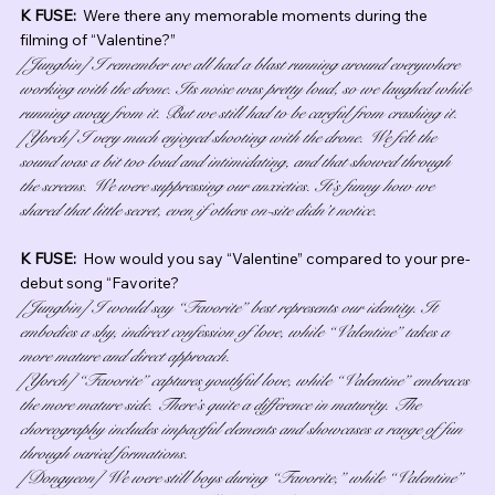
K FUSE:  
Were there any memorable moments during the 
filming of “Valentine?”
[Jungbin] I remember we all had a blast running around everywhere 
working with the drone. Its noise was pretty loud, so we laughed while 
running away from it. But we still had to be careful from crashing it.
[Yorch] I very much enjoyed shooting with the drone. We felt the 
sound was a bit too loud and intimidating, and that showed through 
the screens. We were suppressing our anxieties. It’s funny how we 
shared that little secret, even if others on-site didn’t notice.
K FUSE:  
How would you say “Valentine” compared to your pre-
debut song “Favorite?
[Jungbin] I would say “Favorite” best represents our identity. It 
embodies a shy, indirect confession of love, while “Valentine” takes a 
more mature and direct approach.
[Yorch] “Favorite” captures youthful love, while “Valentine” embraces 
the more mature side. There’s quite a difference in maturity. The 
choreography includes impactful elements and showcases a range of fun 
through varied formations.
[Dongyeon] We were still boys during “Favorite,” while “Valentine” 