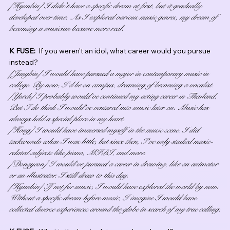
[Hyunbin] I didn't have a specific dream at first, but it gradually 
developed over time. As I explored various music genres, my dream of 
becoming a musician became more real.
K FUSE:  
If you weren't an idol, what career would you pursue 
instead?
[Jungbin] I would have pursued a major in contemporary music in 
college. By now, I’d be on campus, dreaming of becoming a vocalist.
[Yorch] I probably would’ve continued my acting career in Thailand. 
But I do think I would’ve ventured into music later on. Music has 
always held a special place in my heart.
[Hong] I would have immersed myself in the music scene. I did 
taekwondo when I was little, but since then, I’ve only studied music-
related subjects like piano, MIDI, and more.
[Dongyeon] I would’ve pursued a career in drawing, like an animator 
or an illustrator. I still draw to this day.
[Hyunbin] If not for music, I would have explored the world by now. 
Without a specific dream before music, I imagine I would have 
collected diverse experiences around the globe in search of my true calling.