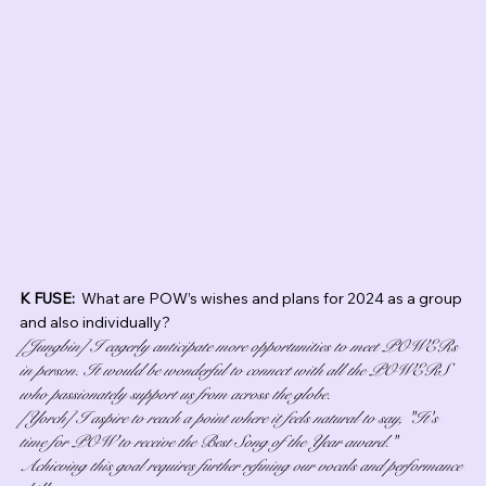
K FUSE:  
What are POW’s wishes and plans for 2024 as a group 
and also individually?
[Jungbin] I eagerly anticipate more opportunities to meet POWERs 
in person. It would be wonderful to connect with all the POWERS 
who passionately support us from across the globe.
[Yorch] I aspire to reach a point where it feels natural to say, "It's 
time for POW to receive the Best Song of the Year award." 
Achieving this goal requires further refining our vocals and performance 