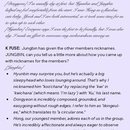
[Dongyeon] I'm usually shy at first, but Hyunbin and Jungbin 
helped me feel comfortable from the start. I saw Hong as a flawless, 
cute baby. Yorch and I are both introverted, so it took some time for us 
to open up to each other.
[Hyunbin] Everyone says I was the first to be friendly, but I was also 
shy. I made an effort to overcome any awkwardness among us.
K FUSE:  
Jungbin has given the other members nicknames.  
JUNGBIN, can you tell us a little more about how you came up 
with nicknames for the members?
[Jungbin]
Hyunbin may surprise you, but he's actually a big 
sleepyhead who loves lounging around. That's why I 
nicknamed him "koo'chana" by replacing the 'kwi' in 
'kwichana' (which means 'I'm lazy') with 'Ku,' his last name.
Dongyeon is incredibly composed, grounded, and 
easygoing without rough edges. I refer to him as "dongeul-
ee," which translates to "a circular one."
Hong, our youngest member, adores each of us in the group. 
He's incredibly affectionate and always eager to observe 