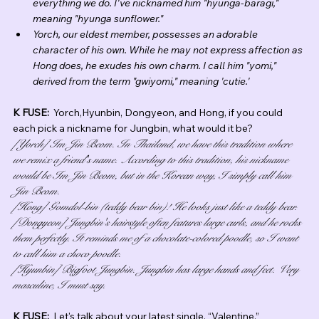
everything we do. I've nicknamed him "hyunga-baragi," 
meaning "hyunga sunflower."
Yorch, our eldest member, possesses an adorable 
character of his own. While he may not express affection as 
Hong does, he exudes his own charm. I call him "yomi," 
derived from the term "gwiyomi," meaning 'cutie.'
K FUSE:  
Yorch,Hyunbin, Dongyeon, and Hong, if you could 
each pick a nickname for Jungbin, what would it be?
[Yorch] Im Jin Beom. In Thailand, we have this tradition where 
we remix a friend's name. According to this tradition, his nickname 
would be Im Jin Beom, but in the Korean way, I simply call him 
Jin Beom.
[Hong] Gomdol-bin (teddy bear bin)! He looks just like a teddy bear.
[Dongyeon] Jungbin's hairstyle often features large curls, and he rocks 
them perfectly. It reminds me of a chocolate-colored poodle, so I want 
to call him a choco poodle.
[Hyunbin] Bigfoot Jungbin. Jungbin has large hands and feet. Very 
masculine, I must say.
K FUSE:  
Let's talk about your latest single, “Valentine.”