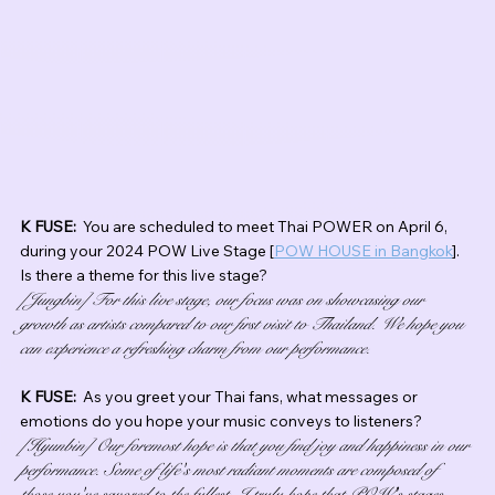
K FUSE:  
You are scheduled to meet Thai POWER on April 6, 
during your 2024 POW Live Stage [
POW HOUSE in Bangkok
].  
Is there a theme for this live stage? 
[Jungbin] For this live stage, our focus was on showcasing our 
growth as artists compared to our first visit to Thailand. We hope you 
can experience a refreshing charm from our performance.
K FUSE:  
As you greet your Thai fans, what messages or 
emotions do you hope your music conveys to listeners?
[Hyunbin] Our foremost hope is that you find joy and happiness in our 
performance. Some of life's most radiant moments are composed of 
those you've savored to the fullest. I truly hope that POW's stages 