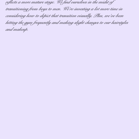
reflects a more mature stage. We find ourselves in the midst of 
transitioning from boys to men. We’re investing a lot more time in 
considering how to depict that transition visually. Plus, we’ve been 
hitting the gym frequently and making slight changes to our hairstyles 
and makeup.