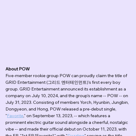
About POW
Five-member rookie group POW can proudly claim the title of 
GRID Entertainment (그리드 엔터테인먼트)'s first every boy 
group. GRID Entertainment announced its establishment as a 
company on July 10, 2024, and the group's name -- POW -- on 
July 31, 2023. Consisting of members Yorch, Hyunbin, Jungbin, 
Dongyeon, and Hong, POW released a pre-debut single, 
"
Favorite
," on September 13, 2023, -- which features a 
prominent electric guitar sound alongside a cheerful, nostalgic 
vibe -- and made their official debut on October 11, 2023, with 
the EP, "1st EP [Favorite]," with "
Dazzling
" serving as the title 