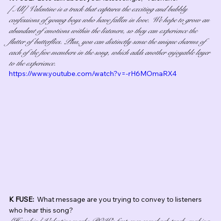
[All] Valentine is a track that captures the exciting and bubbly 
confessions of young boys who have fallen in love. We hope to grow an 
abundant of emotions within the listeners, so they can experience the 
flutter of butterflies. Plus, you can distinctly sense the unique charms of 
each of the five members in the song, which adds another enjoyable layer 
to the experience.
https://www.youtube.com/watch?v=-rH6MOmaRX4
K FUSE:  
What message are you trying to convey to listeners 
who hear this song?
[Hyunbin] Valentine marks POW’s first-ever comeback track, making 