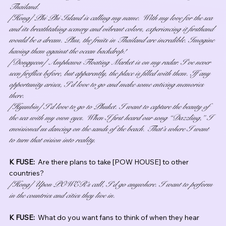
Thailand.
[Hong] Phi Phi Island is calling my name. With my love for the sea 
and its breathtaking scenery and vibrant colors, experiencing it firsthand 
would be a dream. Plus, the fruits in Thailand are incredible. Imagine 
having them against the ocean backdrop!
[Dongyeon] Amphawa Floating Market is on my radar. I’ve never 
seen fireflies before, but apparently, the place is filled with them. If any 
opportunity arises, I’d love to go and make some enticing memories 
there.
[Hyunbin] I’d love to go to Phuket. I want to capture the beauty of 
the sea with my own eyes. When I first heard our song “Dazzling,” I 
envisioned us dancing on the sands of the beach. That’s where I want 
to turn that vision into reality.
K FUSE:  
Are there plans to take [POW HOUSE] to other 
countries?
[Hong] Upon POWER’s call, I’d go anywhere. I want to perform 
in the countries and cities they live in.
K FUSE:  
What do you want fans to think of when they hear 