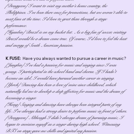
[Dongyeon] I want to visit my mother’s home country, the 
Philippines. I’ve been there once for promotions, but we weren’t able to 
meet fans at the time. I’d love to greet them through a stage 
performance.
[Hyunbin] Brazil is on my bucket list. As a big fan of soccer, visiting 
Brazil would be a dream come true. Of course, I’d love to feel the heat 
and energy of South American passion.
K FUSE:  
Have you always wanted to pursue a career in music?
[Jungbin] I've had a passion for music and singing since I was 
young. I participated in the school band and chorus. If I hadn't 
become an idol, I would have pursued another career in singing.
[Yorch] Dancing has been a love of mine since childhood, which 
naturally led me to develop a deep affection for music and the dream of 
becoming a singer.
[Hong] Singing and dancing have always been integral parts of my 
life. I've always had a strong desire to perform music in front of others.
[Dongyeon] Although I didn't always dream of pursuing music, I 
began to envision myself as a singer during high school. Witnessing 
BTS on stage gave me chills and ignited my passion.