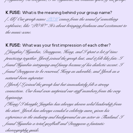
K FUSE:  
What is the meaning behind your group name?
[All] Our group name 
POW
 comes from the sound of something 
explosive, like “POW!” It’s about bringing freshness and excitement to 
the music scene.
K FUSE:  
What was your first impression of each other?
[Jungbin] Hyunbin, Dongyeon, Hong, and I spent a lot of time 
practicing together. Yorch joined the group last, and it felt like fate. I 
found Hyunbin intriguing and funny because of his dialectic accent. I 
found Dongyeon to be reserved, Hong as adorable, and Yorch as a 
natural-born superstar.
[Yorch] I joined the group last but immediately felt a strong 
connection. Our bond even surprised our staff members from the very 
beginning.
[Hong] I thought Jungbin has always shown solid leadership from 
the start. Yorch has always exuded a celebrity aura, given his 
experience in the industry and background as an actor in Thailand. I 
found Hyunbin a total goofball and Dongyeon a fantastic 
choreography guide.