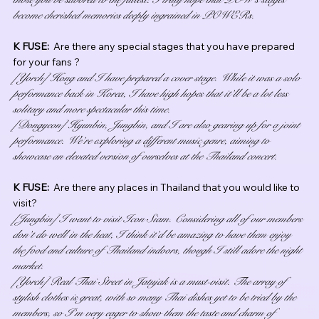
become cherished memories deeply ingrained in POWERs.
K FUSE:  
Are there any special stages that you have prepared 
for your fans ?
[Yorch] Hong and I have prepared a cover stage. While it was a solo 
performance back in Korea, I have high hopes that it’ll be a lot less 
solitary and more spectacular this time.
[Dongyeon] Hyunbin, Jungbin, and I are also gearing up for a joint 
performance. We’re exploring a different music genre, aiming to 
showcase an elevated version of ourselves at the Thailand concert.
K FUSE:  
Are there any places in Thailand that you would like to 
visit?
[Jungbin] I want to visit Icon Siam. Considering all of our members 
don’t do well in the heat, I think it’d be amazing to have them enjoy 
the food and culture of Thailand indoors, though I still adore the night 
market.
[Yorch] Real Thai Street in Jatujak is a must-visit. The array of 
stylish clothes is great, with so many Thai dishes yet to be tried by the 
members, so I’m very eager to show them the taste and charm of 