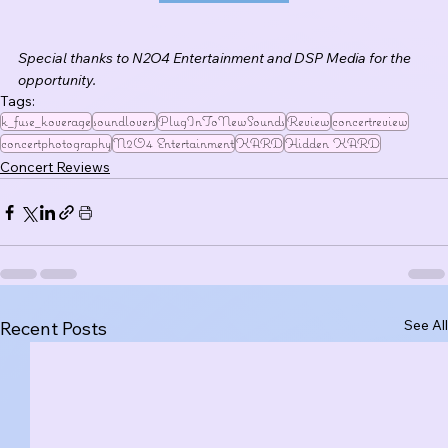
Special thanks to N2O4 Entertainment and DSP Media for the 
opportunity.
Tags:
k_fuse_koverage
soundlovers
PlugInToNewSounds
Review
concertreview
concertphotography
N2O4 Entertainment
KARD
Hidden KARD
Concert Reviews
See All
Recent Posts