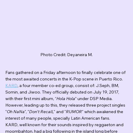
Photo Credit: Deyaneira M.
Fans gathered on a Friday afternoon to finally celebrate one of 
the most awaited concerts in the K-Pop scene in Puerto Rico. 
KARD
, a four member co-ed group, consist of: J.Seph, BM, 
Somin, and Jiwoo. They officially debuted on July 19, 2017, 
with their first mini album, “
Hola Hola
” under DSP Media. 
However, leading up to this, they released three project singles 
"
Oh NaNa
", "
Don't Recall,
" and "
RUMOR
" which awakened the 
interest of many people, specially Latin American fans.
KARD, well known for their sounds inspired by reggaeton and 
moombahton, had a big following in the island long before 