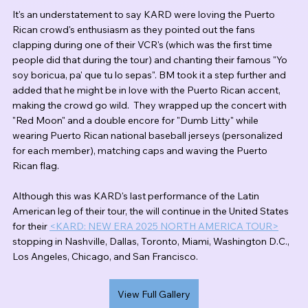
It's an understatement to say KARD were loving the Puerto 
Rican crowd's enthusiasm as they pointed out the fans 
clapping during one of their VCR's (which was the first time 
people did that during the tour) and chanting their famous "Yo 
soy boricua, pa' que tu lo sepas". BM took it a step further and 
added that he might be in love with the Puerto Rican accent, 
making the crowd go wild.  They wrapped up the concert with 
"Red Moon" and a double encore for "Dumb Litty" while 
wearing Puerto Rican national baseball jerseys (personalized 
for each member), matching caps and waving the Puerto 
Rican flag.
Although this was KARD's last performance of the Latin 
American leg of their tour, the will continue in the United States 
for their 
<KARD: NEW ERA 2025 NORTH AMERICA TOUR>
stopping in Nashville, Dallas, Toronto, Miami, Washington D.C., 
Los Angeles, Chicago, and San Francisco.
View Full Gallery