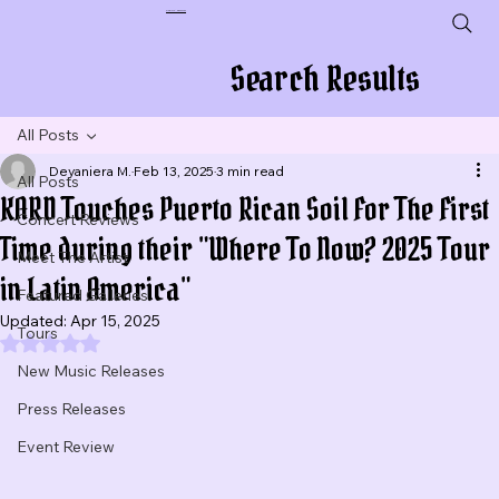
Plug In To New Sounds
Search Results
All Posts
Deyaniera M.
Feb 13, 2025
3 min read
All Posts
KARD Touches Puerto Rican Soil For The First
Concert Reviews
Time during their "Where To Now? 2025 Tour
Meet The Artist
in Latin America"
Featured Galleries
Updated:
Apr 15, 2025
Tours
Rated NaN out of 5 stars.
New Music Releases
Press Releases
Event Review