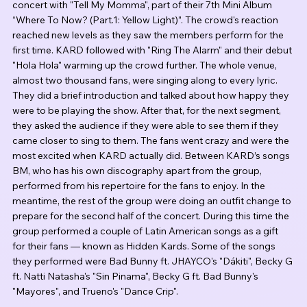
concert with "Tell My Momma", part of their 7th Mini Album 
“Where To Now? (Part.1: Yellow Light)”. The crowd's reaction 
reached new levels as they saw the members perform for the 
first time. KARD followed with "Ring The Alarm" and their debut 
"Hola Hola" warming up the crowd further. The whole venue, 
almost two thousand fans, were singing along to every lyric. 
They did a brief introduction and talked about how happy they 
were to be playing the show. After that, for the next segment, 
they asked the audience if they were able to see them if they 
came closer to sing to them. The fans went crazy and were the 
most excited when KARD actually did. Between KARD’s songs 
BM, who has his own discography apart from the group, 
performed from his repertoire for the fans to enjoy. In the 
meantime, the rest of the group were doing an outfit change to 
prepare for the second half of the concert. During this time the 
group performed a couple of Latin American songs as a gift 
for their fans — known as Hidden Kards. Some of the songs 
they performed were Bad Bunny ft. JHAYCO's "Dákiti", Becky G 
ft. Natti Natasha's "Sin Pinama", Becky G ft. Bad Bunny's 
"Mayores", and Trueno's "Dance Crip".