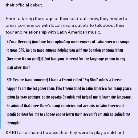
their official debut.
Prior to taking the stage of their sold-out show, they hosted a 
press conference with local media outlets to talk about their 
tour and relationship with Latin American music.
K Fuse: Recently you have been uploading more covers of Latin American songs 
to your SNS, do you have anyone helping you with the Spanish pronunciation 
(because it's so good!)? And has your interest for the language grown in any 
way after this?
BM: Yes we have someone! I have a friend called "Big Shot" who's a Korean 
rapper from the 1st generation. This friend lived in Latin America for many years 
when he was younger so he speaks Spanish and helped me to learn the language. 
He advised that since there's many countries and accents in Latin America, it 
would be best for me to choose one to learn their accent from and he guided me 
through it.
KARD also shared how excited they were to play a sold-out 