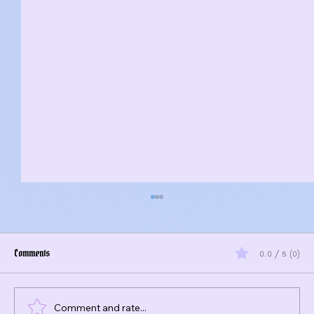
Comments
0.0 / 5 (0)
Comment and rate...