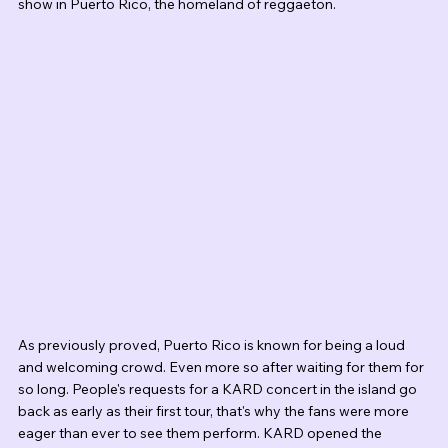
show in Puerto Rico, the homeland of reggaeton.
As previously proved, Puerto Rico is known for being a loud 
and welcoming crowd. Even more so after waiting for them for 
so long. People's requests for a KARD concert in the island go 
back as early as their first tour, that's why the fans were more 
eager than ever to see them perform. KARD opened the 