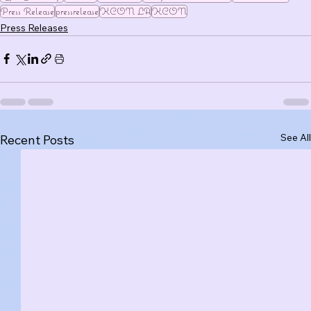
Press Release
pressrelease
KCON LA
KCON
Press Releases
See All
Recent Posts