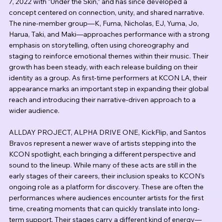
7, 2022 with “Under the Skin,” and has since developed a 
concept centered on connection, unity, and shared narrative. 
The nine-member group—K, Fuma, Nicholas, EJ, Yuma, Jo, 
Harua, Taki, and Maki—approaches performance with a strong 
emphasis on storytelling, often using choreography and 
staging to reinforce emotional themes within their music. Their 
growth has been steady, with each release building on their 
identity as a group. As first-time performers at KCON LA, their 
appearance marks an important step in expanding their global 
reach and introducing their narrative-driven approach to a 
wider audience.
ALLDAY PROJECT, ALPHA DRIVE ONE, KickFlip, and Santos 
Bravos represent a newer wave of artists stepping into the 
KCON spotlight, each bringing a different perspective and 
sound to the lineup. While many of these acts are still in the 
early stages of their careers, their inclusion speaks to KCON’s 
ongoing role as a platform for discovery. These are often the 
performances where audiences encounter artists for the first 
time, creating moments that can quickly translate into long-
term support. Their stages carry a different kind of energy—