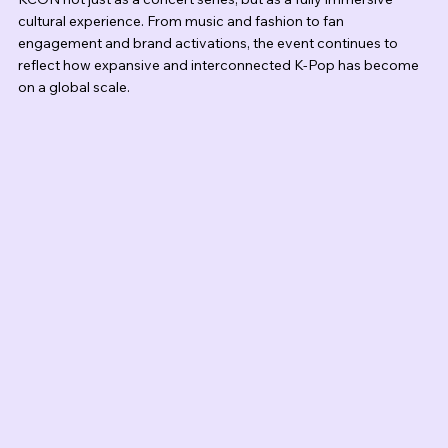
cultural experience. From music and fashion to fan 
engagement and brand activations, the event continues to 
reflect how expansive and interconnected K-Pop has become 
on a global scale.