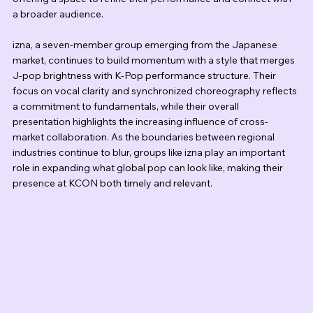
a broader audience.
izna, a seven-member group emerging from the Japanese 
market, continues to build momentum with a style that merges 
J-pop brightness with K-Pop performance structure. Their 
focus on vocal clarity and synchronized choreography reflects 
a commitment to fundamentals, while their overall 
presentation highlights the increasing influence of cross-
market collaboration. As the boundaries between regional 
industries continue to blur, groups like izna play an important 
role in expanding what global pop can look like, making their 
presence at KCON both timely and relevant.