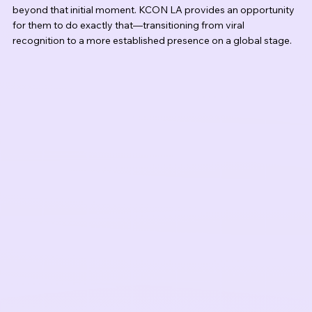
beyond that initial moment. KCON LA provides an opportunity 
for them to do exactly that—transitioning from viral 
recognition to a more established presence on a global stage.