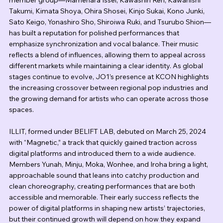
member group—Mamehara Issei, Kawashiri Ren, Kawanishi 
Takumi, Kimata Shoya, Ohira Shosei, Kinjo Sukai, Kono Junki, 
Sato Keigo, Yonashiro Sho, Shiroiwa Ruki, and Tsurubo Shion—
has built a reputation for polished performances that 
emphasize synchronization and vocal balance. Their music 
reflects a blend of influences, allowing them to appeal across 
different markets while maintaining a clear identity. As global 
stages continue to evolve, JO1’s presence at KCON highlights 
the increasing crossover between regional pop industries and 
the growing demand for artists who can operate across those 
spaces.
ILLIT, formed under BELIFT LAB, debuted on March 25, 2024 
with “Magnetic,” a track that quickly gained traction across 
digital platforms and introduced them to a wide audience. 
Members Yunah, Minju, Moka, Wonhee, and Iroha bring a light, 
approachable sound that leans into catchy production and 
clean choreography, creating performances that are both 
accessible and memorable. Their early success reflects the 
power of digital platforms in shaping new artists’ trajectories, 
but their continued growth will depend on how they expand 