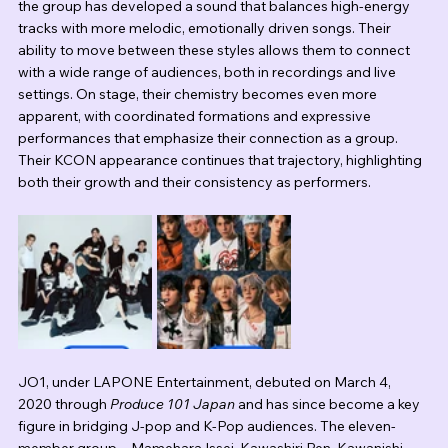
the group has developed a sound that balances high-energy 
tracks with more melodic, emotionally driven songs. Their 
ability to move between these styles allows them to connect 
with a wide range of audiences, both in recordings and live 
settings. On stage, their chemistry becomes even more 
apparent, with coordinated formations and expressive 
performances that emphasize their connection as a group. 
Their KCON appearance continues that trajectory, highlighting 
both their growth and their consistency as performers.
JO1, under LAPONE Entertainment, debuted on March 4, 
2020 through 
Produce 101 Japan
 and has since become a key 
figure in bridging J-pop and K-Pop audiences. The eleven-