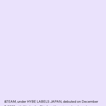
&TEAM, under HYBE LABELS JAPAN, debuted on December 