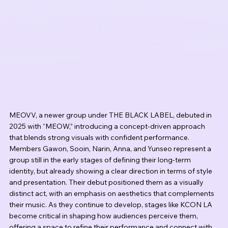
MEOVV, a newer group under THE BLACK LABEL, debuted in 
2025 with “MEOW,” introducing a concept-driven approach 
that blends strong visuals with confident performance. 
Members Gawon, Sooin, Narin, Anna, and Yunseo represent a 
group still in the early stages of defining their long-term 
identity, but already showing a clear direction in terms of style 
and presentation. Their debut positioned them as a visually 
distinct act, with an emphasis on aesthetics that complements 
their music. As they continue to develop, stages like KCON LA 
become critical in shaping how audiences perceive them, 
offering a space to refine their performance and connect with 