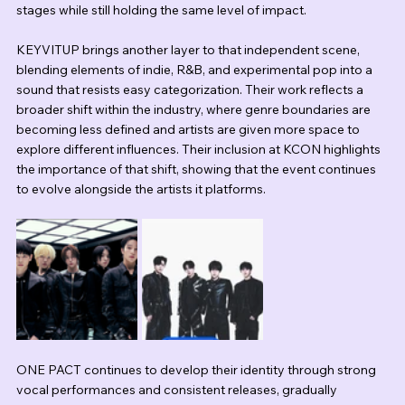
stages while still holding the same level of impact.
KEYVITUP brings another layer to that independent scene, 
blending elements of indie, R&B, and experimental pop into a 
sound that resists easy categorization. Their work reflects a 
broader shift within the industry, where genre boundaries are 
becoming less defined and artists are given more space to 
explore different influences. Their inclusion at KCON highlights 
the importance of that shift, showing that the event continues 
to evolve alongside the artists it platforms.
ONE PACT continues to develop their identity through strong 
vocal performances and consistent releases, gradually 