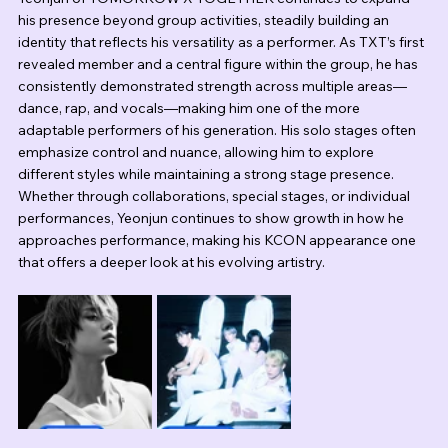
his presence beyond group activities, steadily building an 
identity that reflects his versatility as a performer. As TXT’s first 
revealed member and a central figure within the group, he has 
consistently demonstrated strength across multiple areas—
dance, rap, and vocals—making him one of the more 
adaptable performers of his generation. His solo stages often 
emphasize control and nuance, allowing him to explore 
different styles while maintaining a strong stage presence. 
Whether through collaborations, special stages, or individual 
performances, Yeonjun continues to show growth in how he 
approaches performance, making his KCON appearance one 
that offers a deeper look at his evolving artistry.