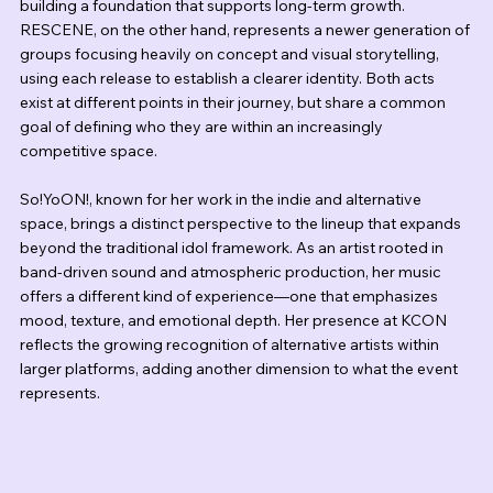
building a foundation that supports long-term growth. 
RESCENE, on the other hand, represents a newer generation of 
groups focusing heavily on concept and visual storytelling, 
using each release to establish a clearer identity. Both acts 
exist at different points in their journey, but share a common 
goal of defining who they are within an increasingly 
competitive space.
So!YoON!, known for her work in the indie and alternative 
space, brings a distinct perspective to the lineup that expands 
beyond the traditional idol framework. As an artist rooted in 
band-driven sound and atmospheric production, her music 
offers a different kind of experience—one that emphasizes 
mood, texture, and emotional depth. Her presence at KCON 
reflects the growing recognition of alternative artists within 
larger platforms, adding another dimension to what the event 
represents.