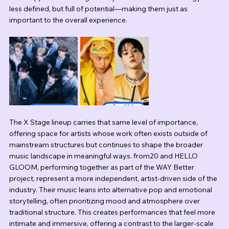
less defined, but full of potential—making them just as 
important to the overall experience.
The X Stage lineup carries that same level of importance, 
offering space for artists whose work often exists outside of 
mainstream structures but continues to shape the broader 
music landscape in meaningful ways. from20 and HELLO 
GLOOM, performing together as part of the WAY Better 
project, represent a more independent, artist-driven side of the 
industry. Their music leans into alternative pop and emotional 
storytelling, often prioritizing mood and atmosphere over 
traditional structure. This creates performances that feel more 
intimate and immersive, offering a contrast to the larger-scale 