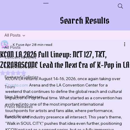
Plug In To New Sounds
Search Results
All Posts
K Fuse
Apr 2
8 min read
All Posts
KCON LA 2026 Full Lineup: NCT 127, TXT,
Concert Reviews
ZEROBASEONE Lead the Next Era of K-Pop in LA
Meet The Artist
Rated NaN out of 5 stars.
Featured Galleries
KCON LA returns August 14–16, 2026, once again taking over 
Crypto.com
 Arena and the LA Convention Center for a 
Tours
weekend that continues to define the global reach and cultural 
New Music Releases
impact of K-Pop in real time. What started as a convention has 
evolved into one of the most important international 
Press Releases
touchpoints for artists and fans alike, where performance, 
Event Review
fandom, and industry presence all intersect. This year’s theme, 
“Walk in SOUL CITY,” pushes that idea even further, positioning 
KCON not just as a concert series, but as a fully immersive 