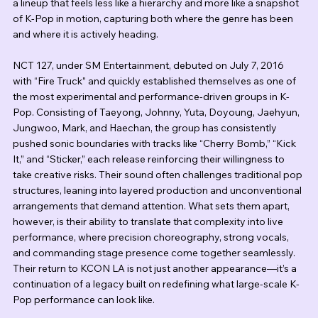
a lineup that feels less like a hierarchy and more like a snapshot 
of K-Pop in motion, capturing both where the genre has been 
and where it is actively heading.
NCT 127, under SM Entertainment, debuted on July 7, 2016 
with “Fire Truck” and quickly established themselves as one of 
the most experimental and performance-driven groups in K-
Pop. Consisting of Taeyong, Johnny, Yuta, Doyoung, Jaehyun, 
Jungwoo, Mark, and Haechan, the group has consistently 
pushed sonic boundaries with tracks like “Cherry Bomb,” “Kick 
It,” and “Sticker,” each release reinforcing their willingness to 
take creative risks. Their sound often challenges traditional pop 
structures, leaning into layered production and unconventional 
arrangements that demand attention. What sets them apart, 
however, is their ability to translate that complexity into live 
performance, where precision choreography, strong vocals, 
and commanding stage presence come together seamlessly. 
Their return to KCON LA is not just another appearance—it’s a 
continuation of a legacy built on redefining what large-scale K-
Pop performance can look like.