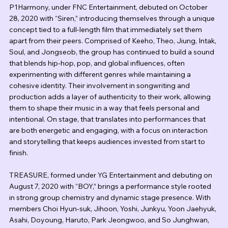
P1Harmony, under FNC Entertainment, debuted on October 
28, 2020 with “Siren,” introducing themselves through a unique 
concept tied to a full-length film that immediately set them 
apart from their peers. Comprised of Keeho, Theo, Jiung, Intak, 
Soul, and Jongseob, the group has continued to build a sound 
that blends hip-hop, pop, and global influences, often 
experimenting with different genres while maintaining a 
cohesive identity. Their involvement in songwriting and 
production adds a layer of authenticity to their work, allowing 
them to shape their music in a way that feels personal and 
intentional. On stage, that translates into performances that 
are both energetic and engaging, with a focus on interaction 
and storytelling that keeps audiences invested from start to 
finish.
TREASURE, formed under YG Entertainment and debuting on 
August 7, 2020 with “BOY,” brings a performance style rooted 
in strong group chemistry and dynamic stage presence. With 
members Choi Hyun-suk, Jihoon, Yoshi, Junkyu, Yoon Jaehyuk, 
Asahi, Doyoung, Haruto, Park Jeongwoo, and So Junghwan, 