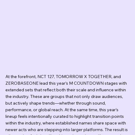
At the forefront, NCT 127, TOMORROW X TOGETHER, and 
ZEROBASEONE lead this year’s M COUNTDOWN stages with 
extended sets that reflect both their scale and influence within 
the industry. These are groups that not only draw audiences, 
but actively shape trends—whether through sound, 
performance, or global reach. At the same time, this year’s 
lineup feels intentionally curated to highlight transition points 
within the industry, where established names share space with 
newer acts who are stepping into larger platforms. The result is 