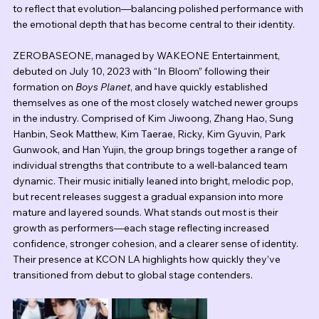
to reflect that evolution—balancing polished performance with 
the emotional depth that has become central to their identity.
ZEROBASEONE, managed by WAKEONE Entertainment, 
debuted on July 10, 2023 with “In Bloom” following their 
formation on 
Boys Planet
, and have quickly established 
themselves as one of the most closely watched newer groups 
in the industry. Comprised of Kim Jiwoong, Zhang Hao, Sung 
Hanbin, Seok Matthew, Kim Taerae, Ricky, Kim Gyuvin, Park 
Gunwook, and Han Yujin, the group brings together a range of 
individual strengths that contribute to a well-balanced team 
dynamic. Their music initially leaned into bright, melodic pop, 
but recent releases suggest a gradual expansion into more 
mature and layered sounds. What stands out most is their 
growth as performers—each stage reflecting increased 
confidence, stronger cohesion, and a clearer sense of identity. 
Their presence at KCON LA highlights how quickly they’ve 
transitioned from debut to global stage contenders.