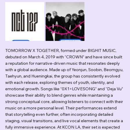
TOMORROW X TOGETHER, formed under BIGHIT MUSIC, 
debuted on March 4, 2019 with “CROWN” and have since built 
a reputation for narrative-driven music that resonates deeply 
with a global audience. Made up of Yeonjun, Soobin, Beomgyu, 
Taehyun, and Hueningkai, the group has consistently evolved 
with each release, exploring themes of youth, identity, and 
emotional growth. Songs like “0X1=LOVESONG” and “Deja Vu” 
showcase their ability to blend genres while maintaining a 
strong conceptual core, allowing listeners to connect with their 
music on a more personal level. Their performances extend 
that storytelling even further, often incorporating detailed 
staging, visual transitions, and live vocal elements that create a 
fully immersive experience. At KCON LA, their set is expected 