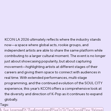
KCON LA 2026 ultimately reflects where the industry stands 
now—a space where global acts, rookie groups, and 
independent artists are able to share the same platform while 
contributing to a larger cultural moment. The event is no longer 
just about showcasing popularity, but about capturing 
movement—highlighting artists at different stages of their 
careers and giving them space to connect with audiences in 
real time. With extended performances, multi-stage 
programming, and the continued evolution of the SOUL CITY 
experience, this year’s KCON offers a comprehensive look at 
the diversity and direction of K-Pop as it continues to expand 
globally.
Tags:
k_fuse_koverage
K Fuse
soundlovers
PlugInToNewSounds
New Releases