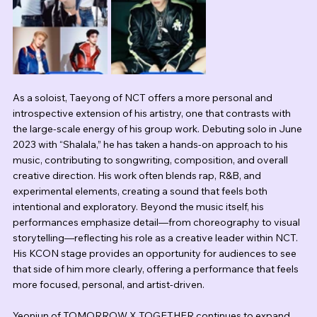
As a soloist, Taeyong of NCT offers a more personal and 
introspective extension of his artistry, one that contrasts with 
the large-scale energy of his group work. Debuting solo in June 
2023 with “Shalala,” he has taken a hands-on approach to his 
music, contributing to songwriting, composition, and overall 
creative direction. His work often blends rap, R&B, and 
experimental elements, creating a sound that feels both 
intentional and exploratory. Beyond the music itself, his 
performances emphasize detail—from choreography to visual 
storytelling—reflecting his role as a creative leader within NCT. 
His KCON stage provides an opportunity for audiences to see 
that side of him more clearly, offering a performance that feels 
more focused, personal, and artist-driven.
Yeonjun of TOMORROW X TOGETHER continues to expand 