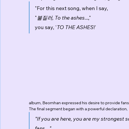
"For this next song, when I say,
"
불질러, To the ashes
...,"
you say, '
TO THE ASHES
!'
album, Beomhan expressed his desire to provide fans 
The final segment began with a powerful declaration,
"If you are here, you are my strongest 
fans,..."