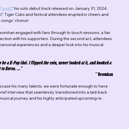
, and I
," his solo debut track released on January 31, 2024. 
I
,” Tiger Cubs and festival attendees erupted in cheers and 
e songs' chorus!
omhan engaged with fans through hi-touch sessions, a fan 
ection with his supporters. During the second act, attendees 
personal experiences and a deeper look into his musical 
go be a K-Pop idol. I flipped the coin, never looked at it, and booked a 
 to Korea. ..."
~ Beomhan
wcase his many talents, we were fortunate enough to have 
 brief interview that seamlessly transitioned into a laid-back 
 musical journey and his highly anticipated upcoming re-