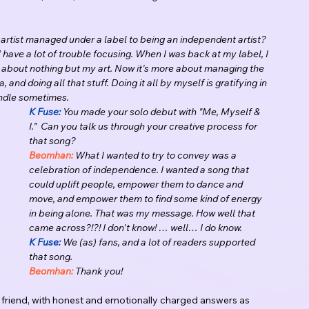
artist managed under a label to being an independent artist?
d I have a lot of trouble focusing. When I was back at my label, I 
ng about nothing but my art. Now it's more about managing the 
nd doing all that stuff. Doing it all by myself is gratifying in 
handle sometimes.
K Fuse:
 You made your solo debut with "Me, Myself & 
I."  Can you talk us through your creative process for 
that song?
Beomhan:
 What I wanted to try to convey was a 
celebration of independence. I wanted a song that 
could uplift people, empower them to dance and 
move, and empower them to find some kind of energy 
in being alone. That was my message. How well that 
came across?!?! I don't know! … well… I do know.
K Fuse:
 We (as) fans, and a lot of readers supported 
that song.
Beomhan:
 Thank you!
e friend, with honest and emotionally charged answers as 