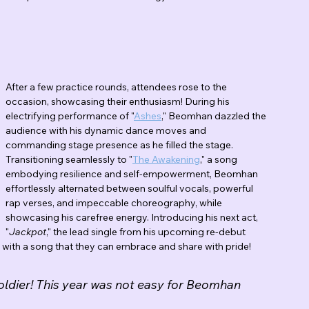
After a few practice rounds, attendees rose to the 
occasion, showcasing their enthusiasm! During his 
electrifying performance of "
Ashes
," Beomhan dazzled the 
audience with his dynamic dance moves and 
commanding stage presence as he filled the stage. 
Transitioning seamlessly to "
The Awakening
," a song 
embodying resilience and self-empowerment, Beomhan 
effortlessly alternated between soulful vocals, powerful 
rap verses, and impeccable choreography, while 
showcasing his carefree energy. Introducing his next act, 
"
Jackpot
," the lead single from his upcoming re-debut 
with a song that they can embrace and share with pride! 
soldier! This year was not easy for Beomhan 