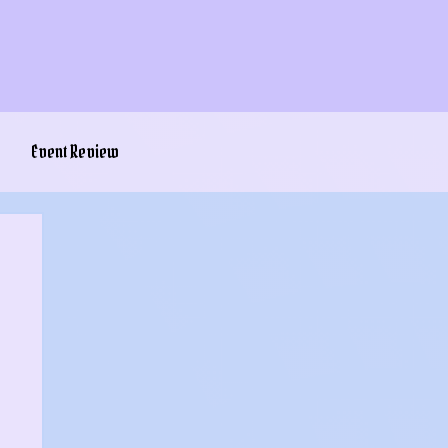
Event Review