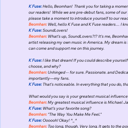
K Fuse:
 Hello, Beomhan!  Thank you for taking a moment
our readers!  While we are pre-debut fans, some of our 
please take a moment to introduce yourself to our rea
Beomhan:
 Well, hello K Fuse and K Fuse readers… I kn
K Fuse: 
SoundLovers!
Beomhan:
 What's up, SoundLovers?!? It's me, Beomhan
artist releasing my own music in America. My dream is t
can come and support me on this journey.
K Fuse:
 I like that dream! If you could describe yoursel
choose, and why? 
Beomhan:
 Unhinged -- for sure. Passionate. and Dedic
importantly—my fans.
K Fuse:
 That's noticeable. In everything that you do, th
What would you say is your greatest musical influence
Beomhan:
 My greatest musical influence is Michael J
K Fuse:
 What's your favorite song?
Beomhan:
 "The Way You Make Me Feel."
K Fuse:
 Oooooh! Okay! ^_^
Beomhan:
 Too long, though. Very long. It gets to the point