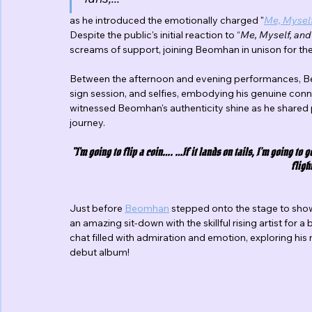
as he introduced the emotionally charged "
Me, Myself
Despite the public's initial reaction to “
Me, Myself, and 
screams of support, joining Beomhan in unison for th
Between the afternoon and evening performances, Be
sign session, and selfies, embodying his genuine conn
witnessed Beomhan's authenticity shine as he shared 
journey.
"I'm going to flip a coin…. …If it lands on tails, I’m going to 
flight
Just before 
Beomhan
 stepped onto the stage to sho
an amazing sit-down with the skillful rising artist for a
chat filled with admiration and emotion, exploring his
debut album!