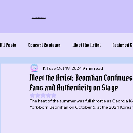
Plug In To New Sounds
All Posts
Concert Reviews
Meet The Artist
Featured G
K Fuse
Oct 19, 2024
9 min read
Meet the Artist: Beomhan Continues
Fans and Authenticity on Stage
Rated NaN out of 5 stars.
The heat of the summer was full throttle as Georgia 
York-born Beomhan on October 6, at the 2024 Korean F