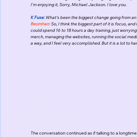
I'm enjoying it, Sorry, Michael Jackson. I love you.
K Fuse:
 What's been the biggest change going from an 
Beomhan:
 So, I think the biggest part of it is focus, an
could spend 16 to 18 hours a day training, just worryi
merch, managing the websites, running the social media, a
a way, and I feel very accomplished. But it is a lot to 
The conversation continued as if talking to a longtim