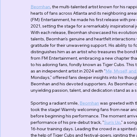
Beomhan
, the multi-talented artist known for his rapp
hearts of fans across Atlanta and its neighboring areas
(FM) Entertainment, he made his first release with pre 
2021, setting the stage for a remarkably inspirational
With each release, Beomhan showcased his evolution as 
talents, Beomhan's genuine and heartfelt interactions
gratitude for their unwavering support. His ability to
distinguishes him as an artist who treasures the bond
from FM Entertainment, embracing a new chapter that 
to his adoring fans, fondly known as Tiger Cubs. This t
as an independent artist in 2024 with "
Me, Myself, and 
Mondays," offered fans deeper insights into his thoug
Beomhan and his devoted supporters. As Beomhan cont
unyielding passion, talent, and dedication stand as a 
Sporting a radiant smile, 
Beomhan
 was greeted with 
took the stage! Warmly welcoming fans from near and
before beginning his performance. The moment arrived
performance of his pre-debut track, "
Sun's Up
," a son
16-hour training days. Leading the crowd in a spirited 
the help of Tiger Cubs and festival-goers, igniting th