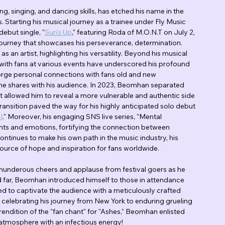
ing, singing, and dancing skills, has etched his name in the 
. Starting his musical journey as a trainee under Fly Music 
debut single, "
Sun's Up
," featuring Roda of M.O.N.T on July 2, 
 journey that showcases his perseverance, determination. 
an artist, highlighting his versatility. Beyond his musical 
 with fans at various events have underscored his profound 
 forge personal connections with fans old and new 
 he shares with his audience. In 2023, Beomhan separated 
allowed him to reveal a more vulnerable and authentic side 
ransition paved the way for his highly anticipated solo debut 
I
." Moreover, his engaging SNS live series, "Mental 
hts and emotions, fortifying the connection between 
inues to make his own path in the music industry, his 
source of hope and inspiration for fans worldwide.
thunderous cheers and applause from festival goers as he 
 far, Beomhan introduced himself to those in attendance 
 to captivate the audience with a meticulously crafted 
g celebrating his journey from New York to enduring grueling 
rendition of the "fan chant" for "Ashes," Beomhan enlisted 
e atmosphere with an infectious energy!