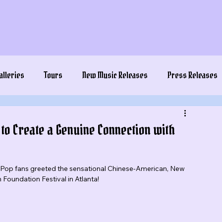
alleries
Tours
New Music Releases
Press Releases
 to Create a Genuine Connection with
K-Pop fans greeted the sensational Chinese-American, New 
oundation Festival in Atlanta!