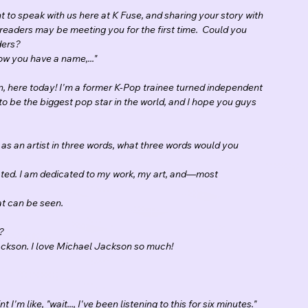
 to speak with us here at K Fuse, and sharing your story with 
readers may be meeting you for the first time.  Could you 
ders?
ow you have a name,..."
, here today! I'm a former K-Pop trainee turned independent 
o be the biggest pop star in the world, and I hope you guys 
f as an artist in three words, what three words would you 
ated. I am dedicated to my work, my art, and—most 
at can be seen.
?
ackson. I love Michael Jackson so much!
 I'm like, "wait..., I've been listening to this for six minutes." 