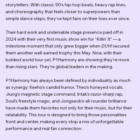
storytellers. With classic 90’s hip-hop beats, heavy rap lines, 
and choreography that feels closer to superpowers than 
simple dance steps, they’ve kept fans on their toes ever since.
Their hard work and undeniable stage presence paid off in 
2024 with their very first music show win for “Killin’ It” — a 
milestone moment that only grew bigger when 
DUH!
 secured 
them another well-earned trophy this May. Now, with their 
boldest world tour yet, P1Harmony are showing they’re more 
than rising stars. They’re global leaders in the making.
P1Harmony has always been defined by individuality as much 
as synergy. Keeho’s candid humor, Theo’s honeyed vocals, 
Jiung’s magnetic stage command, Intak’s razor-sharp rap, 
Soul’s freestyle magic, and Jongseob’s all-rounder brilliance 
have made them favorites not only for their music, but for their 
relatability. This tour is designed to bring those personalities 
front and center, making every stop a mix of unforgettable 
performance and real fan connection.