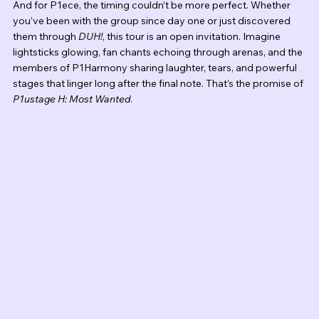
And for P1ece, the timing couldn’t be more perfect. Whether 
you’ve been with the group since day one or just discovered 
them through 
DUH!
, this tour is an open invitation. Imagine 
lightsticks glowing, fan chants echoing through arenas, and the 
members of P1Harmony sharing laughter, tears, and powerful 
stages that linger long after the final note. That’s the promise of 
P1ustage H: Most Wanted
.