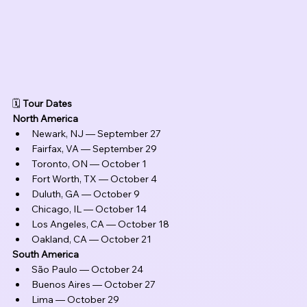
🗓️ 
Tour Dates
North America
Newark, NJ — September 27
Fairfax, VA — September 29
Toronto, ON — October 1
Fort Worth, TX — October 4
Duluth, GA — October 9
Chicago, IL — October 14
Los Angeles, CA — October 18
Oakland, CA — October 21
South America
São Paulo — October 24
Buenos Aires — October 27
Lima — October 29