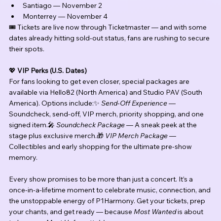
Santiago — November 2
Monterrey — November 4
🎟️ Tickets are live now through Ticketmaster — and with some 
dates already hitting sold-out status, fans are rushing to secure 
their spots.
💖 
VIP Perks (U.S. Dates)
For fans looking to get even closer, special packages are 
available via Hello82 (North America) and Studio PAV (South 
America). Options include:✨ 
Send-Off Experience
 — 
Soundcheck, send-off, VIP merch, priority shopping, and one 
signed item.🎤 
Soundcheck Package
 — A sneak peek at the 
stage plus exclusive merch.🎁 
VIP Merch Package
 — 
Collectibles and early shopping for the ultimate pre-show 
memory.
Every show promises to be more than just a concert. It’s a 
once-in-a-lifetime moment to celebrate music, connection, and 
the unstoppable energy of P1Harmony. Get your tickets, prep 
your chants, and get ready — because 
Most Wanted
 is about 