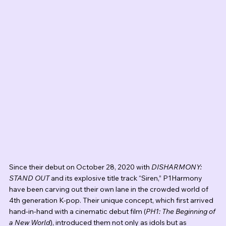
Since their debut on October 28, 2020 with 
DISHARMONY: 
STAND OUT
 and its explosive title track “Siren,” P1Harmony 
have been carving out their own lane in the crowded world of 
4th generation K-pop. Their unique concept, which first arrived 
hand-in-hand with a cinematic debut film (
PH1: The Beginning of 
a New World
), introduced them not only as idols but as 