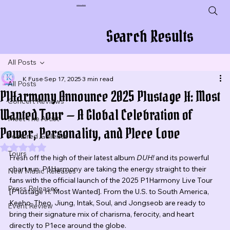
Plug In To New Sounds
Search Results
All Posts
K Fuse
Sep 17, 2025
3 min read
All Posts
P1Harmony Announce 2025 P1ustage H: Most
Concert Reviews
Wanted Tour — A Global Celebration of
Meet The Artist
Power, Personality, and P1ece Love
Featured Galleries
Rated NaN out of 5 stars.
Tours
Fresh off the high of their latest album 
DUH!
 and its powerful 
chart run, P1Harmony are taking the energy straight to their 
New Music Releases
fans with the official launch of the 2025 P1Harmony Live Tour 
Press Releases
[P1ustage H: Most Wanted]. From the U.S. to South America, 
Keeho, Theo, Jiung, Intak, Soul, and Jongseob are ready to 
Event Review
bring their signature mix of charisma, ferocity, and heart 
directly to P1ece around the globe.