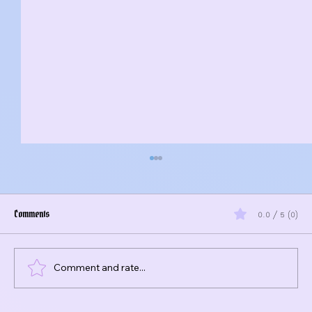
Comments
0.0 / 5 (0)
Comment and rate...