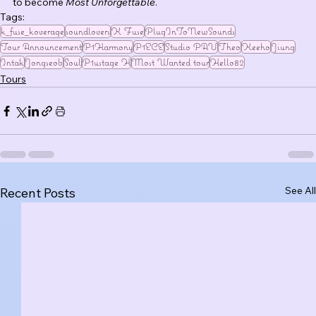
to become 
Most Unforgettable
.
Tags:
k_fuse_koverage
soundlovers
K Fuse
PlugInToNewSounds
Tour Announcement
P1Harmony
P1ECE
Studio PAV
Theo
Keeho
Jiung
Intak
Jongseob
Soul
P1ustage H
Most Wanted tour
Hello82
Tours
See All
Recent Posts