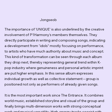
Jongseob
The importance of 'UNIQUE' is also underlined by the creative 
involvement of P1Harmony’s members themselves. They 
directly participate in writing and composing songs, indicating 
a development from “idols” mostly focusing on performance, 
to artists who have much authority about music and concept. 
This kind of transformation can be seen through each album 
they drop next, thereby representing general trend within K-
pop industry where genuineness and personal artistic imprint 
are put higher emphasis. In this sense album expresses 
individual growth as well as collective statement – group is 
positioned not only as performers of already given songs.
It is the most important work since The Entrance. It combines 
world music, established storyline and visual of the group and 
finally brings multi-dimension works with strong conceptual 
work and musical versatility. High-energy tracks coexist with 