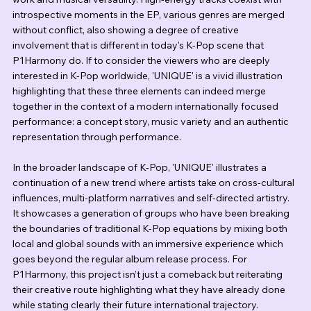
introspective moments in the EP, various genres are merged 
without conflict, also showing a degree of creative 
involvement that is different in today's K-Pop scene that 
P1Harmony do. If to consider the viewers who are deeply 
interested in K-Pop worldwide, 'UNIQUE' is a vivid illustration 
highlighting that these three elements can indeed merge 
together in the context of a modern internationally focused 
performance: a concept story, music variety and an authentic 
representation through performance.
In the broader landscape of K-Pop, 'UNIQUE' illustrates a 
continuation of a new trend where artists take on cross-cultural 
influences, multi-platform narratives and self-directed artistry. 
It showcases a generation of groups who have been breaking 
the boundaries of traditional K-Pop equations by mixing both 
local and global sounds with an immersive experience which 
goes beyond the regular album release process. For 
P1Harmony, this project isn’t just a comeback but reiterating 
their creative route highlighting what they have already done 
while stating clearly their future international trajectory.