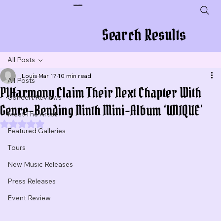
Plug In To New Sounds
Search Results
All Posts
Louis
Mar 17
10 min read
All Posts
P1Harmony Claim Their Next Chapter With
Concert Reviews
Genre-Bending Ninth Mini-Album ‘UNIQUE’
Meet The Artist
Rated NaN out of 5 stars.
Featured Galleries
Tours
New Music Releases
Press Releases
Event Review