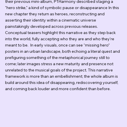
their previous mini-album, P1Harmony described staging a 
"hero strike," a kind of symbolic pause or disappearance In this 
new chapter they return as heroes, reconstructing and 
asserting their identity within a cinematic universe 
painstakingly developed across previous releases.   
Conceptual teasers highlight this narrative as they step back 
into the world, fully accepting who they are and who they're 
meant to be.  In early visuals, once can see “missing hero” 
posters in an urban landscape, both echoing a literal quest and 
prefiguring something of the metaphorical journey still to 
come; later images stress a new maturity and presence not 
unrelated to the musical goals of the project. This narrative 
framework is more than an embellishment; the whole album is 
build around this idea of disappearing, rediscovering yourself, 
and coming back louder and more confident than before.