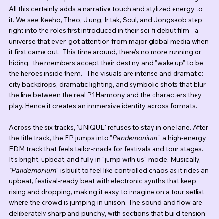
All this certainly adds a narrative touch and stylized energy to 
it. We see Keeho, Theo, Jiung, Intak, Soul, and Jongseob step 
right into the roles first introduced in their sci-fi debut film - a 
universe that even got attention from major global media when 
it first came out.  This time around, there's no more running or 
hiding.  the members accept their destiny and "wake up" to be 
the heroes inside them.   The visuals are intense and dramatic:  
city backdrops, dramatic lighting, and symbolic shots that blur 
the line between the real P1Harmony and the characters they 
play. Hence it creates an immersive identity across formats.
Across the six tracks, 'UNIQUE' refuses to stay in one lane. After 
the title track, the EP jumps into "
Pandemonium
," a high-energy 
EDM track that feels tailor-made for festivals and tour stages. 
It's bright, upbeat, and fully in "jump with us" mode. Musically, 
"Pandemonium
" is built to feel like controlled chaos as it rides an 
upbeat, festival-ready beat with electronic synths that keep 
rising and dropping, making it easy to imagine on a tour setlist 
where the crowd is jumping in unison. The sound and flow are 
deliberately sharp and punchy, with sections that build tension 