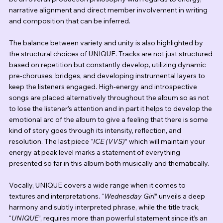
narrative alignment and direct member involvement in writing 
and composition that can be inferred.
The balance between variety and unity is also highlighted by 
the structural choices of UNIQUE. Tracks are not just structured 
based on repetition but constantly develop, utilizing dynamic 
pre-choruses, bridges, and developing instrumental layers to 
keep the listeners engaged. High-energy and introspective 
songs are placed alternatively throughout the album so as not 
to lose the listener’s attention and in part it helps to develop the 
emotional arc of the album to give a feeling that there is some 
kind of story goes through its intensity, reflection, and 
resolution. The last piece “
ICE (VVS)
” which will maintain your 
energy at peak level marks a statement of everything 
presented so far in this album both musically and thematically.
Vocally, UNIQUE covers a wide range when it comes to 
textures and interpretations. “
Wednesday Girl
” unveils a deep 
harmony and subtly interpreted phrase, while the title track, 
“
UNIQUE
”, requires more than powerful statement since it’s an 