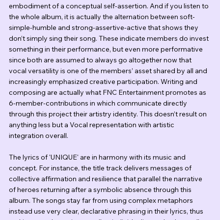
embodiment of a conceptual self-assertion. And if you listen to 
the whole album, it is actually the alternation between soft-
simple-humble and strong-assertive-active that shows they 
don’t simply sing their song. These indicate members do invest 
something in their performance, but even more performative 
since both are assumed to always go altogether now that 
vocal versatility is one of the members’ asset shared by all and 
increasingly emphasized creative participation. Writing and 
composing are actually what FNC Entertainment promotes as 
6-member-contributions in which communicate directly 
through this project their artistry identity. This doesn’t result on 
anything less but a Vocal representation with artistic 
integration overall.
The lyrics of 'UNIQUE' are in harmony with its music and 
concept. For instance, the title track delivers messages of 
collective affirmation and resilience that parallel the narrative 
of heroes returning after a symbolic absence through this 
album. The songs stay far from using complex metaphors 
instead use very clear, declarative phrasing in their lyrics, thus 