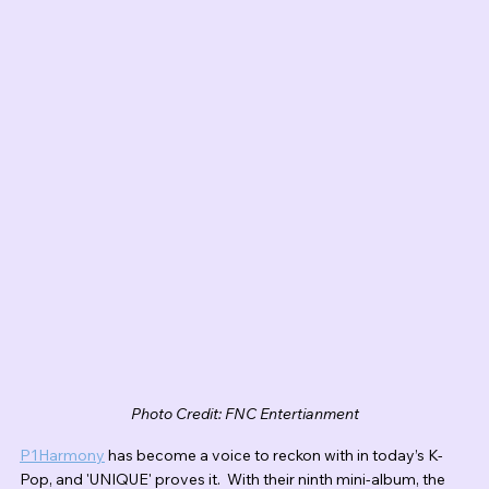
Photo Credit: FNC Entertianment
P1Harmony
 has become a voice to reckon with in today’s K-
Pop, and 'UNIQUE' proves it.  With their ninth mini-album, the 