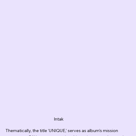
Intak
Thematically, the title ‘UNIQUE,’ serves as album's mission 