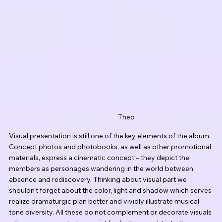
Theo
Visual presentation is still one of the key elements of the album. 
Concept photos and photobooks, as well as other promotional 
materials, express a cinematic concept – they depict the 
members as personages wandering in the world between 
absence and rediscovery. Thinking about visual part we 
shouldn’t forget about the color, light and shadow which serves 
realize dramaturgic plan better and vividly illustrate musical 
tone diversity. All these do not complement or decorate visuals 