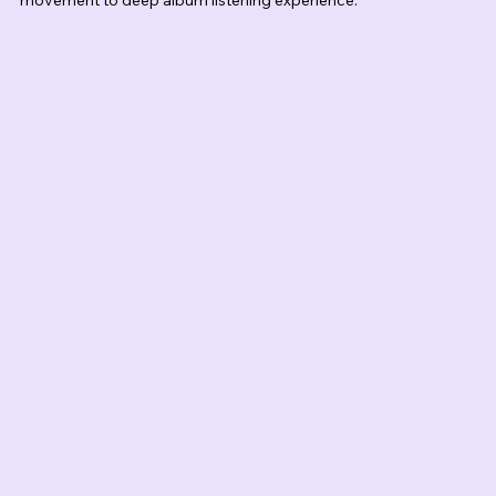
movement to deep album listening experience.