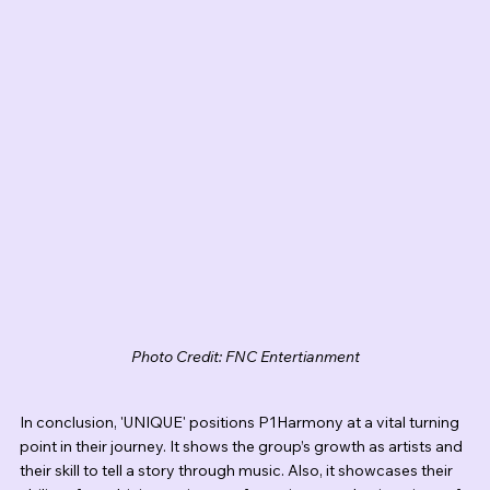
Photo Credit: FNC Entertianment
In conclusion, 'UNIQUE' positions P1Harmony at a vital turning 
point in their journey. It shows the group’s growth as artists and 
their skill to tell a story through music. Also, it showcases their 