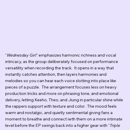
“
Wednesday Girl
” emphasizes harmonic richness and vocal 
intricacy, as the group deliberately focused on performance 
versatility when recording the track.  It opens in a way that 
instantly catches attention, then layers harmonies and 
melodies so you can hear each voice slotting into place like 
pieces of a puzzle.  The arrangement focuses less on heavy 
production tricks and more on phrasing tone, and emotional 
delivery, letting Keeho, Theo, and Jiung in particular shine while 
the rappers support with texture and color.  The mood feels 
warm and nostalgic, and quietly sentimental giving fans a 
moment to breathe and connect iwth them on a more intimate 
level before the EP swings back into a higher gear with “
Triple 