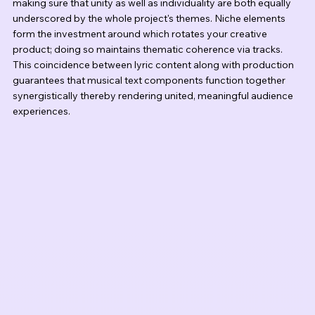
making sure that unity as well as individuality are both equally 
underscored by the whole project's themes. Niche elements 
form the investment around which rotates your creative 
product; doing so maintains thematic coherence via tracks. 
This coincidence between lyric content along with production 
guarantees that musical text components function together 
synergistically thereby rendering united, meaningful audience 
experiences.