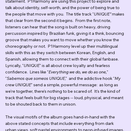
statement.  P1Harmony are using this project to explore and 
talk about identity, self-worth, and the power of being true to 
the people that move with you.  The title track "
UNIQUE" 
makes 
that clear from the second it begins.  From the first note, 
listeners can hear that the song is built on heavy, driving 
percussion inspired by Brazilian funk, giving it a think, bouncing 
groove that makes you want to move whether you know the 
choreography or not.  P1Harmony level up their multilingual 
skills with this as they switch between Korean, English, and 
Spanish, allowing them to connect with their global fanbase.  
Lyrically, "
UNIQUE
" is all about crew loyalty and fearless 
confidence.  Lines like "
Everything we do, we do as one,
" 
"
Sabemos que someos UNIQUE
,"  and the addictive hook "
My 
crew UNIQUE
" send a simple, powerful message:  as long as 
we're together, there's nothing to be scared of.  It's the kind of 
track that feels built for big stages -- loud, phyisical, and meant 
to be shouted back to them in unison. 
The visual motifs of the album goes hand-in-hand with the 
above stated concepts that include everything from dark 
urban views, soft pastel environments to neon-infused images. 