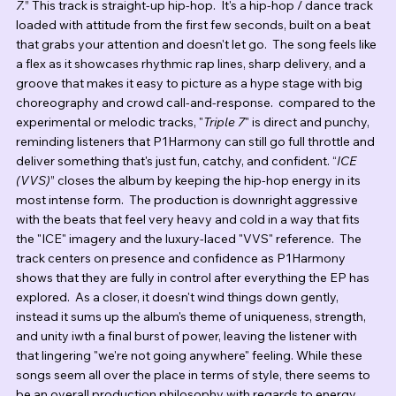
7.
” This track is straight-up hip-hop.  It's a hip-hop / dance track 
loaded with attitude from the first few seconds, built on a beat 
that grabs your attention and doesn't let go.  The song feels like 
a flex as it showcases rhythmic rap lines, sharp delivery, and a 
groove that makes it easy to picture as a hype stage with big 
choreography and crowd call-and-response.  compared to the 
experimental or melodic tracks, "
Triple 7
" is direct and punchy, 
reminding listeners that P1Harmony can still go full throttle and 
deliver something that's just fun, catchy, and confident. “
ICE 
(VVS)
” closes the album by keeping the hip-hop energy in its 
most intense form.  The production is downright aggressive 
with the beats that feel very heavy and cold in a way that fits 
the "ICE" imagery and the luxury-laced "VVS" reference.  The 
track centers on presence and confidence as P1Harmony 
shows that they are fully in control after everything the EP has 
explored.  As a closer, it doesn't wind things down gently, 
instead it sums up the album's theme of uniqueness, strength, 
and unity iwth a final burst of power, leaving the listener with 
that lingering "we're not going anywhere" feeling. While these 
songs seem all over the place in terms of style, there seems to 
be an overall production philosophy with regards to energy, 