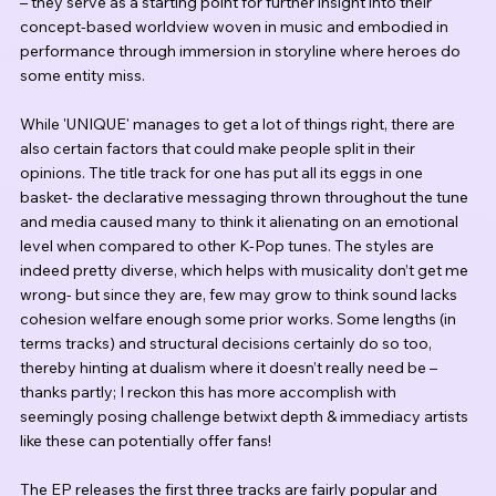
– they serve as a starting point for further insight into their 
concept-based worldview woven in music and embodied in 
performance through immersion in storyline where heroes do 
some entity miss.
While 'UNIQUE' manages to get a lot of things right, there are 
also certain factors that could make people split in their 
opinions. The title track for one has put all its eggs in one 
basket- the declarative messaging thrown throughout the tune 
and media caused many to think it alienating on an emotional 
level when compared to other K-Pop tunes. The styles are 
indeed pretty diverse, which helps with musicality don’t get me 
wrong- but since they are, few may grow to think sound lacks 
cohesion welfare enough some prior works. Some lengths (in 
terms tracks) and structural decisions certainly do so too, 
thereby hinting at dualism where it doesn’t really need be – 
thanks partly; I reckon this has more accomplish with 
seemingly posing challenge betwixt depth & immediacy artists 
like these can potentially offer fans!
The EP releases the first three tracks are fairly popular and 