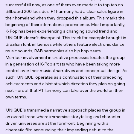
successful till now, as one of them even made it to top ten on 
Billboard 200, besides, P1Harmony had a clear sales figure in 
their homeland when they dropped this album. This marks the 
beginning of their international prominence. Most importantly, 
K-Pop has been experiencing a changing sound trend and 
'UNIQUE' doesn’t disappoint. This track for example brought in 
Brazilian funk influences while others feature electronic dance 
music sounds, R&B harmonies also hip hop beats.
Member involvement in creative processes locates the group 
in a generation of K-Pop artists who have been taking more 
control over their musical narratives and conceptual design. As 
such, 'UNIQUE' operates as a continuation of their preceding 
achievements and a hint at which direction they plan on going 
next – proof that P1Harmony can take over the world on their 
own terms.
'UNIQUE''s transmedia narrative approach places the group in 
an overall trend where immersive storytelling and character-
driven universes are at the forefront. Beginning with a 
cinematic film announcing their impending debut, to the 