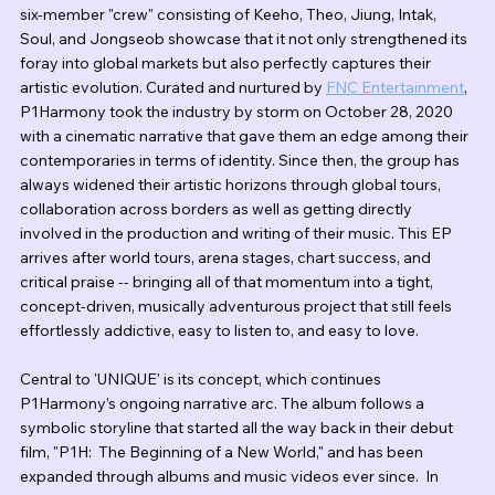
six-member "crew" consisting of Keeho, Theo, Jiung, Intak, 
Soul, and Jongseob showcase that it not only strengthened its 
foray into global markets but also perfectly captures their 
artistic evolution. Curated and nurtured by 
FNC Entertainment
, 
P1Harmony took the industry by storm on October 28, 2020 
with a cinematic narrative that gave them an edge among their 
contemporaries in terms of identity. Since then, the group has 
always widened their artistic horizons through global tours, 
collaboration across borders as well as getting directly 
involved in the production and writing of their music. This EP 
arrives after world tours, arena stages, chart success, and 
critical praise -- bringing all of that momentum into a tight, 
concept-driven, musically adventurous project that still feels 
effortlessly addictive, easy to listen to, and easy to love.
Central to 'UNIQUE' is its concept, which continues 
P1Harmony’s ongoing narrative arc. The album follows a 
symbolic storyline that started all the way back in their debut 
film, "P1H:  The Beginning of a New World," and has been 
expanded through albums and music videos ever since.  In 