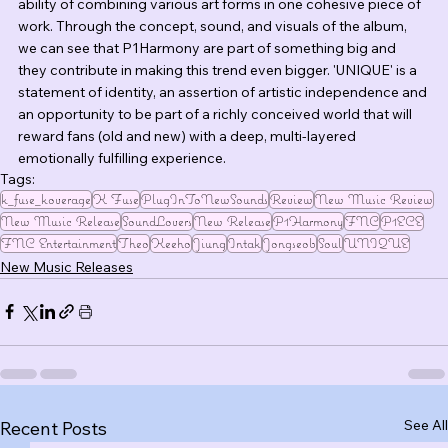
ability of combining various art forms in one cohesive piece of 
work. Through the concept, sound, and visuals of the album, 
we can see that P1Harmony are part of something big and 
they contribute in making this trend even bigger. 'UNIQUE' is a 
statement of identity, an assertion of artistic independence and 
an opportunity to be part of a richly conceived world that will 
reward fans (old and new) with a deep, multi-layered 
emotionally fulfilling experience.
Tags:
k_fuse_koverage
K Fuse
PlugInToNewSounds
Review
New Music Review
New Music Release
SoundLovers
New Release
P1Harmony
FNC
P1ECE
FNC Entertainment
Theo
Keeho
Jiung
Intak
Jongseob
Soul
UNIQUE
New Music Releases
See All
Recent Posts