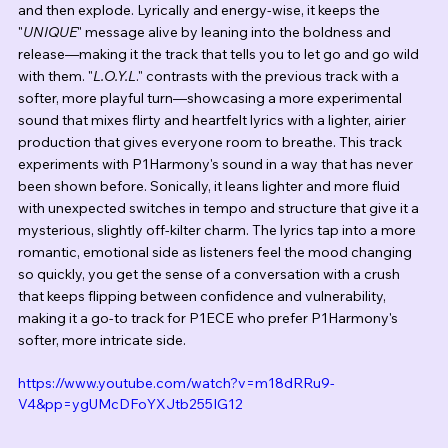
and then explode. Lyrically and energy-wise, it keeps the 
"
UNIQUE
" message alive by leaning into the boldness and 
release—making it the track that tells you to let go and go wild 
with them. "
L.O.Y.L
." contrasts with the previous track with a 
softer, more playful turn—showcasing a more experimental 
sound that mixes flirty and heartfelt lyrics with a lighter, airier 
production that gives everyone room to breathe. This track 
experiments with P1Harmony's sound in a way that has never 
been shown before. Sonically, it leans lighter and more fluid 
with unexpected switches in tempo and structure that give it a 
mysterious, slightly off-kilter charm. The lyrics tap into a more 
romantic, emotional side as listeners feel the mood changing 
so quickly, you get the sense of a conversation with a crush 
that keeps flipping between confidence and vulnerability, 
making it a go-to track for P1ECE who prefer P1Harmony's 
softer, more intricate side.
https://www.youtube.com/watch?v=m18dRRu9-
V4&pp=ygUMcDFoYXJtb255IG12