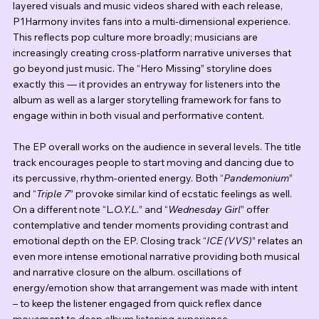
layered visuals and music videos shared with each release, 
P1Harmony invites fans into a multi-dimensional experience. 
This reflects pop culture more broadly; musicians are 
increasingly creating cross-platform narrative universes that 
go beyond just music. The “Hero Missing” storyline does 
exactly this — it provides an entryway for listeners into the 
album as well as a larger storytelling framework for fans to 
engage within in both visual and performative content.
The EP overall works on the audience in several levels. The title 
track encourages people to start moving and dancing due to 
its percussive, rhythm-oriented energy. Both “
Pandemonium
” 
and “
Triple 7
” provoke similar kind of ecstatic feelings as well. 
On a different note “L
.O.Y.L.
” and “
Wednesday Girl
” offer 
contemplative and tender moments providing contrast and 
emotional depth on the EP. Closing track “
ICE (VVS)
” relates an 
even more intense emotional narrative providing both musical 
and narrative closure on the album. oscillations of 
energy/emotion show that arrangement was made with intent 
– to keep the listener engaged from quick reflex dance 