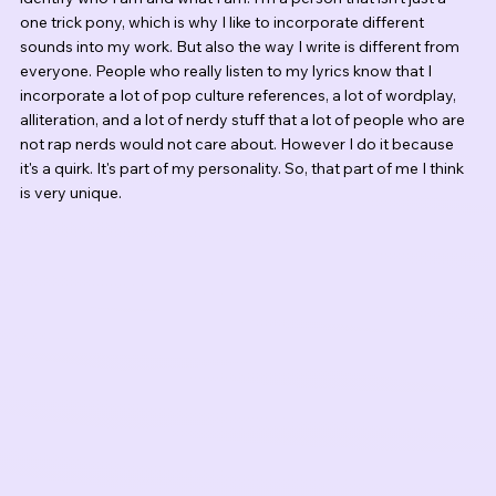
one trick pony, which is why I like to incorporate different 
sounds into my work. But also the way I write is different from 
everyone. People who really listen to my lyrics know that I 
incorporate a lot of pop culture references, a lot of wordplay, 
alliteration, and a lot of nerdy stuff that a lot of people who are 
not rap nerds would not care about. However I do it because 
it's a quirk. It's part of my personality. So, that part of me I think 
is very unique. 