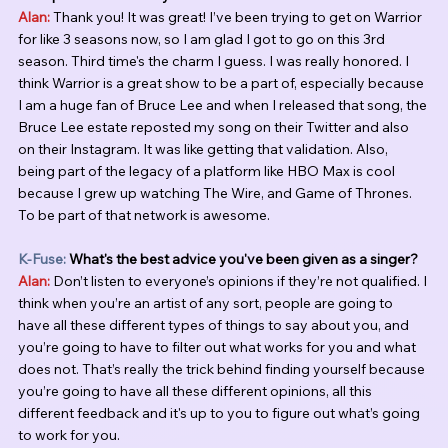
Alan:
 Thank you! It was great! I’ve been trying to get on Warrior 
for like 3 seasons now, so I am glad I got to go on this 3rd 
season. Third time's the charm I guess. I was really honored. I 
think Warrior is a great show to be a part of, especially because 
I am a huge fan of Bruce Lee and when I released that song, the 
Bruce Lee estate reposted my song on their Twitter and also 
on their Instagram. It was like getting that validation. Also, 
being part of the legacy of a platform like HBO Max is cool 
because I grew up watching The Wire, and Game of Thrones. 
To be part of that network is awesome. 
K-Fuse:
 What's the best advice you've been given as a singer?
Alan:
 Don’t listen to everyone’s opinions if they’re not qualified. I 
think when you’re an artist of any sort, people are going to 
have all these different types of things to say about you, and 
you’re going to have to filter out what works for you and what 
does not. That’s really the trick behind finding yourself because 
you’re going to have all these different opinions, all this 
different feedback and it's up to you to figure out what’s going 
to work for you. 