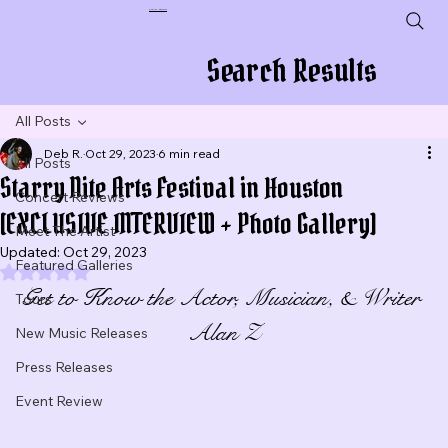
Plug In To New Sounds
Search Results
All Posts
Deb R.
Oct 29, 2023
6 min read
All Posts
Starry Nite Arts Festival in Houston
Concert Reviews
[EXCLUSIVE INTERVIEW + Photo Gallery]
Meet The Artist
Updated:
Oct 29, 2023
Featured Galleries
Rated NaN out of 5 stars.
Get to Know the Actor, Musician, & Writer 
Tours
Alan Z
New Music Releases
Press Releases
Event Review