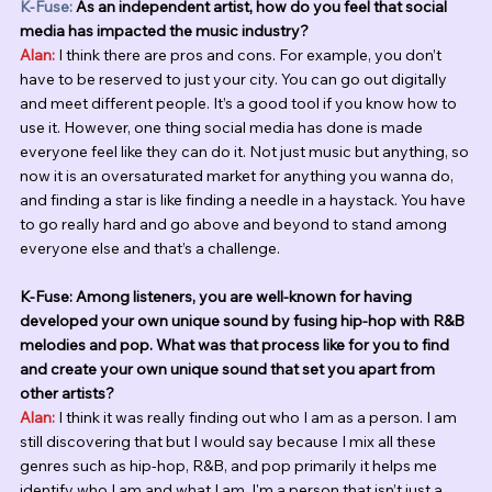
K-Fuse:
 As an independent artist, how do you feel that social 
media has impacted the music industry? 
Alan:
 I think there are pros and cons. For example, you don’t 
have to be reserved to just your city. You can go out digitally 
and meet different people. It’s a good tool if you know how to 
use it. However, one thing social media has done is made 
everyone feel like they can do it. Not just music but anything, so 
now it is an oversaturated market for anything you wanna do, 
and finding a star is like finding a needle in a haystack. You have 
to go really hard and go above and beyond to stand among 
everyone else and that’s a challenge. 
K-Fuse: Among listeners, you are well-known for having 
developed your own unique sound by fusing hip-hop with R&B 
melodies and pop. What was that process like for you to find 
and create your own unique sound that set you apart from 
other artists?
Alan:
I think it was really finding out who I am as a person. I am 
still discovering that but I would say because I mix all these 
genres such as hip-hop, R&B, and pop primarily it helps me 
identify who I am and what I am. I'm a person that isn’t just a 