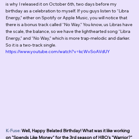
is why I released it on October 6th, two days before my 
birthday as a celebration to myself. If you guys listen to “Libra 
Energy,” either on Spotify or Apple Music, you will notice that 
there is a bonus track called “No Way.” You know, us Libras have 
the scale, the balance, so we have the lighthearted song “Libra 
Energy,” and “No Way,” which is more trap-melodic and darker. 
So it is a two-track single. 
https://www.youtube.com/watch?v=kcWvSoAVdUY
K-Fuse:
 Well, Happy Belated Birthday! What was it like working 
on "Spends Like Money" for the 3rd season of HBO's "Warrior?"