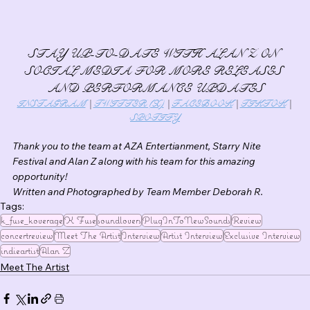
STAY UP-TO-DATE WITH ALAN Z ON 
SOCIAL MEDIA FOR MORE RELEASES 
AND PERFORMANCE UPDATES
INSTAGRAM
 | 
TWITTER (X)
 | 
FACEBOOK
 | 
TIKTOK
 | 
SPOTIFY
Thank you to the team at AZA Entertianment, Starry Nite 
Festival and Alan Z along with his team for this amazing 
opportunity!
Written and Photographed by Team Member Deborah R.
Tags:
k_fuse_koverage
K Fuse
soundlovers
PlugInToNewSounds
Review
concertreview
Meet The Artist
Interview
Artist Interview
Exclusive Interview
indieartist
Alan Z
Meet The Artist