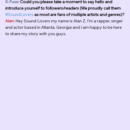
K-Fuse:
 Could you please take a moment to say hello and 
introduce yourself to followers/readers (We proudly call them 
#SoundLovers
 as most are fans of multiple artists and genres)?
Alan:
 Hey Sound Lovers my name is Alan Z. I'm a rapper, singer 
and actor based in Atlanta, Georgia and I am happy to be here 
to share my story with you guys. 