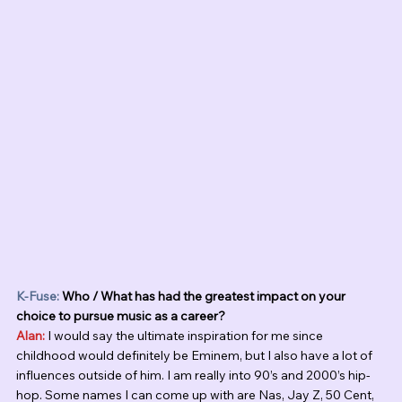
K-Fuse:
 Who / What has had the greatest impact on your 
choice to pursue music as a career?
Alan:
 I would say the ultimate inspiration for me since 
childhood would definitely be Eminem, but I also have a lot of 
influences outside of him. I am really into 90’s and 2000’s hip-
hop. Some names I can come up with are Nas, Jay Z, 50 Cent, 