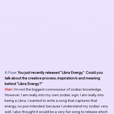
K-Fuse: 
You just recently released "Libra Energy."  Could you 
talk about the creative process, inspiration/s and meaning 
behind "Libra Energy?"
Alan:
 I'm not the biggest connoisseur of zodiac knowledge. 
However, I am really into my own zodiac sign; I am really into 
being a Libra. I wanted to write a song that captures that 
energy, no pun intended, because I understand my zodiac very 
well. I also thought it would be a very fun song to release which 