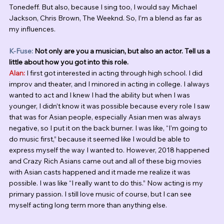
Tonedeff. But also, because I sing too, I would say Michael 
Jackson, Chris Brown, The Weeknd. So, I’m a blend as far as 
my influences. 
K-Fuse:
 Not only are you a musician, but also an actor. Tell us a 
little about how you got into this role.
Alan:
 I first got interested in acting through high school. I did 
improv and theater, and I minored in acting in college. I always 
wanted to act and I knew I had the ability but when I was 
younger, I didn’t know it was possible because every role I saw 
that was for Asian people, especially Asian men was always 
negative, so I put it on the back burner. I was like, “I’m going to 
do music first,” because it seemed like I would be able to 
express myself the way I wanted to. However, 2018 happened 
and Crazy Rich Asians came out and all of these big movies 
with Asian casts happened and it made me realize it was 
possible. I was like “I really want to do this.” Now acting is my 
primary passion. I still love music of course, but I can see 
myself acting long term more than anything else. 