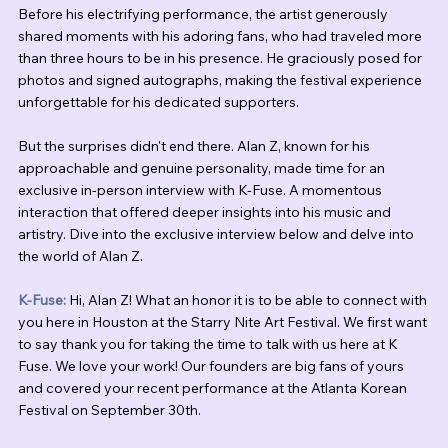
Before his electrifying performance, the artist generously 
shared moments with his adoring fans, who had traveled more 
than three hours to be in his presence. He graciously posed for 
photos and signed autographs, making the festival experience 
unforgettable for his dedicated supporters.
But the surprises didn't end there. Alan Z, known for his 
approachable and genuine personality, made time for an 
exclusive in-person interview with K-Fuse. A momentous 
interaction that offered deeper insights into his music and 
artistry. Dive into the exclusive interview below and delve into 
the world of Alan Z.
K-Fuse:
 Hi, Alan Z! What an honor it is to be able to connect with 
you here in Houston at the Starry Nite Art Festival. We first want 
to say thank you for taking the time to talk with us here at K 
Fuse. We love your work! Our founders are big fans of yours 
and covered your recent performance at the Atlanta Korean 
Festival on September 30th.