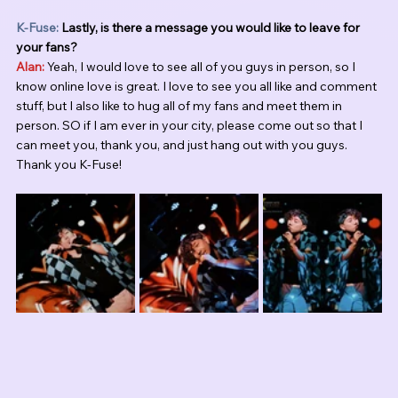
K-Fuse:
 Lastly, is there a message you would like to leave for 
your fans?
Alan:
 Yeah, I would love to see all of you guys in person, so I 
know online love is great. I love to see you all like and comment 
stuff, but I also like to hug all of my fans and meet them in 
person. SO if I am ever in your city, please come out so that I 
can meet you, thank you, and just hang out with you guys. 
Thank you K-Fuse!