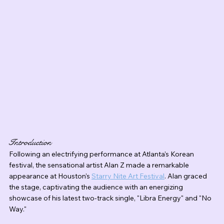
Introduction
Following an electrifying performance at Atlanta's Korean 
festival, the sensational artist Alan Z made a remarkable 
appearance at Houston's 
Starry Nite Art Festival
. Alan graced 
the stage, captivating the audience with an energizing 
showcase of his latest two-track single, "Libra Energy" and "No 
Way."