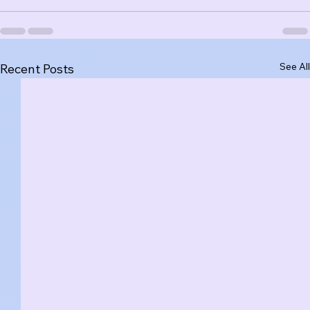
See All
Recent Posts