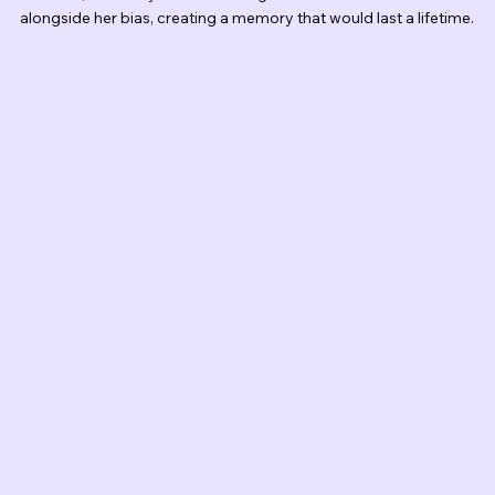
alongside her bias, creating a memory that would last a lifetime.