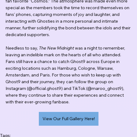
fan favorite “Cosmos.” The atmosphere was made even more 
special as the members took the time to record themselves on 
fans’ phones, capturing moments of joy and laughter, and 
interacting with Ghosties in a more personal and intimate 
manner, further solidifying the bond between the idols and their 
dedicated supporters.
Needless to say, 
The New Midnight
 was a night to remember, 
leaving an indelible mark on the hearts of all who attended. 
Fans still have a chance to catch Ghost9 across Europe in 
exciting locations such as Hamburg, Cologne, Warsaw, 
Amsterdam, and Paris. For those who wish to keep up with 
Ghost9 and their journey, they can follow the group on 
Instagram (@official.ghost9) and TikTok (@maroo_ghost9), 
where they continue to share their experiences and connect 
with their ever-growing fanbase.
View Our Full Gallery Here!
Tags: