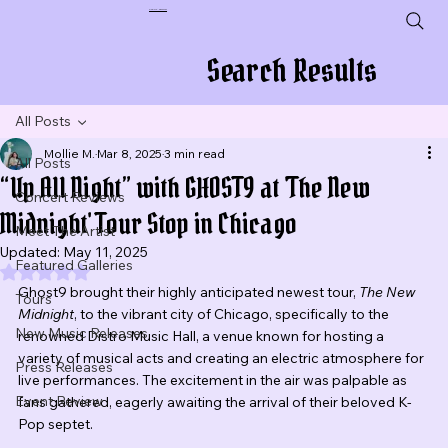
Plug In To New Sounds
Search Results
All Posts
Mollie M.
Mar 8, 2025
3 min read
All Posts
“Up All Night” with GHOST9 at 'The New
Concert Reviews
Midnight' Tour Stop in Chicago
Meet The Artist
Updated:
May 11, 2025
Featured Galleries
Rated NaN out of 5 stars.
Ghost9 brought their highly anticipated newest tour, 
The New 
Tours
Midnight
, to the vibrant city of Chicago, specifically to the 
New Music Releases
renowned Distro Music Hall, a venue known for hosting a 
variety of musical acts and creating an electric atmosphere for 
Press Releases
live performances. The excitement in the air was palpable as 
Event Review
fans gathered, eagerly awaiting the arrival of their beloved K-
Pop septet.