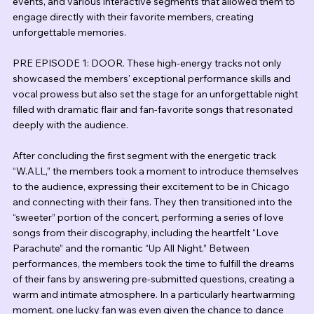
events, and various interactive segments that allowed them to 
engage directly with their favorite members, creating 
unforgettable memories.
PRE EPISODE 1: DOOR. These high-energy tracks not only 
showcased the members' exceptional performance skills and 
vocal prowess but also set the stage for an unforgettable night 
filled with dramatic flair and fan-favorite songs that resonated 
deeply with the audience.
After concluding the first segment with the energetic track 
“W.ALL,” the members took a moment to introduce themselves 
to the audience, expressing their excitement to be in Chicago 
and connecting with their fans. They then transitioned into the 
“sweeter” portion of the concert, performing a series of love 
songs from their discography, including the heartfelt “Love 
Parachute” and the romantic “Up All Night.” Between 
performances, the members took the time to fulfill the dreams 
of their fans by answering pre-submitted questions, creating a 
warm and intimate atmosphere. In a particularly heartwarming 
moment, one lucky fan was even given the chance to dance 