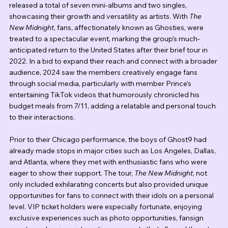
released a total of seven mini-albums and two singles, 
showcasing their growth and versatility as artists. With 
The 
New Midnight
, fans, affectionately known as Ghosties, were 
treated to a spectacular event, marking the group’s much-
anticipated return to the United States after their brief tour in 
2022. In a bid to expand their reach and connect with a broader 
audience, 2024 saw the members creatively engage fans 
through social media, particularly with member Prince’s 
entertaining TikTok videos that humorously chronicled his 
budget meals from 7/11, adding a relatable and personal touch 
to their interactions.
Prior to their Chicago performance, the boys of Ghost9 had 
already made stops in major cities such as Los Angeles, Dallas, 
and Atlanta, where they met with enthusiastic fans who were 
eager to show their support. The tour, 
The New Midnight
, not 
only included exhilarating concerts but also provided unique 
opportunities for fans to connect with their idols on a personal 
level. VIP ticket holders were especially fortunate, enjoying 
exclusive experiences such as photo opportunities, fansign 