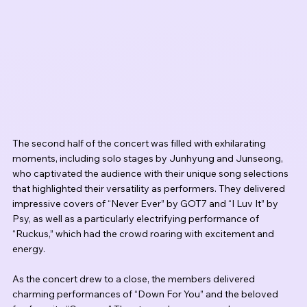
The second half of the concert was filled with exhilarating 
moments, including solo stages by Junhyung and Junseong, 
who captivated the audience with their unique song selections 
that highlighted their versatility as performers. They delivered 
impressive covers of “Never Ever” by GOT7 and “I Luv It” by 
Psy, as well as a particularly electrifying performance of 
“Ruckus,” which had the crowd roaring with excitement and 
energy.
As the concert drew to a close, the members delivered 
charming performances of “Down For You” and the beloved 