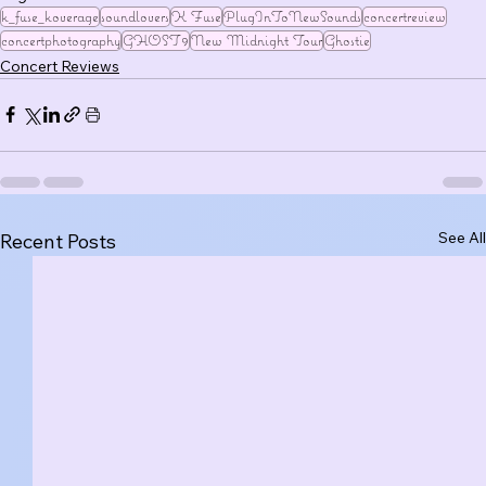
k_fuse_koverage
soundlovers
K Fuse
PlugInToNewSounds
concertreview
concertphotography
GHOST9
New Midnight Tour
Ghostie
Concert Reviews
See All
Recent Posts