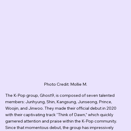
Photo Credit: Mollie M.
The K-Pop group, Ghost9, is composed of seven talented 
members: Junhyung, Shin, Kangsung, Junseong, Prince, 
Woojin, and Jinwoo. They made their official debut in 2020 
with their captivating track “Think of Dawn,” which quickly 
garnered attention and praise within the K-Pop community. 
Since that momentous debut, the group has impressively 