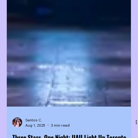
Santos C.
Aug 1, 2025
3 min read