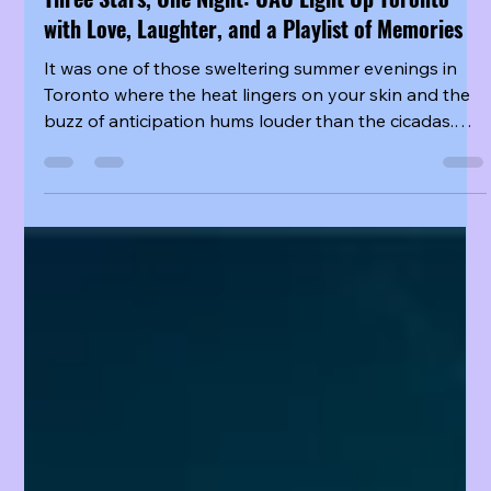
Three Stars, One Night: UAU Light Up Toronto
with Love, Laughter, and a Playlist of Memories
It was one of those sweltering summer evenings in
Toronto where the heat lingers on your skin and the
buzz of anticipation hums louder than the cicadas.
But for the hundreds of Insomnia gathered at the
venue, the warmth in the air had less to do with the
temperature and everything to do with the fire they
were about to witness on stage. UAU, the sparkling
new subunit of Dreamcatcher, was in town—and for
one unforgettable night, Jiu, SuA, and Yoohyeon
transformed the city into