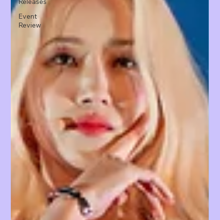
Releases
Event
Review