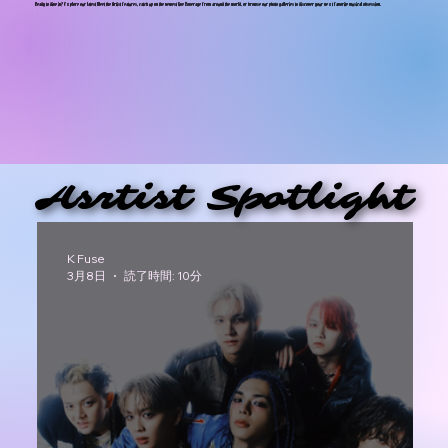
Ready to dive in? Explore our latest Meet the Artist features, catch up on the newest live Koverage from around the world, or browse our photo galleries to discover your next favorite musical obsession.
Asrtist Spotlight
Asrtist Spotlight
K Fuse
3月8日
読了時間: 10分