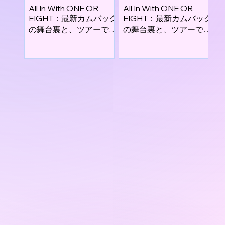
All In With ONE OR
All In With ONE OR
EIGHT：最新カムバック
EIGHT：最新カムバック
の舞台裏と、ツアーで描
の舞台裏と、ツアーで描
くこれからの旅路
くこれからの旅路