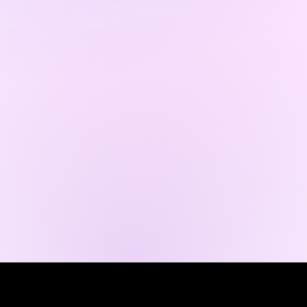
© 2035 Business Name。Wix
Studio
で構築