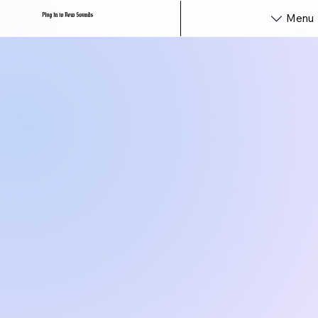
Plug In to New Sounds
Menu