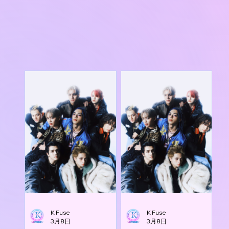
K Fuse
K Fuse
3月8日
3月8日