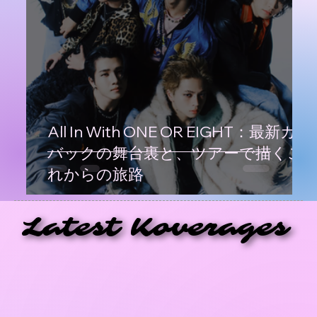
All In With ONE OR EIGHT：最新カム
バックの舞台裏と、ツアーで描くこ
れからの旅路
Latest Koverages
Latest Koverages