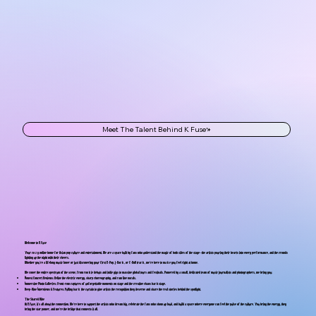
Meet The Talent Behind K Fuse
Welcome to K Fuse
Your cozy online home for Asian pop culture and entertainment. We are a space built by fans who understand the magic of both sides of the stage—the artists pouring their hearts into every performance, and the crowds
lighting up the night with their cheers.
Whether you’re a lifelong music lover or just discovering your first K-Pop, J-Rock, or C-RnB track, we’re here to make you feel right at home.
We cover the entire spectrum of the scene, from rookie debuts and indie gigs to massive global tours and festivals. Powered by a small, dedicated team of music journalists and photographers, we bring you:
Honest Concert Reviews: Relive the electric energy, sharp choreography, and raw live vocals.
Immersive Photo Galleries: Front-row captures of unforgettable moments on stage and the creative chaos backstage.
Deep-Dive Interviews & Features: Pulling back the curtain to give artists the recognition they deserve and share the real stories behind the spotlight.
The Shared Vibe
At K Fuse, it’s all about the connection. We’re here to support the artists who dream big, celebrate the fans who show up loud, and build a space where everyone can feel the pulse of the culture. You bring the energy, they
bring the star power, and we’re the bridge that connects it all.