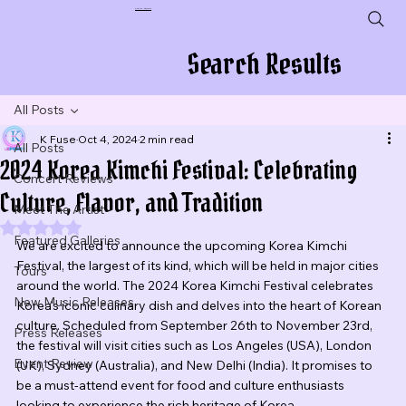
Plug In To New Sounds
Search Results
All Posts
K Fuse
Oct 4, 2024
2 min read
All Posts
2024 Korea Kimchi Festival: Celebrating
Concert Reviews
Culture, Flavor, and Tradition
Meet The Artist
Rated NaN out of 5 stars.
Featured Galleries
We are excited to announce the upcoming Korea Kimchi 
Festival, the largest of its kind, which will be held in major cities 
Tours
around the world. The 2024 Korea Kimchi Festival celebrates 
New Music Releases
Korea's iconic culinary dish and delves into the heart of Korean 
culture. Scheduled from September 26th to November 23rd, 
Press Releases
the festival will visit cities such as Los Angeles (USA), London 
Event Review
(UK), Sydney (Australia), and New Delhi (India). It promises to 
be a must-attend event for food and culture enthusiasts 
looking to experience the rich heritage of Korea.