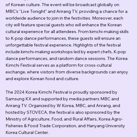
of Korean culture. The event will be broadcast globally on 
MBC's "Live Tonight" and Arirang TV, providing a chance for a 
worldwide audience to join in the festivities. Moreover, each 
city will feature special guests who will enhance the Korean 
cultural experience for all attendees. From kimchi-making skills 
to K-pop dance performances, these guests will ensure an 
unforgettable festival experience. Highlights of the festival 
include kimchi-making workshops led by expert chefs, K-pop 
dance performances, and random dance sessions. The Korea 
Kimchi Festival serves as a platform for cross-cultural 
exchange, where visitors from diverse backgrounds can enjoy 
and explore Korean food and culture.
The 2024 Korea Kimchi Festival is proudly sponsored by 
Samsung KX and supported by media partners MBC and 
Arirang TV. Organized by W Korea, MBC, and Arirang, and 
hosted by STOVECA, the festival is also sponsored by the 
Ministry of Agriculture, Food, and Rural Affairs, Korea Agro-
Fisheries & Food Trade Corporation, and Hanyang University 
Korea Cultural Center.