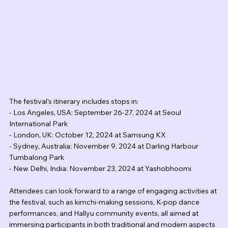
The festival's itinerary includes stops in:
- Los Angeles, USA: September 26-27, 2024 at Seoul 
International Park
- London, UK: October 12, 2024 at Samsung KX
- Sydney, Australia: November 9, 2024 at Darling Harbour 
Tumbalong Park
- New Delhi, India: November 23, 2024 at Yashobhoomi
Attendees can look forward to a range of engaging activities at 
the festival, such as kimchi-making sessions, K-pop dance 
performances, and Hallyu community events, all aimed at 
immersing participants in both traditional and modern aspects 