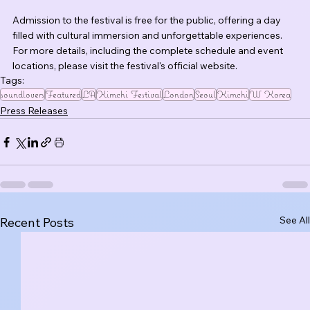
Admission to the festival is free for the public, offering a day 
filled with cultural immersion and unforgettable experiences. 
For more details, including the complete schedule and event 
locations, please visit the festival's official website.
Tags:
soundlovers
Featured
LA
Kimchi Festival
London
Seoul
Kimchi
W Korea
Press Releases
See All
Recent Posts