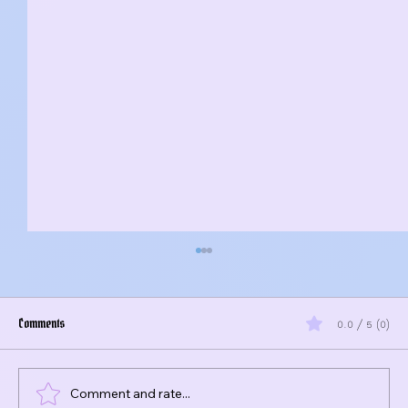
Comments
0.0 / 5 (0)
Comment and rate...