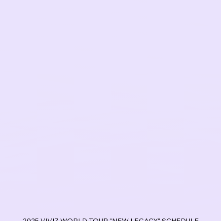
2025 VIVIZ WORLD TOUR "NEW LEGACY" SCHEDULE