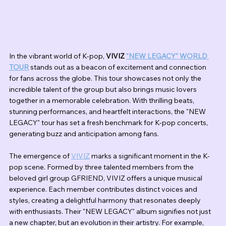
In the vibrant world of K-pop, 
VIVIZ 
"NEW LEGACY" WORLD 
TOUR
 stands out as a beacon of excitement and connection 
for fans across the globe. This tour showcases not only the 
incredible talent of the group but also brings music lovers 
together in a memorable celebration. With thrilling beats, 
stunning performances, and heartfelt interactions, the "NEW 
LEGACY" tour has set a fresh benchmark for K-pop concerts, 
generating buzz and anticipation among fans.
The emergence of 
VIVIZ
 marks a significant moment in the K-
pop scene. Formed by three talented members from the 
beloved girl group GFRIEND, VIVIZ offers a unique musical 
experience. Each member contributes distinct voices and 
styles, creating a delightful harmony that resonates deeply 
with enthusiasts. Their "NEW LEGACY" album signifies not just 
a new chapter, but an evolution in their artistry. For example, 