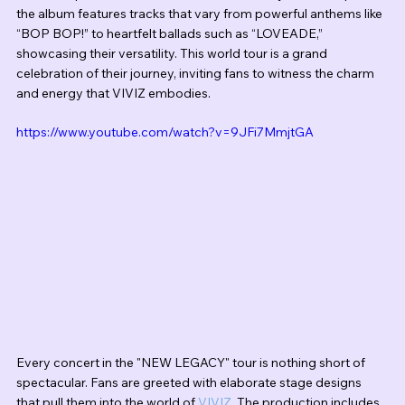
the album features tracks that vary from powerful anthems like 
“BOP BOP!” to heartfelt ballads such as “LOVEADE,” 
showcasing their versatility. This world tour is a grand 
celebration of their journey, inviting fans to witness the charm 
and energy that VIVIZ embodies.
https://www.youtube.com/watch?v=9JFi7MmjtGA
Every concert in the "NEW LEGACY" tour is nothing short of 
spectacular. Fans are greeted with elaborate stage designs 
that pull them into the world of 
VIVIZ
. The production includes 