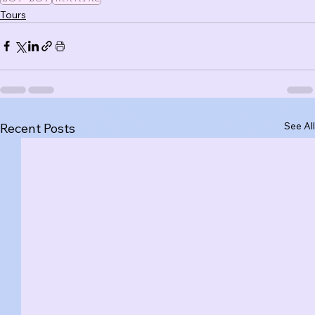
Tours
See All
Recent Posts