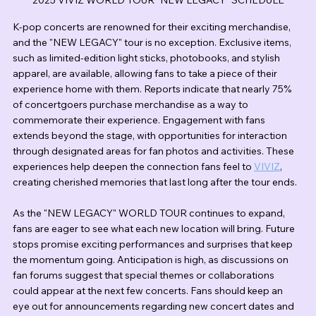
K-pop concerts are renowned for their exciting merchandise, 
and the "NEW LEGACY" tour is no exception. Exclusive items, 
such as limited-edition light sticks, photobooks, and stylish 
apparel, are available, allowing fans to take a piece of their 
experience home with them. Reports indicate that nearly 75% 
of concertgoers purchase merchandise as a way to 
commemorate their experience. Engagement with fans 
extends beyond the stage, with opportunities for interaction 
through designated areas for fan photos and activities. These 
experiences help deepen the connection fans feel to 
VIVIZ
, 
creating cherished memories that last long after the tour ends.
As the "NEW LEGACY" WORLD TOUR continues to expand, 
fans are eager to see what each new location will bring. Future 
stops promise exciting performances and surprises that keep 
the momentum going. Anticipation is high, as discussions on 
fan forums suggest that special themes or collaborations 
could appear at the next few concerts. Fans should keep an 
eye out for announcements regarding new concert dates and 