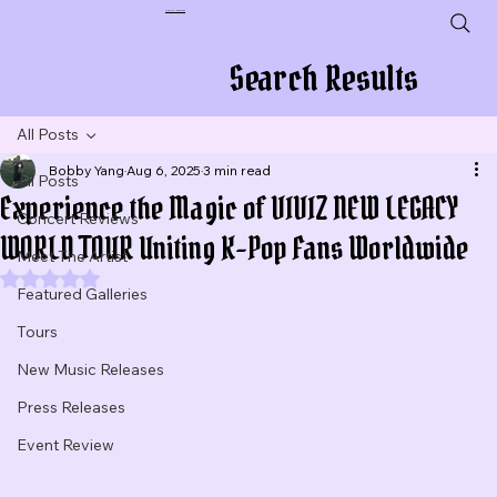
Plug In To New Sounds
Search Results
All Posts
Bobby Yang
Aug 6, 2025
3 min read
All Posts
Experience the Magic of VIVIZ NEW LEGACY
Concert Reviews
WORLD TOUR Uniting K-Pop Fans Worldwide
Meet The Artist
Rated NaN out of 5 stars.
Featured Galleries
Tours
New Music Releases
Press Releases
Event Review