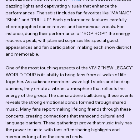
dazzling lights and captivating visuals that enhance the 
performances. The setlist includes fan favorites like “MANAIC,” 
“Shhh!,” and “PULL UP.” Each performance features carefully 
choreographed dance moves and harmonious vocals. For 
instance, during their performance of “BOP BOP!”, the energy 
reaches a peak, with planned surprises like special guest 
appearances and fan participation, making each show distinct 
and memorable.
One of the most touching aspects of the VIVIZ "NEW LEGACY" 
WORLD TOUR is its ability to bring fans from all walks of life 
together. As audience members wave light sticks and hold up 
banners, they create a vibrant atmosphere that reflects the 
energy of the group. The camaraderie built during these events 
reveals the strong emotional bonds formed through shared 
music. Many fans report making lifelong friends through these 
concerts, creating connections that transcend cultural and 
language barriers. These gatherings prove that music truly has 
the power to unite, with fans often sharing highlights and 
memories long after the concert ends.