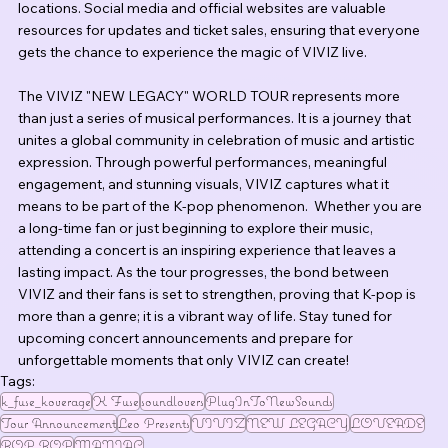
locations. Social media and official websites are valuable 
resources for updates and ticket sales, ensuring that everyone 
gets the chance to experience the magic of VIVIZ live.
The VIVIZ "NEW LEGACY" WORLD TOUR represents more 
than just a series of musical performances. It is a journey that 
unites a global community in celebration of music and artistic 
expression. Through powerful performances, meaningful 
engagement, and stunning visuals, VIVIZ captures what it 
means to be part of the K-pop phenomenon.  Whether you are 
a long-time fan or just beginning to explore their music, 
attending a concert is an inspiring experience that leaves a 
lasting impact. As the tour progresses, the bond between 
VIVIZ and their fans is set to strengthen, proving that K-pop is 
more than a genre; it is a vibrant way of life. Stay tuned for 
upcoming concert announcements and prepare for 
unforgettable moments that only VIVIZ can create!
Tags:
k_fuse_koverage
K Fuse
soundlovers
PlugInToNewSounds
Tour Announcement
Leo Presents
VIVIZ
NEW LEGACY
LOVEADE
BOP BOP
MANIAC