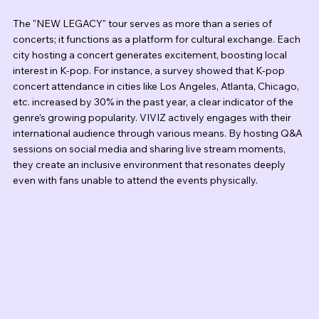
The "NEW LEGACY" tour serves as more than a series of 
concerts; it functions as a platform for cultural exchange. Each 
city hosting a concert generates excitement, boosting local 
interest in K-pop. For instance, a survey showed that K-pop 
concert attendance in cities like Los Angeles, Atlanta, Chicago, 
etc. increased by 30% in the past year, a clear indicator of the 
genre’s growing popularity. VIVIZ actively engages with their 
international audience through various means. By hosting Q&A 
sessions on social media and sharing live stream moments, 
they create an inclusive environment that resonates deeply 
even with fans unable to attend the events physically.