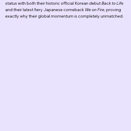
status with both their historic official Korean debut 
Back to Life
and their latest fiery Japanese comeback 
We on Fire
, proving 
exactly why their global momentum is completely unmatched.