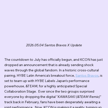
2026.05.04 Santos Bravos X Update
The countdown to July has officially begun, and KCON has just 
dropped an announcement that is already sending shock 
waves through the global fandom. In a historic cross-cultural 
pairing, HYBE Latin America's breakout force, 
Santos Bravos
, is 
set to team up with HYBE Labels Japan's performance 
powerhouse, &TEAM, for a highly anticipated Special 
Collaboration Stage.  Ever since the two groups surprised 
everyone by dropping the digital "
KAWASAKI (&TEAM Remix)
" 
track back in February, fans have been desperately awaiting a 
joint performance.  Now, KCON is making it a reality, turning up 