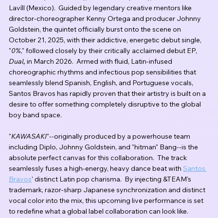
Lavíll (Mexico).  Guided by legendary creative mentors like 
director-choreographer Kenny Ortega and producer Johnny 
Goldstein, the quintet officially burst onto the scene on 
October 21, 2025, with their addictive, energetic debut single, 
"
0%
," followed closely by their critically acclaimed debut EP, 
Dual,
 in March 2026.  Armed with fluid, Latin-infused 
choreographic rhythms and infectious pop sensibilities that 
seamlessly blend Spanish, English, and Portuguese vocals, 
Santos Bravos has rapidly proven that their artistry is built on a 
desire to offer something completely disruptive to the global 
boy band space. 
"
KAWASAKI
"--originally produced by a powerhouse team 
including Diplo, Johnny Goldstein, and "hitman" Bang--is the 
absolute perfect canvas for this collaboration.  The track 
seamlessly fuses a high-energy, heavy dance beat with 
Santos 
Bravos
' distinct Latin pop charisma.  By injecting &TEAM's 
trademark, razor-sharp Japanese synchronization and distinct 
vocal color into the mix, this upcoming live performance is set 
to redefine what a global label collaboration can look like.  