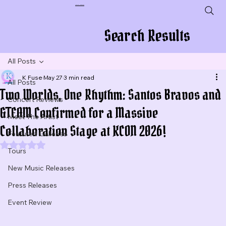
Plug In To New Sounds
Search Results
All Posts
K Fuse
May 27
3 min read
All Posts
Two Worlds, One Rhythm: Santos Bravos and
Concert Reviews
&TEAM Confirmed for a Massive
Meet The Artist
Collaboration Stage at KCON 2026!
Featured Galleries
Rated NaN out of 5 stars.
Tours
New Music Releases
Press Releases
Event Review