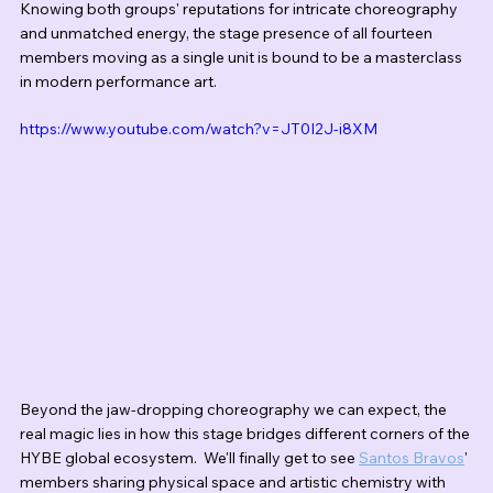
Knowing both groups' reputations for intricate choreography 
and unmatched energy, the stage presence of all fourteen 
members moving as a single unit is bound to be a masterclass 
in modern performance art.
https://www.youtube.com/watch?v=JT0I2J-i8XM
Beyond the jaw-dropping choreography we can expect, the 
real magic lies in how this stage bridges different corners of the 
HYBE global ecosystem.  We'll finally get to see 
Santos Bravos
' 
members sharing physical space and artistic chemistry with 