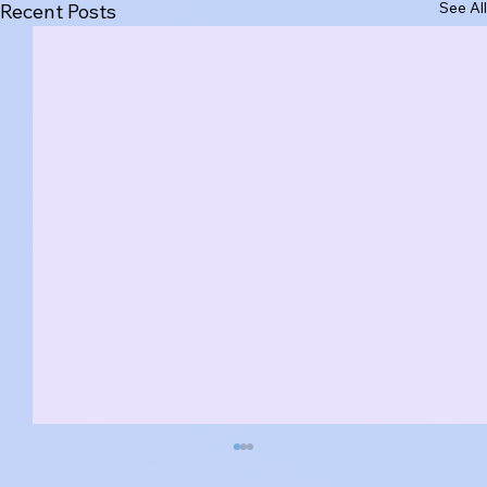
See All
Recent Posts