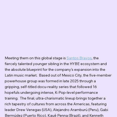
Meeting them on this global stage is 
Santos Bravos
, the 
fiercely talented younger sibling in the HYBE ecosystem and 
the absolute blueprint for the company's expansion into the 
Latin music market.  Based out of Mexico City, the five-member 
powerhouse group was formed in late 2025 through a 
gripping, self-titled docu-reality series that followed 16 
hopefuls undergoing intense, K-Pop-level performance 
training.  The final, ultra-charismatic lineup brings together a 
rich tapestry of cultures from across the Americas, featuring 
leader Drew Venegas (USA), Alejandro Aramburú (Peru), Gabi 
Bermúdez (Puerto Rico), Kauê Penna (Brazil), and Kenneth 