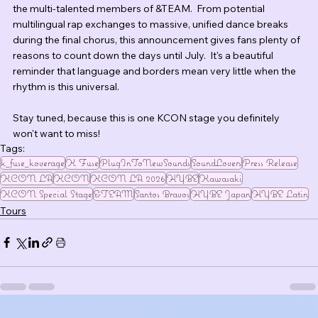
the multi-talented members of &TEAM.  From potential 
multilingual rap exchanges to massive, unified dance breaks 
during the final chorus, this announcement gives fans plenty of 
reasons to count down the days until July.  It's a beautiful 
reminder that language and borders mean very little when the 
rhythm is this universal.
Stay tuned, because this is one KCON stage you definitely 
won't want to miss!
Tags:
k_fuse_koverage
K Fuse
PlugInToNewSounds
SoundLovers
Press Release
KCON LA
KCON
KCON LA 2026
HYBE
Kawasaki
KCON Special Stage
&TEAM
Santos Bravos
HYBE Japan
HYBE Latin
Tours