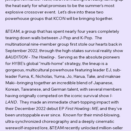
the heat early for what promises to be the summer's most 
explosive crossover event.  Let's dive into these two 
powerhouse groups that KCON will be bringing together.
&TEAM, a group that has spent nearly four years completely 
tearing down walls between J-Pop and K-Pop.  The 
multinational nine-member group first stole our hearts back in 
September 2022, through the high-stakes survival reality show 
&AUDITION - The Howling-
.  Serving as the absolute pioneers 
for HYBE's global "multi-home" strategy, the lineup is a 
gorgeous, multicultural powerhouse featuring leader EJ, sub-
leader Fuma, K, Nicholas, Yuma, Jo, Harua, Take, and maknae 
Maki--bringing together an incredible blend of Japanese, 
Korean, Taiwanese, and German talent, with several members 
having originally competed on the iconic survival show 
I-
LAND
.  They made an immediate chart-topping impact with 
their December 2022 debut EP 
First Howling : ME
, and they've 
been unstoppable ever since.  Known for their mind-blowing, 
ultra-synchronized choreography and a deeply cinematic 
werewolf-inspired lore, &TEAM recently unlocked million-seller 