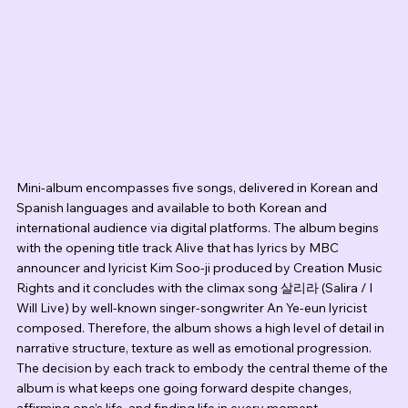
Mini-album encompasses five songs, delivered in Korean and 
Spanish languages and available to both Korean and 
international audience via digital platforms. The album begins 
with the opening title track Alive that has lyrics by MBC 
announcer and lyricist Kim Soo-ji produced by Creation Music 
Rights and it concludes with the climax song 살리라 (Salira / I 
Will Live) by well-known singer-songwriter An Ye-eun lyricist 
composed. Therefore, the album shows a high level of detail in 
narrative structure, texture as well as emotional progression. 
The decision by each track to embody the central theme of the 
album is what keeps one going forward despite changes, 
affirming one’s life, and finding life in every moment.