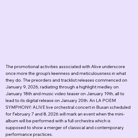
The promotional activities associated with Alive underscore 
once more the group’s keenness and meticulousness in what 
they do. The preorders and tracklist releases commenced on 
January 9, 2026, radiating through a highlight medley on 
January 18th and music video teaser on January 19th, all to 
lead to its digital release on January 20th. An LA POEM 
SYMPHONY: ALIVE live orchestral concert in Busan scheduled 
for February 7 and 8, 2026 will mark an event when the mini-
album will be performed with a full orchestra which is 
supposed to show a merger of classical and contemporary 
performance practices.