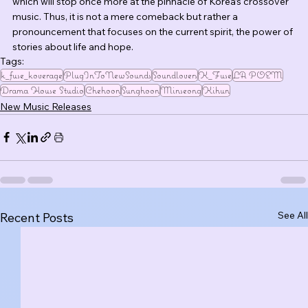
which will stop once more at the pinnacle of Korea’s crossover 
music. Thus, it is not a mere comeback but rather a 
pronouncement that focuses on the current spirit, the power of 
stories about life and hope.
Tags:
k_fuse_koverage
PlugInToNewSounds
Soundlovers
K_Fuse
LA POEM
Drama House Studio
Chehoon
Sunghoon
Minseong
Kihun
New Music Releases
See All
Recent Posts