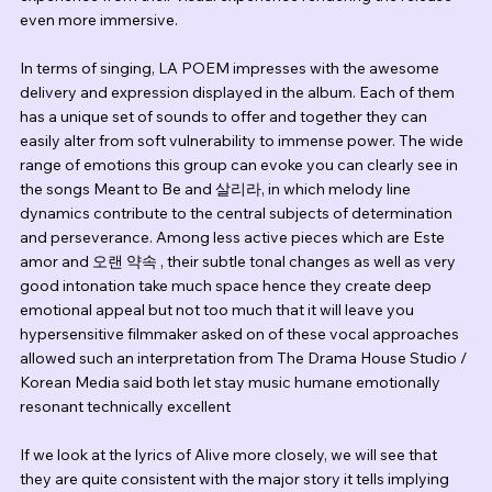
even more immersive.
In terms of singing, LA POEM impresses with the awesome 
delivery and expression displayed in the album. Each of them 
has a unique set of sounds to offer and together they can 
easily alter from soft vulnerability to immense power. The wide 
range of emotions this group can evoke you can clearly see in 
the songs Meant to Be and 살리라, in which melody line 
dynamics contribute to the central subjects of determination 
and perseverance. Among less active pieces which are Este 
amor and 오랜 약속 , their subtle tonal changes as well as very 
good intonation take much space hence they create deep 
emotional appeal but not too much that it will leave you 
hypersensitive filmmaker asked on of these vocal approaches 
allowed such an interpretation from The Drama House Studio / 
Korean Media said both let stay music humane emotionally 
resonant technically excellent
If we look at the lyrics of Alive more closely, we will see that 
they are quite consistent with the major story it tells implying 