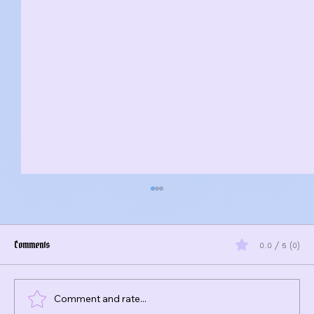
Comments
0.0 / 5 (0)
Comment and rate...