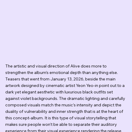
The artistic and visual direction of Alive does more to 
strengthen the album’s emotional depth than anything else. 
Teasers that went from January 13, 2026, beside the main 
artwork designed by cinematic artist Yeon Yeo-in point out to a 
dark yet elegant aesthetic with luxurious black outfits set 
against violet backgrounds. The dramatic lighting and carefully 
composed visuals match the music’s intensity and depict the 
duality of vulnerability and inner strength that is at the heart of 
this concept-album. It is this type of visual storytelling that 
makes sure people won’t be able to separate their auditory 
experience from their visual experience rendering the release 