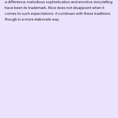
a difference; melodious sophistication and emotive storytelling 
have been its trademark. Alive does not disappoint when it 
comes to such expectations- it continues with these traditions 
though in a more elaborate way.