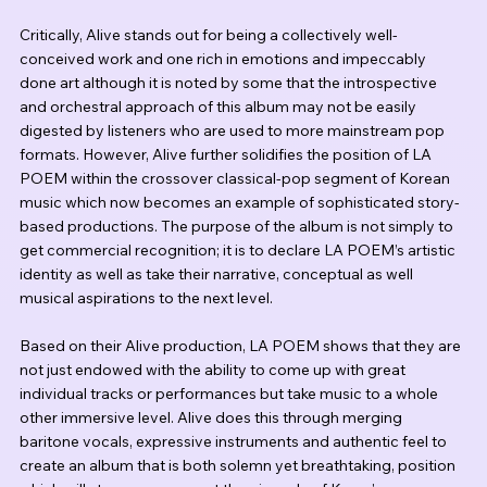
Critically, Alive stands out for being a collectively well-
conceived work and one rich in emotions and impeccably 
done art although it is noted by some that the introspective 
and orchestral approach of this album may not be easily 
digested by listeners who are used to more mainstream pop 
formats. However, Alive further solidifies the position of LA 
POEM within the crossover classical-pop segment of Korean 
music which now becomes an example of sophisticated story-
based productions. The purpose of the album is not simply to 
get commercial recognition; it is to declare LA POEM’s artistic 
identity as well as take their narrative, conceptual as well 
musical aspirations to the next level.
Based on their Alive production, LA POEM shows that they are 
not just endowed with the ability to come up with great 
individual tracks or performances but take music to a whole 
other immersive level. Alive does this through merging 
baritone vocals, expressive instruments and authentic feel to 
create an album that is both solemn yet breathtaking, position 