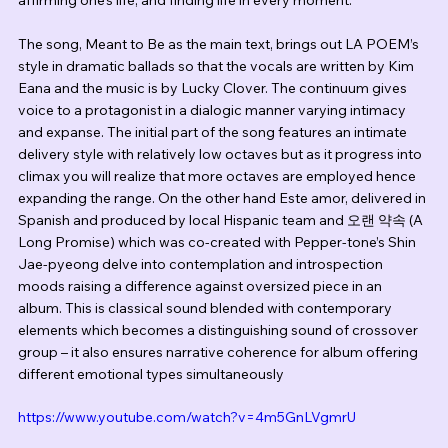
The song, Meant to Be as the main text, brings out LA POEM’s 
style in dramatic ballads so that the vocals are written by Kim 
Eana and the music is by Lucky Clover. The continuum gives 
voice to a protagonist in a dialogic manner varying intimacy 
and expanse. The initial part of the song features an intimate 
delivery style with relatively low octaves but as it progress into 
climax you will realize that more octaves are employed hence 
expanding the range. On the other hand Este amor, delivered in 
Spanish and produced by local Hispanic team and 오랜 약속 (A 
Long Promise) which was co-created with Pepper-tone’s Shin 
Jae-pyeong delve into contemplation and introspection 
moods raising a difference against oversized piece in an 
album. This is classical sound blended with contemporary 
elements which becomes a distinguishing sound of crossover 
group – it also ensures narrative coherence for album offering 
different emotional types simultaneously
https://www.youtube.com/watch?v=4m5GnLVgmrU