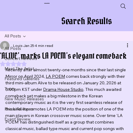
Plug In To New Sounds
Search Results
All Posts
Louis
Jan 25
4 min read
All Posts
‘ALIVE’ marks LA POEM’s elegant comeback
Concert Reviews
Rated NaN out of 5 stars.
Meet The Artist
Recently after almost twenty-one months since their last single 
Mirror on April 2024, 
LA POEM
 comes back strongly with their 
Featured Galleries
third mini-album Alive to be released on January 20, 2026 at 
Tours
6:00pm KST under 
Drama House Studio
. This much awaited 
comeback set makes a big milestone in the Korean 
New Music Releases
contemporary music as it is the very first seamless release of 
Press Releases
this kind. It promotes LA POEM into the position of one of the 
main players in Korean crossover music scene. Over time ‘LA 
Event Review
POEM’ has distinguished itself as a group that combines 
classical music, ballad type music and current pop songs with 