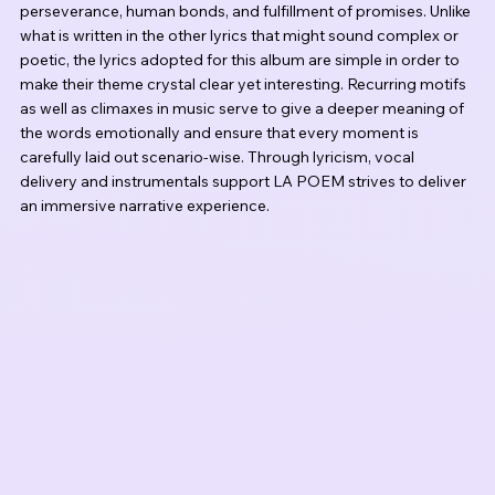
perseverance, human bonds, and fulfillment of promises. Unlike 
what is written in the other lyrics that might sound complex or 
poetic, the lyrics adopted for this album are simple in order to 
make their theme crystal clear yet interesting. Recurring motifs 
as well as climaxes in music serve to give a deeper meaning of 
the words emotionally and ensure that every moment is 
carefully laid out scenario-wise. Through lyricism, vocal 
delivery and instrumentals support LA POEM strives to deliver 
an immersive narrative experience.