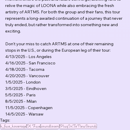
relive the magic of LOONA while also embracing the fresh 
artistry of ARTMS. For both the group and their fans, this tour 
represents a long-awaited continuation of a journey that never 
truly ended, but rather transformed into something new and 
exciting.
Don't your miss to catch ARTMS at one of their remaining 
stops in the U.S., or during the European leg of their tour:
4/13/2025 - Los Angeles
4/16/2025 - San Francisco
4/18/2025 - Tacoma
4/20/2025 - Vancouver
1/5/2025 - London
3/5/2025 - Eindhoven
5/5/2025 - Paris
8/5/2025 - Milan
11/5/2025 - Copenhagen
14/5/2025 - Warsaw
Tags:
k_fuse_koverage
K Fuse
soundlovers
PlugInToNewSounds