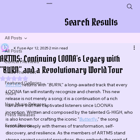
Plug In To New Sounds
Search Results
All Posts
K Fuse
Apr 12, 2025
2 min read
All Posts
ARTMS: Continuing LOONA's Legacy with
Concert Reviews
"BURN" and a Revolutionary World Tour
Meet The Artist
Rated NaN out of 5 stars.
Featured Galleries
ARTMS
 returns with "
BURN
," a long-awaited track that every 
LOONA fan will instantly recognize and cherish. This new 
Tours
release is not merely a song; it is a continuation of a rich 
New Music Releases
narrative that has captivated listeners since LOONA's 
inception. Written and composed by the talented G-HIGH, who 
Press Releases
is also known for crafting the iconic "
Butterfly
," the song 
Event Review
resonates deeply with themes of transformation, self-
discovery, and resilience. As the members of ARTMS stand 
strong against societal prejudices, they embody the spirit of 