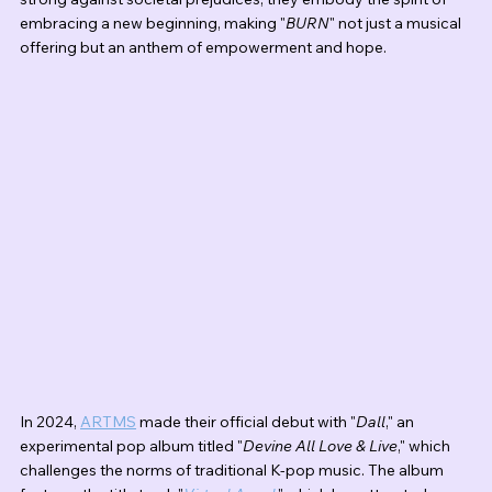
embracing a new beginning, making "
BURN
" not just a musical 
offering but an anthem of empowerment and hope.
In 2024, 
ARTMS
 made their official debut with "
Dall
," an 
experimental pop album titled "
Devine All Love & Live
," which 
challenges the norms of traditional K-pop music. The album 