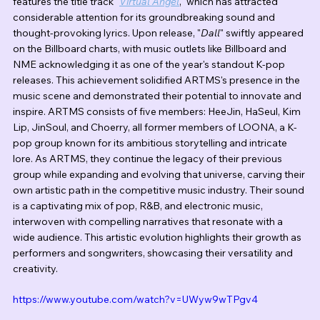
features the title track "
Virtual Angel
," which has attracted 
considerable attention for its groundbreaking sound and 
thought-provoking lyrics. Upon release, "
Dall
" swiftly appeared 
on the Billboard charts, with music outlets like Billboard and 
NME acknowledging it as one of the year's standout K-pop 
releases. This achievement solidified ARTMS's presence in the 
music scene and demonstrated their potential to innovate and 
inspire. ARTMS consists of five members: HeeJin, HaSeul, Kim 
Lip, JinSoul, and Choerry, all former members of LOONA, a K-
pop group known for its ambitious storytelling and intricate 
lore. As ARTMS, they continue the legacy of their previous 
group while expanding and evolving that universe, carving their 
own artistic path in the competitive music industry. Their sound 
is a captivating mix of pop, R&B, and electronic music, 
interwoven with compelling narratives that resonate with a 
wide audience. This artistic evolution highlights their growth as 
performers and songwriters, showcasing their versatility and 
creativity.
https://www.youtube.com/watch?v=UWyw9wTPgv4