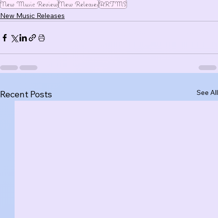
New Music Review
New Releases
ARTMS
New Music Releases
See All
Recent Posts