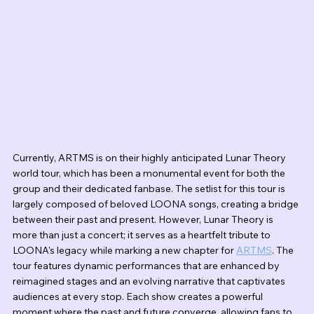
Currently, ARTMS is on their highly anticipated Lunar Theory 
world tour, which has been a monumental event for both the 
group and their dedicated fanbase. The setlist for this tour is 
largely composed of beloved LOONA songs, creating a bridge 
between their past and present. However, Lunar Theory is 
more than just a concert; it serves as a heartfelt tribute to 
LOONA's legacy while marking a new chapter for 
ARTMS
. The 
tour features dynamic performances that are enhanced by 
reimagined stages and an evolving narrative that captivates 
audiences at every stop. Each show creates a powerful 
moment where the past and future converge, allowing fans to 