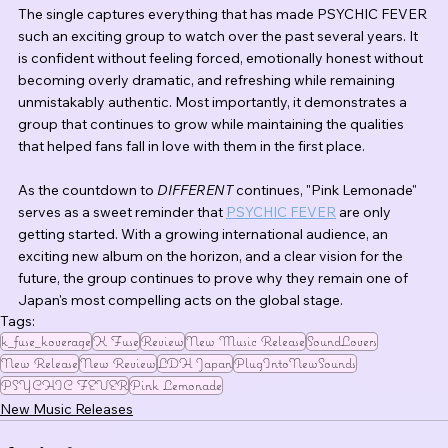
The single captures everything that has made PSYCHIC FEVER 
such an exciting group to watch over the past several years. It 
is confident without feeling forced, emotionally honest without 
becoming overly dramatic, and refreshing while remaining 
unmistakably authentic. Most importantly, it demonstrates a 
group that continues to grow while maintaining the qualities 
that helped fans fall in love with them in the first place.
As the countdown to 
DIFFERENT
 continues, "Pink Lemonade" 
serves as a sweet reminder that 
PSYCHIC FEVER
 are only 
getting started. With a growing international audience, an 
exciting new album on the horizon, and a clear vision for the 
future, the group continues to prove why they remain one of 
Japan's most compelling acts on the global stage.
Tags:
k_fuse_koverage
K Fuse
Review
New Music Release
SoundLovers
New Release
New Review
LDH Japan
PlugIntoNewSounds
PSYCHIC FEVER
Pink Lemonade
New Music Releases