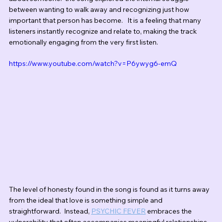
between wanting to walk away and recognizing just how 
important that person has become.   It is a feeling that many 
listeners instantly recognize and relate to, making the track 
emotionally engaging from the very first listen.
https://www.youtube.com/watch?v=P6ywyg6-emQ
The level of honesty found in the song is found as it turns away 
from the ideal that love is something simple and 
straightforward.  Instead, 
PSYCHIC FEVER
 embraces the 