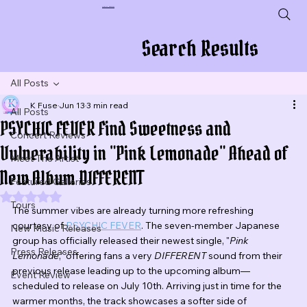
Plug In To New Sounds
Search Results
All Posts
K Fuse
Jun 13
3 min read
All Posts
PSYCHIC FEVER Find Sweetness and
Concert Reviews
Vulnerability in "Pink Lemonade" Ahead of
Meet The Artist
New Album DIFFERENT
Featured Galleries
Rated NaN out of 5 stars.
Tours
The summer vibes are already turning more refreshing 
courtesy of 
PSYCHIC FEVER
. The seven-member Japanese 
New Music Releases
group has officially released their newest single, "
Pink 
Press Releases
Lemonade
," offering fans a very 
DIFFERENT
 sound from their 
previous release leading up to the upcoming album—
Event Review
scheduled to release on July 10th. Arriving just in time for the 
warmer months, the track showcases a softer side of 