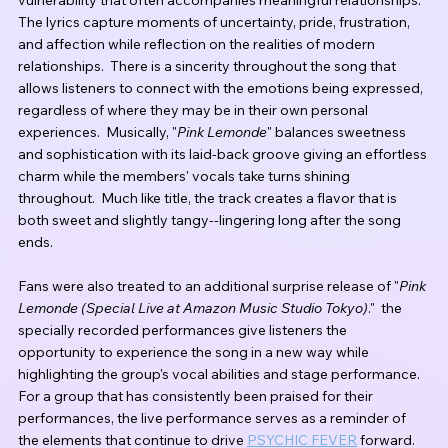
vulnerability that often accompanies meaningful relationships.  
The lyrics capture moments of uncertainty, pride, frustration, 
and affection while reflection on the realities of modern 
relationships.  There is a sincerity throughout the song that 
allows listeners to connect with the emotions being expressed, 
regardless of where they may be in their own personal 
experiences.  Musically, "
Pink Lemonde
" balances sweetness 
and sophistication with its laid-back groove giving an effortless 
charm while the members' vocals take turns shining 
throughout.  Much like title, the track creates a flavor that is 
both sweet and slightly tangy--lingering long after the song 
ends.
Fans were also treated to an additional surprise release of "
Pink 
Lemonde (Special Live at Amazon Music Studio Tokyo)
."  the 
specially recorded performances give listeners the 
opportunity to experience the song in a new way while 
highlighting the group's vocal abilities and stage performance.  
For a group that has consistently been praised for their 
performances, the live performance serves as a reminder of 
the elements that continue to drive 
PSYCHIC FEVER
 forward.  