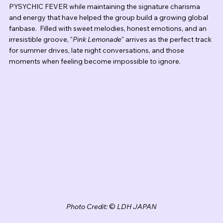
PYSYCHIC FEVER while maintaining the signature charisma 
and energy that have helped the group build a growing global 
fanbase.  Filled with sweet melodies, honest emotions, and an 
irresistible groove, "
Pink Lemonade
" arrives as the perfect track 
for summer drives, late night conversations, and those 
moments when feeling become impossible to ignore.
Photo Credit: 
© 
LDH JAPAN