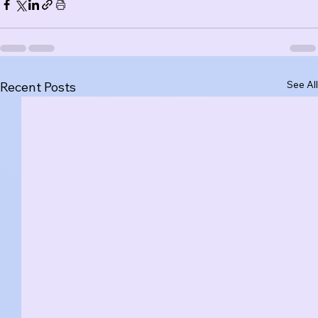
See All
Recent Posts