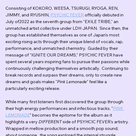
Consisting of KOKORO, WEESA, TSURUGI, RYOGA, REN, 
JIMMY, and RYUSHIN, 
PSYCHIC FEVER
 officially debuted in 
July of2022 as the seventh group from "EXILE TRIBE," an 
unmatched artist collective under LDH JAPAN.  Since then, the 
group has established themselves as one of Japan's most 
exciting rising acts through their unique blend of vocals, rap, 
performance, and unmatched chemistry.  Guided by their 
message of "IGNITE OUR DREAMS," PSYCHIC FEVER have 
spent several years inspiring fans to pursue their passions while 
continuously challenging themselves artistically.  Continuing to 
break records and surpass their dreams, only to create new 
dreams and goals makes "
Pink Lemonade
" feel like a 
particularly exciting release.
While many first listeners first discovered the group through 
their high energy performances and infectious tracks, "
PINK 
LEMONADE
" becomes the epitome for the album as it 
highlights a very 
DIFFERENT
 side of PSYHCIC FEVER's artistry.  
Wrapped in mellow production and a smooth pop sound, 
about someone.  the song explored the internal struggle 