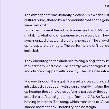
Ph
The atmosphere was instantly electric. This wasn’t just
cultural pride, shared by a community that spans gene
were part of it.
From the moment the lights dimmed and both Morisset
mistaking what kind of experience this would be. They o
synchronized steps, and playful chemistry. The crowd 
up to capture the magic. The performers didn’t just de
included.
They encouraged the audience to sing along if they kn
moved them. And it did. The energy was contagious. Co
and children clapped with pure joy. The vibe was intima
Midway through the night, Morissette slowed things dow
introduced this section with a smile, gently inviting 
up hearing these melodies at family parties or throug
stood in a soft spotlight and performed 
“Akin Ka Na L
holding its breath. The song, which translates to 
“Plea
shared moment of vulnerability and nostalgia.