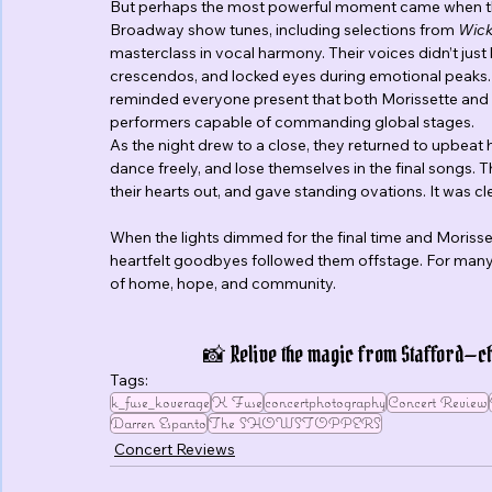
But perhaps the most powerful moment came when the 
Broadway show tunes, including selections from 
Wic
masterclass in vocal harmony. Their voices didn’t just
crescendos, and locked eyes during emotional peaks. It
reminded everyone present that both Morissette and 
performers capable of commanding global stages.
As the night drew to a close, they returned to upbeat
dance freely, and lose themselves in the final songs.
their hearts out, and gave standing ovations. It was cl
When the lights dimmed for the final time and Morisse
heartfelt goodbyes followed them offstage. For many i
of home, hope, and community.
📸 Relive the magic from Stafford—che
Tags:
k_fuse_koverage
K Fuse
concertphotography
Concert Review
Darren Espanto
The SHOWSTOPPERS
Concert Reviews