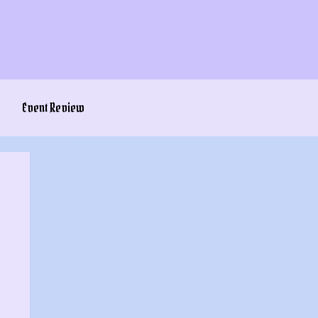
Event Review