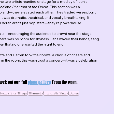
two artists reunited onstage for a medley of iconic 
ked
 and 
Phantom of the Opera
. This section was a 
 blend—they elevated each other. They traded verses, built 
 was dramatic, theatrical, and vocally breathtaking. It 
Darren aren’t just pop stars—they’re powerhouse 
 hits—encouraging the audience to crowd near the stage, 
 There was no room for shyness. Fans waved their hands, sang 
ear that no one wanted the night to end.
tte and Darren took their bows, a chorus of cheers and 
n the room, this wasn’t just a concert—it was a celebration 
ck out our full 
photo gallery
 from the event 
Relive The Magic
Morissette
Morissette Amon
Darren