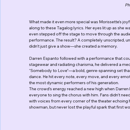
Ph
What made it even more special was Morissette’s joyfu
along to these Tagalog lyrics. Her eyes lit up as she w
even stepped off the stage to move through the audien
performance. The result? A completely unscripted, un
didn’t just give a show—she created a memory.
Darren Espanto followed with a performance that coul
stagewear and radiating charisma, he delivered a me
“Somebody to Love”—a bold, genre-spanning set that s
dance. He hit every note, every move, and every emot
the most dynamic performers of his generation.
The crowd’s energy reached a new high when Darren lau
everyone to sing the chorus with him. Fans didn’t nee
with voices from every corner of the theater echoing 
showman, but never lost the playful spark that first wo