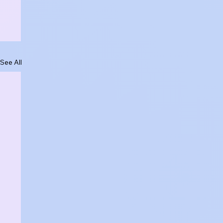
See All