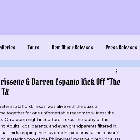
alleries
Tours
New Music Releases
Press Releases
issette & Darren Espanto Kick Off “The
 TX
ter in Stafford, Texas, was alive with the buzz of 
me together for one unforgettable reason: to witness the 
 On a warm night in Stafford, Texas, the lobby of the 
. Adults, kids, parents, and even grandparents filtered in, 
l shirts repping their favorite Filipino artists. The reason? 
our starring two of the Philippines’ most beloved vocalists: 