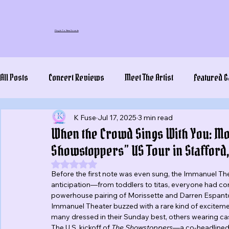
Plug In To New Sounds
All Posts
Concert Reviews
Meet The Artist
Featured G
K Fuse
Jul 17, 2025
3 min read
When the Crowd Sings With You: Mor
Showstoppers” US Tour in Stafford,
Rated NaN out of 5 stars.
Before the first note was even sung, the Immanuel Thea
anticipation—from toddlers to titas, everyone had co
powerhouse pairing of Morissette and Darren Espanto. 
Immanuel Theater buzzed with a rare kind of excitement
many dressed in their Sunday best, others wearing casua
The U.S. kickoff of 
The Showstoppers
—a co-headlined t