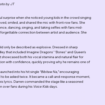
oto by JT
l surprise when she noticed young kids in the crowd singing 
aved, smiled, and shared the mic with front-row fans. She 
ce, dancing, singing, and taking selfies with fans mid-
forgettable connection between artist and audience. She 
d only be described as explosive. Dressed in sharp 
dley that included Imagine Dragons’ “Bones” and Queen’s 
howcased both his vocal stamina and natural flair for 
ion with confidence, quickly proving why he remains one of 
nched into his hit single 
“Bibitaw Na,”
 encouraging 
d to be asked twice. It became a call-and-response moment, 
his lyrics. Darren commanded the stage like a seasoned 
n over fans during his 
Voice Kids
 days.