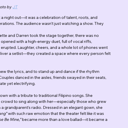
oto by 
JT
 a night out—it was a celebration of talent, roots, and 
rations. The audience wasn’t just watching a show. They 
te and Darren took the stage together, there was no 
pened with a high-energy duet, full of vocal riffs, 
erupted. Laughter, cheers, and a whole lot of phones went 
liver a setlist—they created a space where every person felt 
ew the lyrics, and to stand up and dance if the rhythm 
uples danced in the aisles, friends swayed in their seats, 
te yet electrifying.
n with a tribute to traditional Filipino songs. She 
the crowd to sing along with her—especially those who grew 
h a grandparent’s radio. Dressed in an elegant gown, she 
ang”
 with such raw emotion that the theater felt like it was 
se Be Mine,”
 became more than a love ballad—it became a 