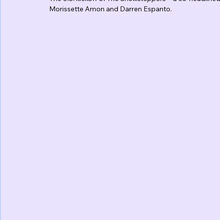
Morissette Amon and Darren Espanto.