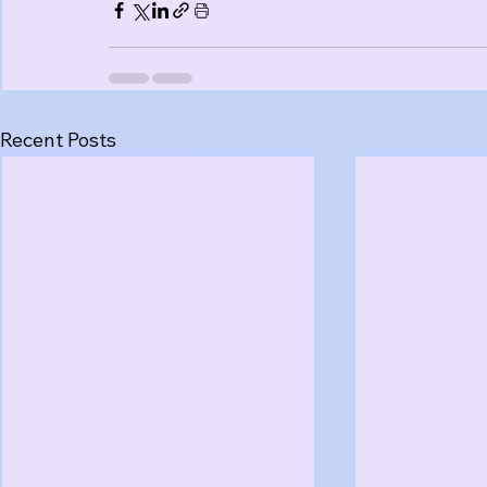
Recent Posts