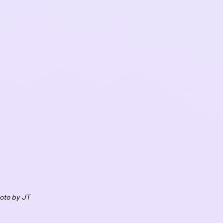
oto by JT