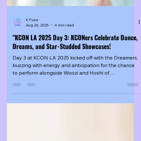
K Fuse
Aug 26, 2025
4 min read
"KCON LA 2025 Day 3: KCONers Celebrate Dance,
Dreams, and Star-Studded Showcases!
Day 3 at KCON LA 2025 kicked off with the Dreamers,