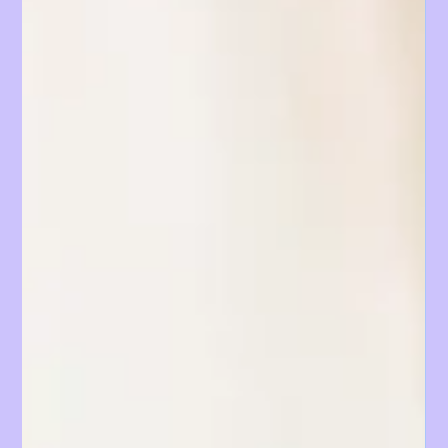
buzzing with energy and anticipation for the chance
to perform alongside Woozi and Hoshi of
SEVENTEEN. Some Dreamers were huddled in small
groups, practicing choreography, going over tricky
counts, and giving each other last-minute pointers on
“trouble spots,” while others focused on perfecting
their expressions and stage presence. The
atmosphere was electric—every corner of the
audition space hummed with excitement, laughte