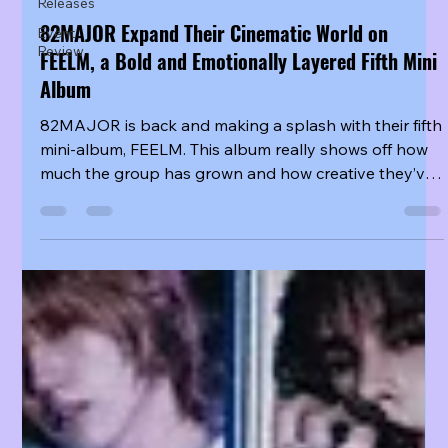
Releases
82MAJOR Expand Their Cinematic World on
Event
Review
FEELM, a Bold and Emotionally Layered Fifth Mini
Album
82MAJOR is back and making a splash with their fifth
mini-album, FEELM. This album really shows off how
much the group has grown and how creative they’ve
become. With six talented members, they’ve put their
hearts into every track, diving into everything from
production and songwriting to telling deep stories
and experimenting with bold sounds. You’ll see how
they’ve not only improved their technical skills but
also how they express emotions through rhythm and
atmosphere. It’