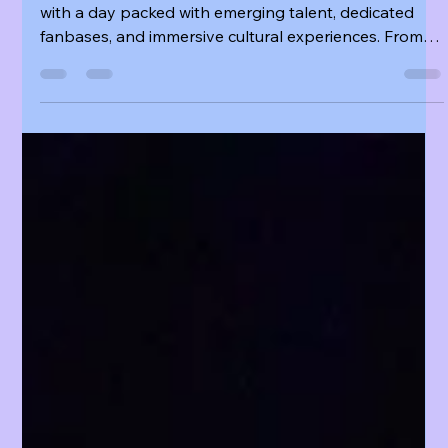
K Fuse
Aug 18, 2025
6 min read
🎧 KCON LA 2025 DAY 1 — A DAY OF RISING
TALENT, FAN ENERGY, AND CULTURAL SPOTLIGHTS
KCON LA 2025 Presented by Olive Young opened
with a day packed with emerging talent, dedicated
fanbases, and immersive cultural experiences. From