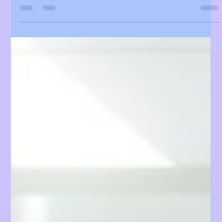
Keeps the Energy Sky-High!"
KCON LA 2025 Presented by Olive Young delivered
an unforgettable weekend, filled with electrifying
performances, interactive experiences, and
unforgettable moments across the convention halls,
festival grounds, and stages.