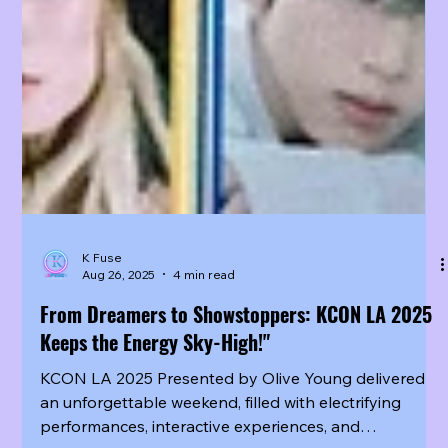
K Fuse
Aug 26, 2025
4 min read
From Dreamers to Showstoppers: KCON LA 2025