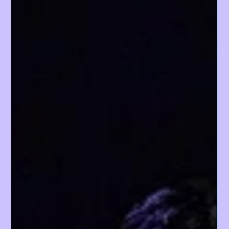
the early morning DREAM STAGE auditions through
high-energy busking stages, and curated convention
booths, Day 1, which took place on August 1, set a
strong foundation for the weekend ahead.