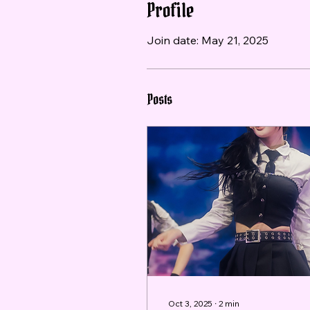
Profile
Join date: May 21, 2025
Posts
Oct 3, 2025
∙
2
min