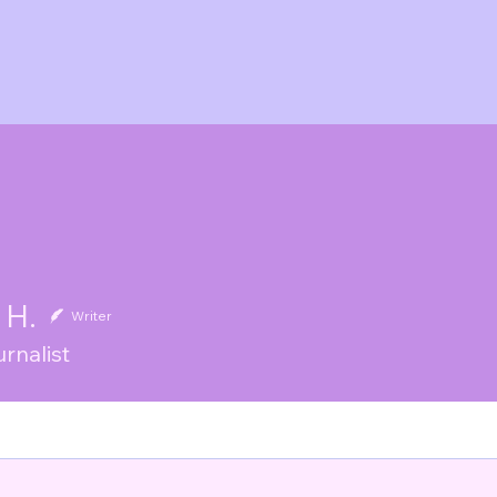
 H.
Writer
rnalist