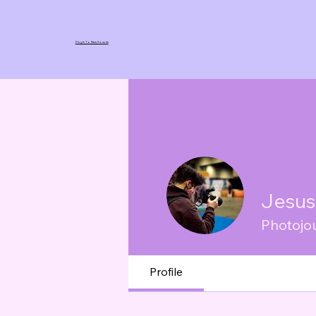
Plug In To New Sounds
Jesus
Photojou
Profile