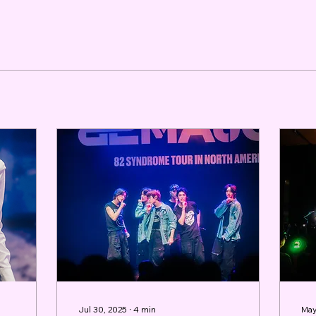
Jul 30, 2025
∙
4
min
May