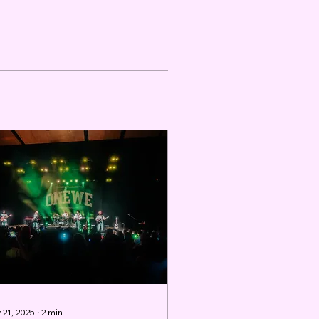
 21, 2025
∙
2
min