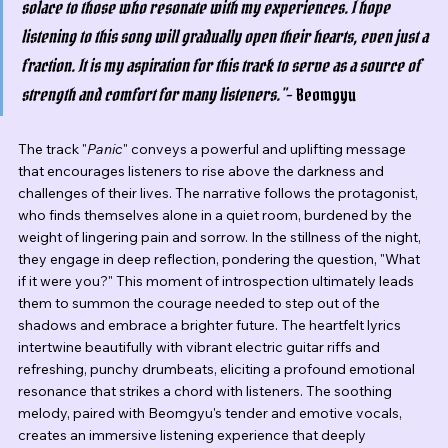
solace to those who resonate with my experiences. I hope 
listening to this song will gradually open their hearts, even just a 
fraction. It is my aspiration for this track to serve as a source of 
strength and comfort for many listeners."
- Beomgyu
The track "
Panic
" conveys a powerful and uplifting message 
that encourages listeners to rise above the darkness and 
challenges of their lives. The narrative follows the protagonist, 
who finds themselves alone in a quiet room, burdened by the 
weight of lingering pain and sorrow. In the stillness of the night, 
they engage in deep reflection, pondering the question, "What 
if it were you?" This moment of introspection ultimately leads 
them to summon the courage needed to step out of the 
shadows and embrace a brighter future. The heartfelt lyrics 
intertwine beautifully with vibrant electric guitar riffs and 
refreshing, punchy drumbeats, eliciting a profound emotional 
resonance that strikes a chord with listeners. The soothing 
melody, paired with Beomgyu's tender and emotive vocals, 
creates an immersive listening experience that deeply 