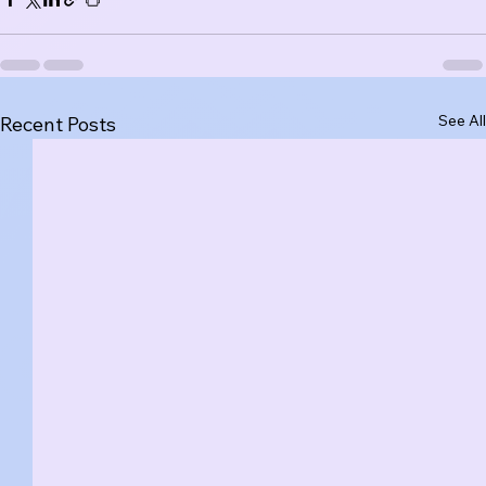
See All
Recent Posts