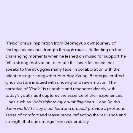
"
Panic
" draws inspiration from Beomgyu's own journey of 
finding solace and strength through music. Reflecting on the 
challenging moments when he leaned on music for support, he 
felt a strong motivation to create this heartfelt piece that 
speaks to the struggles many face. In collaboration with the 
talented singer-songwriter Heo Hoy Kyung, Beomgyu crafted 
lyrics that are imbued with sincerity and raw emotion. The 
narrative of "
Panic
" is relatable and resonates deeply with 
today's youth, as it captures the essence of their experiences. 
Lines such as "
Hold tight to my crumbling heart
..." and "
In this 
damn world / I'll say it out loud and proud
..." provide a profound 
sense of comfort and reassurance, reflecting the resilience and 
strength that can emerge from vulnerability.