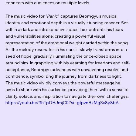
connects with audiences on multiple levels.
The music video for "
Panic
" captures Beomgyu's musical 
identity and emotional depth in a visually stunning manner. Set 
within a dark and introspective space, he confronts his fears 
and vulnerabilities alone, creating a powerful visual 
representation of the emotional weight carried within the song. 
As the melody resonates in his ears, it slowly transforms into a 
seed of hope, gradually illuminating the once-closed space 
around him. In grappling with his yearning for freedom and self-
acceptance, Beomgyu advances with unwavering resolve and 
confidence, symbolizing the journey from darkness to light. 
The music video vividly conveys the powerful message he 
aims to share with his audience, providing them with a sense of 
clarity, solace, and inspiration to navigate their own challenges.
https://youtu.be/9hTpDHJmjC0?si=gtpznBzMgSx8y8bA