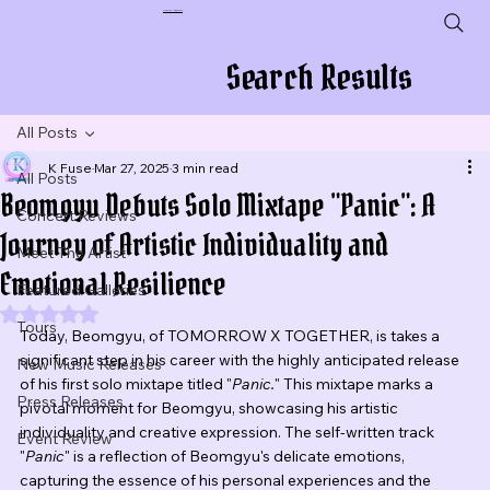
Plug In To New Sounds
Search Results
All Posts
K Fuse
Mar 27, 2025
3 min read
All Posts
Beomgyu Debuts Solo Mixtape "Panic": A
Concert Reviews
Journey of Artistic Individuality and
Meet The Artist
Emotional Resilience
Featured Galleries
Rated NaN out of 5 stars.
Tours
Today, Beomgyu, of TOMORROW X TOGETHER, is takes a 
significant step in his career with the highly anticipated release 
New Music Releases
of his first solo mixtape titled "
Panic.
" This mixtape marks a 
Press Releases
pivotal moment for Beomgyu, showcasing his artistic 
individuality and creative expression. The self-written track 
Event Review
"
Panic
" is a reflection of Beomgyu's delicate emotions, 
capturing the essence of his personal experiences and the 