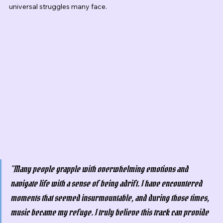
universal struggles many face.
"Many people grapple with overwhelming emotions and 
navigate life with a sense of being adrift. I have encountered 
moments that seemed insurmountable, and during those times, 
music became my refuge. I truly believe this track can provide 