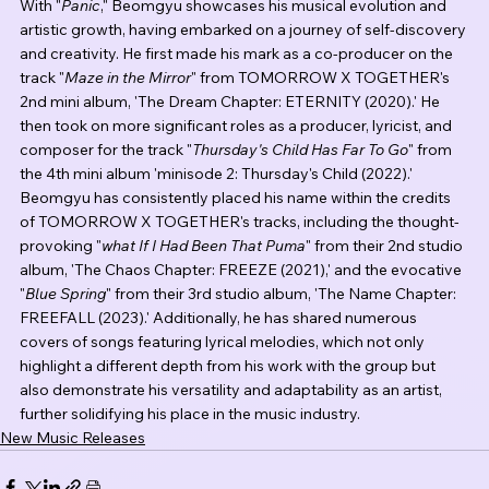
With "
Panic
," Beomgyu showcases his musical evolution and 
artistic growth, having embarked on a journey of self-discovery 
and creativity. He first made his mark as a co-producer on the 
track "
Maze in the Mirror
" from TOMORROW X TOGETHER's 
2nd mini album, 'The Dream Chapter: ETERNITY (2020).' He 
then took on more significant roles as a producer, lyricist, and 
composer for the track "
Thursday's Child Has Far To Go
" from 
the 4th mini album 'minisode 2: Thursday's Child (2022).' 
Beomgyu has consistently placed his name within the credits 
of TOMORROW X TOGETHER's tracks, including the thought-
provoking "
what If I Had Been That Puma
" from their 2nd studio 
album, 'The Chaos Chapter: FREEZE (2021),' and the evocative 
"
Blue Spring
" from their 3rd studio album, 'The Name Chapter: 
FREEFALL (2023).' Additionally, he has shared numerous 
covers of songs featuring lyrical melodies, which not only 
highlight a different depth from his work with the group but 
also demonstrate his versatility and adaptability as an artist, 
further solidifying his place in the music industry.
New Music Releases