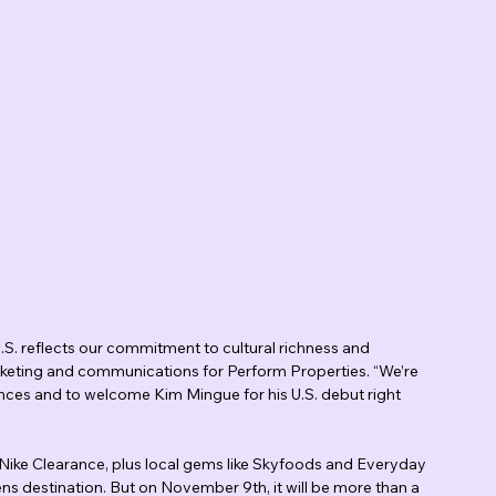
 U.S. reflects our commitment to cultural richness and 
arketing and communications for Perform Properties. “We’re 
iences and to welcome Kim Mingue for his U.S. debut right 
d Nike Clearance, plus local gems like Skyfoods and Everyday 
s destination. But on November 9th, it will be more than a 