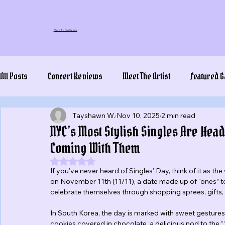
Plug In To New Sounds
All Posts
Concert Reviews
Meet The Artist
Featured G
Tayshawn W.
Nov 10, 2025
2 min read
NYC’s Most Stylish Singles Are Hea
Coming With Them
Rated NaN out of 5 stars.
If you’ve never heard of Singles’ Day, think of it as the
on November 11th (11/11), a date made up of “ones” to 
celebrate themselves through shopping sprees, gifts, 
In South Korea, the day is marked with sweet gestures 
cookies covered in chocolate, a delicious nod to the 