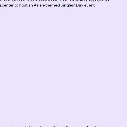
ng center to host an Asian-themed Singles’ Day event.