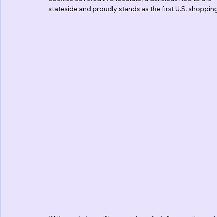
stateside and proudly stands as the first U.S. shoppi