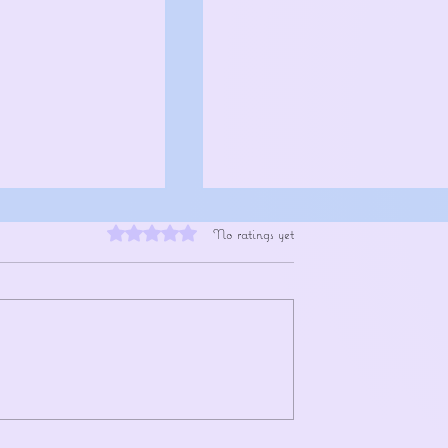
Rated 0 out of 5 stars.
No ratings yet
xpands the Fan
XG Continue Their Global Rise Ahea
th New K-STORY ZONE
of Head In The Clouds Return
 Stories Behind