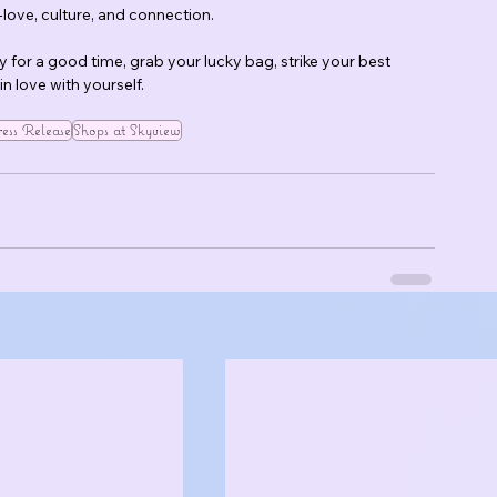
lf-love, culture, and connection.
dy for a good time, grab your lucky bag, strike your best 
n love with yourself.
ess Release
Shops at Skyview