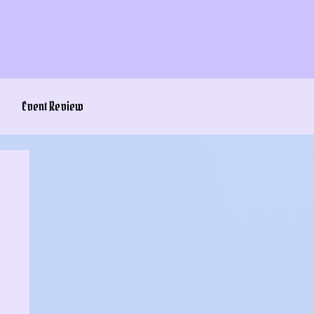
Event Review