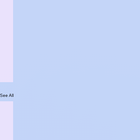
See All