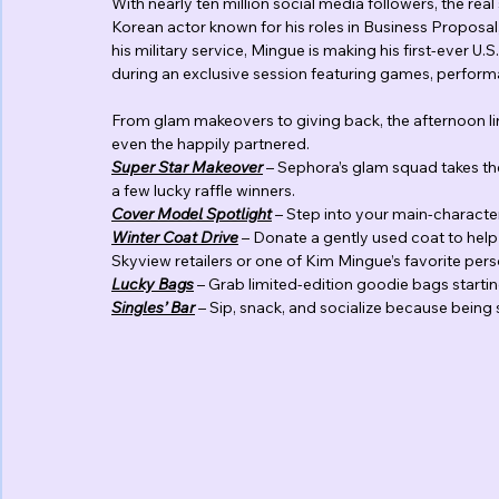
With nearly ten million social media followers, the re
Korean actor known for his roles in Business Propos
his military service, Mingue is making his first-ever U
during an exclusive session featuring games, perform
From glam makeovers to giving back, the afternoon line
even the happily partnered.
Super Star Makeover
 – Sephora’s glam squad takes th
a few lucky raffle winners.
Cover
Model
Spotlight
 – Step into your main-charact
Winter
Coat
Drive
 – Donate a gently used coat to help
Skyview retailers or one of Kim Mingue’s favorite pers
Lucky
Bags
 – Grab limited-edition goodie bags startin
Singles’
Bar
 – Sip, snack, and socialize because being