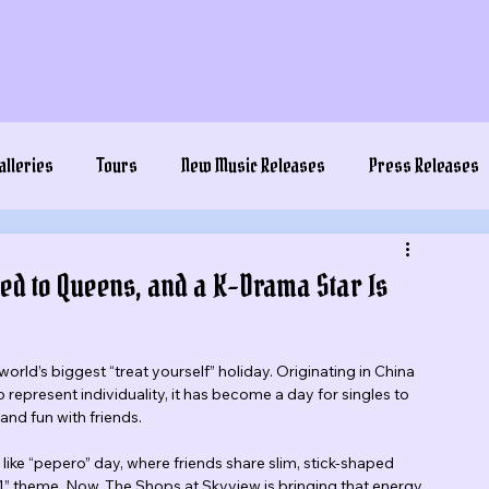
alleries
Tours
New Music Releases
Press Releases
ded to Queens, and a K-Drama Star Is
 world’s biggest “treat yourself” holiday. Originating in China 
represent individuality, it has become a day for singles to 
and fun with friends.
like “pepero” day, where friends share slim, stick-shaped 
“1” theme. Now, The Shops at Skyview is bringing that energy 