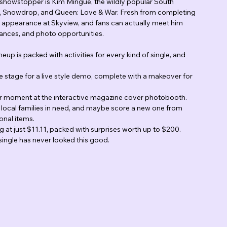
al showstopper is Kim Mingue, the wildly popular South 
al, Snowdrop, and Queen: Love & War. Fresh from completing 
.S. appearance at Skyview, and fans can actually meet him 
ances, and photo opportunities.
up is packed with activities for every kind of single, and 
e stage for a live style demo, complete with a makeover for 
er moment at the interactive magazine cover photobooth.
 local families in need, and maybe score a new one from 
onal items.
g at just $11.11, packed with surprises worth up to $200.
 single has never looked this good.