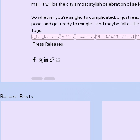
mall. It will be the city’s most stylish celebration of se
So whether you’re single, it’s complicated, or just rea
pose, and get ready to mingle—and maybe fall a little i
Tags:
k_fuse_koverage
K Fuse
soundlovers
PlugInToNewSounds
Pr
Press Releases
Recent Posts