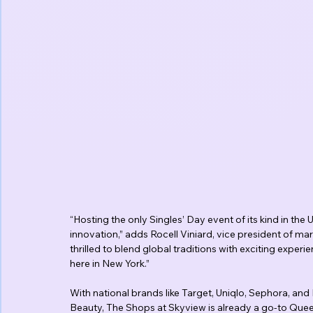
“Hosting the only Singles’ Day event of its kind in the
innovation,” adds Rocell Viniard, vice president of m
thrilled to blend global traditions with exciting exper
here in New York.”
With national brands like Target, Uniqlo, Sephora, an
Beauty, The Shops at Skyview is already a go-to Queen