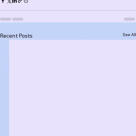
See All
Recent Posts