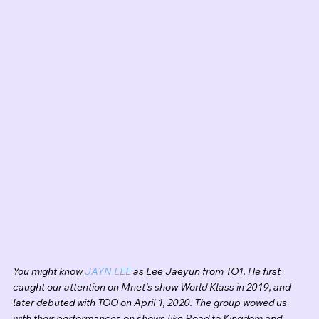
You might know 
JAYN LEE
 as Lee Jaeyun from TO1. He first 
caught our attention on Mnet's show World Klass in 2019, and 
later debuted with TOO on April 1, 2020. The group wowed us 
with their performances on shows like Road to Kingdom and 