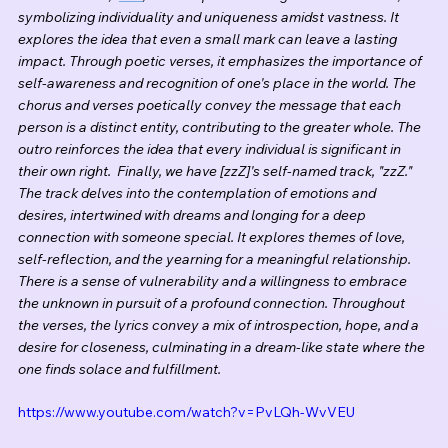
symbolizing individuality and uniqueness amidst vastness. It 
explores the idea that even a small mark can leave a lasting 
impact. Through poetic verses, it emphasizes the importance of 
self-awareness and recognition of one's place in the world. The 
chorus and verses poetically convey the message that each 
person is a distinct entity, contributing to the greater whole. The 
outro reinforces the idea that every individual is significant in 
their own right.  Finally, we have [zzZ]'s self-named track, "zzZ." 
The track delves into the contemplation of emotions and 
desires, intertwined with dreams and longing for a deep 
connection with someone special. It explores themes of love, 
self-reflection, and the yearning for a meaningful relationship. 
There is a sense of vulnerability and a willingness to embrace 
the unknown in pursuit of a profound connection. Throughout 
the verses, the lyrics convey a mix of introspection, hope, and a 
desire for closeness, culminating in a dream-like state where the 
one finds solace and fulfillment.
https://www.youtube.com/watch?v=PvLQh-WvVEU