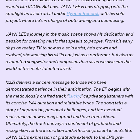
events like KCON. But now, JAYN LEE is now stepping into the 
spotlight as a solo artist under 
Hypeer Records
 with his solo 
project, where he's in charge of both writing and composing.
JAYN LEE's journey in the music scene shows his dedication and 
passion for creating music that speaks to people. From his early 
days on reality TV to now as a solo artist, he's grown and 
evolved, showcasing his skills not just as a performer, but also as 
a talented songwriter and composer. Join us as we dive into the 
world of this multi-talented artist!
[zzZ] delivers a sincere message to those who have 
demonstrated patience in their anticipation. The EP begins with 
the meticulously crafted track “
Lucky
,” captivating listeners with 
its concise 1:44 duration and relatable lyrics. The song tells a 
story of separation, personal challenges, and the eventual 
realization of unwavering support and love from others. 
Ultimately, the track conveys a sentiment of gratitude and 
recognition for the inspiration and affection present in one's life. 
JAYN LEE's expression of gratitude extends to the EP’s pre-