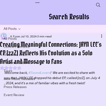
Plug In To New Sounds
Search Results
All Posts
K Fuse
Jul 10, 2024
3 min read
All Posts
Creating Meaningful Connections: JAYN LEE's
Concert Reviews
EP [zzZ] Reflects His Evolution as a Solo
Meet The Artist
Artist and Message to Fans
Featured Galleries
Rated NaN out of 5 stars.
Tours
Welcome back, 
#SoundLovers
!  We are excited to share with 
you that JAYN LEE dropped his debut EP, called [zzZ], on July 4 
New Music Releases
, 2024, and it's a mix of familiar vibes with a fresh twist!
Press Releases
Event Review