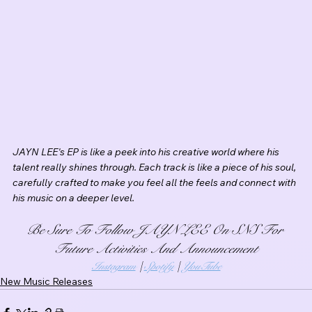
JAYN LEE's EP is like a peek into his creative world where his 
talent really shines through. Each track is like a piece of his soul, 
carefully crafted to make you feel all the feels and connect with 
his music on a deeper level. 
Be Sure To Follow JAYN LEE On SNS For 
Future Activities And Announcement
Instagram
 | 
Spotify
 | 
YouTube
New Music Releases