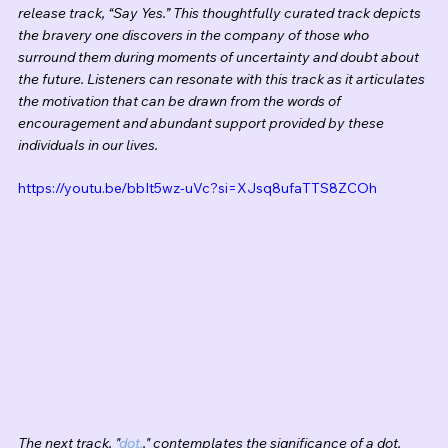
release track, “Say Yes.” This thoughtfully curated track depicts 
the bravery one discovers in the company of those who 
surround them during moments of uncertainty and doubt about 
the future. Listeners can resonate with this track as it articulates 
the motivation that can be drawn from the words of 
encouragement and abundant support provided by these 
individuals in our lives.  
https://youtu.be/bbIt5wz-uVc?si=XJsq8ufaTTS8ZCOh
The next track, "
dot.
," contemplates the significance of a dot, 