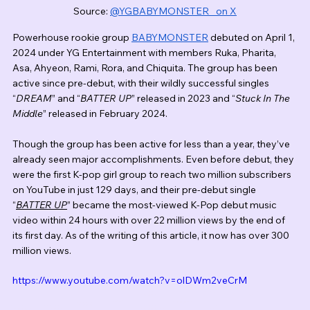
Source: 
@YGBABYMONSTER_ on X
Powerhouse rookie group 
BABYMONSTER
 debuted on April 1, 
2024 under YG Entertainment with members Ruka, Pharita, 
Asa, Ahyeon, Rami, Rora, and Chiquita. The group has been 
active since pre-debut, with their wildly successful singles 
“
DREAM
” and “
BATTER UP
” released in 2023 and “
Stuck In The 
Middle
” released in February 2024. 
Though the group has been active for less than a year, they’ve 
already seen major accomplishments. Even before debut, they 
were the first K-pop girl group to reach two million subscribers 
on YouTube in just 129 days, and their pre-debut single 
“
BATTER UP
” became the most-viewed K-Pop debut music 
video within 24 hours with over 22 million views by the end of 
its first day. As of the writing of this article, it now has over 300 
million views. 
https://www.youtube.com/watch?v=olDWm2veCrM