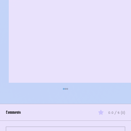
Comments
0.0 / 5 (0)