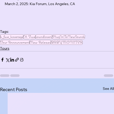
March 2, 2025: Kia Forum, Los Angeles, CA
Tags:
k_fuse_koverage
K Fuse
soundlovers
PlugInToNewSounds
Tour Announcement
New Releases
BABYMONSTER
Tours
See All
Recent Posts