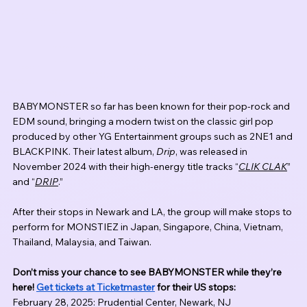
BABYMONSTER so far has been known for their pop-rock and 
EDM sound, bringing a modern twist on the classic girl pop 
produced by other YG Entertainment groups such as 2NE1 and 
BLACKPINK. Their latest album, 
Drip
, was released in 
November 2024 with their high-energy title tracks “
CLIK CLAK
” 
and “
DRIP
.” 
After their stops in Newark and LA, the group will make stops to 
perform for MONSTIEZ in Japan, Singapore, China, Vietnam, 
Thailand, Malaysia, and Taiwan. 
Don’t miss your chance to see BABYMONSTER while they’re 
here! 
Get tickets at Ticketmaster
 for their US stops:
February 28, 2025: Prudential Center, Newark, NJ