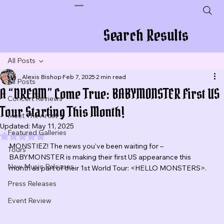
Plug In To New Sounds
Search Results
All Posts
Alexis Bishop
Feb 7, 2025
2 min read
All Posts
A “DREAM” Come True: BABYMONSTER First US
Concert Reviews
Tour Starting This Month!
Meet The Artist
Updated:
May 11, 2025
Featured Galleries
Rated NaN out of 5 stars.
MONSTIEZ! The news you’ve been waiting for – 
Tours
BABYMONSTER is making their first US appearance this 
New Music Releases
month as part of their 1st World Tour: <HELLO MONSTERS>.
Press Releases
Event Review