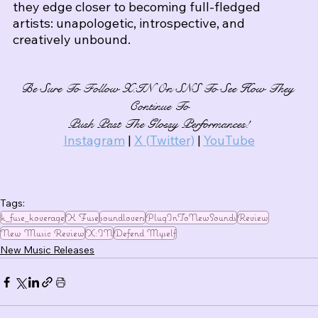
they edge closer to becoming full-fledged 
artists: unapologetic, introspective, and 
creatively unbound.
Be Sure To Follow X:IN On SNS To See How They 
Continue To
Push Past The Glossy Performances!
Instagram
 | 
X (Twitter)
 | 
YouTube
Tags:
k_fuse_koverage
K Fuse
soundlovers
PlugInToNewSounds
Review
New Music Review
X:IN
Defend Myself
New Music Releases