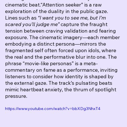
cinematic beat.
“Attention seeker” is a raw 
exploration of the duality in the public gaze. 
Lines such as 
“I want you to see me, but I’m 
scared you’ll judge me”
 capture the fraught 
tension between craving validation and fearing 
exposure. The cinematic imagery—each member 
embodying a distinct persona—mirrors the 
fragmented self often forced upon idols, where 
the real and the performative blur into one. The 
phrase “movie-like personas” is a meta-
commentary on fame as a performance, inviting 
listeners to consider how identity is shaped by 
the external gaze. The track’s pulsating beats 
mimic heartbeat anxiety, the thrum of spotlight 
pressure.
https://www.youtube.com/watch?v=bbXDg3NhxT4