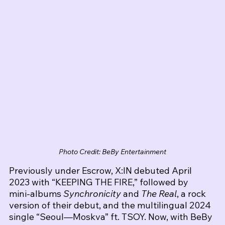
Photo Credit: BeBy Entertainment
Previously under Escrow, X:IN debuted April 
2023 with “KEEPING THE FIRE,” followed by 
mini‑albums 
Synchronicity
 and 
The Real
, a rock 
version of their debut, and the multilingual 2024 
single “Seoul—Moskva” ft. TSOY. Now, with BeBy 