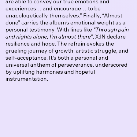
are able to convey our true emotions and 
experiences… and encourage… to be 
unapologetically themselves.” 
Finally, “Almost 
done” carries the album’s emotional weight as a 
personal testimony. With lines like 
“Through pain 
and nights alone, I’m almost there”
, X:IN declare 
resilience and hope. The refrain evokes the 
grueling journey of growth, artistic struggle, and 
self-acceptance. It’s both a personal and 
universal anthem of perseverance, underscored 
by uplifting harmonies and hopeful 
instrumentation.