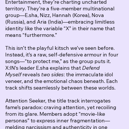
Entertainment, they’re charting uncharted 
territory. They’re a five‑member multinational 
group—E.sha, Nizz, Hannah (Korea), Nova 
(Russia), and Aria (India)—embracing limitless 
identity like the variable “X” in their name that 
means “furthermore.”
This isn’t the playful kitsch we’ve seen before. 
Instead, it’s a raw, self‑defensive armour in four 
songs—“to protect me,” as the group puts it. 
X:IN’s leader E.sha explains that 
Defend 
Myself
 reveals 
two sides
: the immaculate idol 
veneer, and the emotional chaos beneath. Each 
track shifts seamlessly between these worlds.
Attention Seeker, the title track interrogates 
fame’s paradox: craving attention, yet recoiling 
from its glare. Members adopt “movie‑like 
personas” to express inner fragmentation—
melding narcissism and authenticity in one 