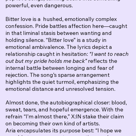
powerful, even dangerous.
Bitter love is a  hushed, emotionally complex 
confession. Pride battles affection here—caught 
in that liminal stasis between wanting and 
holding silence. 
“Bitter love” is a study in 
emotional ambivalence. The lyrics depict a 
relationship caught in hesitation: 
“I want to reach 
out but my pride holds me back”
 reflects the 
internal battle between longing and fear of 
rejection. The song’s sparse arrangement 
highlights the quiet turmoil, emphasizing the 
emotional distance and unresolved tension.
Almost done, the autobiographical closer: blood, 
sweat, tears, and hopeful emergence. With the 
refrain “I’m almost there,” X:IN stake their claim 
on becoming their own kind of artists.
Aria encapsulates its purpose best: “I hope we 