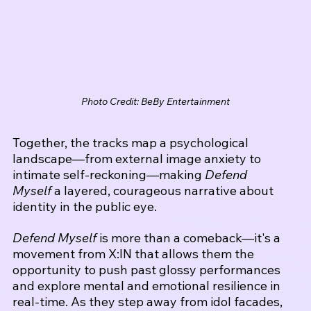
Photo Credit: BeBy Entertainment
Together, the tracks map a psychological 
landscape—from external image anxiety to 
intimate self-reckoning—making 
Defend 
Myself
 a layered, courageous narrative about 
identity in the public eye.
Defend Myself
 is more than a comeback—it's a 
movement from X:IN that allows them the 
opportunity to push past glossy performances 
and explore mental and emotional resilience in 
real-time. As they step away from idol facades, 