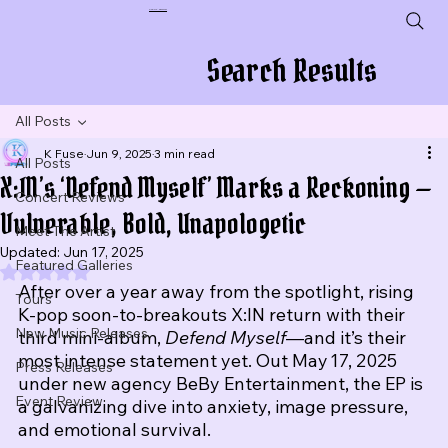
Plug In To New Sounds
Search Results
All Posts
K Fuse
Jun 9, 2025
3 min read
All Posts
X:IN’s ‘Defend Myself’ Marks a Reckoning —
Concert Reviews
Vulnerable, Bold, Unapologetic
Meet The Artist
Updated:
Jun 17, 2025
Featured Galleries
Rated NaN out of 5 stars.
After over a year away from the spotlight, rising 
Tours
K‑pop soon‑to‑breakouts X:IN return with their 
New Music Releases
third mini‑album, 
Defend Myself
—and it’s their 
most intense statement yet. Out May 17, 2025 
Press Releases
under new agency BeBy Entertainment, the EP is 
Event Review
a galvanizing dive into anxiety, image pressure, 
and emotional survival.