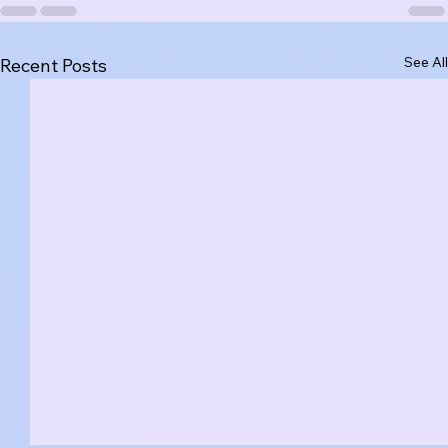
See All
Recent Posts