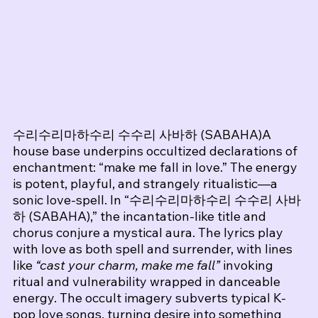
수리수리마하수리 수수리 사바하 (SABAHA)A 
house base underpins occultized declarations of 
enchantment: “make me fall in love.” The energy 
is potent, playful, and strangely ritualistic—a 
sonic love‑spell. 
In “수리수리마하수리 수수리 사바
하 (SABAHA),” the incantation-like title and 
chorus conjure a mystical aura. The lyrics play 
with love as both spell and surrender, with lines 
like 
“cast your charm, make me fall”
 invoking 
ritual and vulnerability wrapped in danceable 
energy. The occult imagery subverts typical K-
pop love songs, turning desire into something 