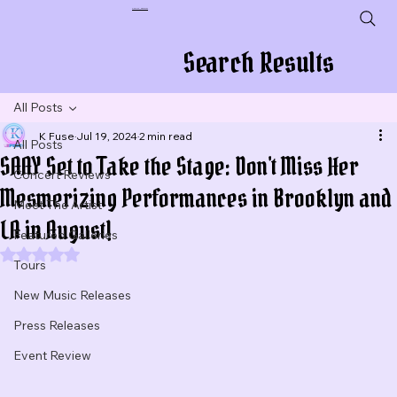
Plug In To New Sounds
Search Results
All Posts
K Fuse
Jul 19, 2024
2 min read
All Posts
SAAY Set to Take the Stage: Don't Miss Her
Concert Reviews
Mesmerizing Performances in Brooklyn and
Meet The Artist
LA in August!
Featured Galleries
Rated NaN out of 5 stars.
Tours
New Music Releases
Press Releases
Event Review