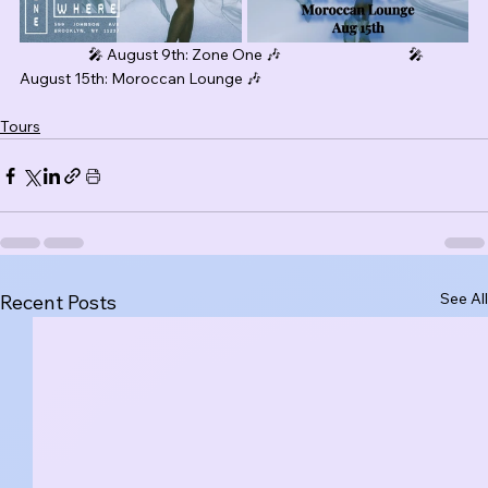
                     🎤 August 9th: Zone One 🎶                                       🎤 
August 15th: Moroccan Lounge 🎶
Tours
See All
Recent Posts