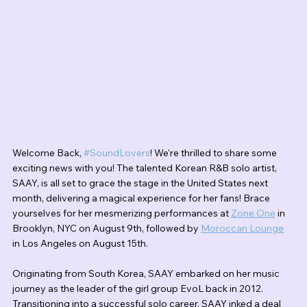
Welcome Back, 
#SoundLovers
! We're thrilled to share some 
exciting news with you! The talented Korean R&B solo artist, 
SAAY, is all set to grace the stage in the United States next 
month, delivering a magical experience for her fans! Brace 
yourselves for her mesmerizing performances at 
Zone One
 in 
Brooklyn, NYC on August 9th, followed by 
Moroccan Lounge
in Los Angeles on August 15th.
Originating from South Korea, SAAY embarked on her music 
journey as the leader of the girl group EvoL back in 2012. 
Transitioning into a successful solo career, SAAY inked a deal 