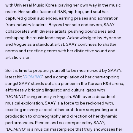
with Universal Music Korea, paving her own way in the music 
realm. Her soulful fusion of R&B, hip-hop, and soul has 
captured global audiences, earning praises and admiration 
from industry leaders. Beyond her solo endeavors, SAAY 
collaborates with diverse artists, pushing boundaries and 
reshaping the music landscape. Acknowledged by Hypebae 
and Vogue as a standout artist, SAAY continues to shatter 
norms and redefine genres with her distinctive sound and 
artistic vision.
So it is time to prepare yourself to be mesmerized by SAAY's 
latest hit "
DOMINO
" and a compilation of her chart-topping 
songs! SAAY stands out as a pioneer in the Korean R&B arena, 
effortlessly bridging linguistic and cultural gaps with 
"
DOMINO
" sung entirely in English. With over a decade of 
musical exploration, SAAY is a force to be reckoned with, 
excelling in every aspect of her craft from songwriting and 
production to choreography and direction of her dynamic 
performances. Penned and co-composed by SAAY, 
"
DOMINO
" is a musical masterpiece that truly showcases her 