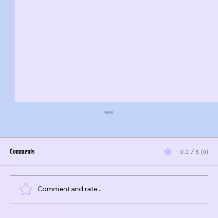
Comments
0.0 / 5 (0)
Comment and rate...