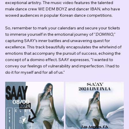
exceptional artistry. The music video features the talented 
male dance crew WE DEM BOYZ and dancer IBAN, who have 
wowed audiences in popular Korean dance competitions.
So, remember to mark your calendars and secure your tickets 
to immerse yourself in the emotional journey of "
DOMINO,
" 
capturing SAAY's inner battles and unwavering quest for 
excellence. This track beautifully encapsulates the whirlwind of 
emotions that accompany the pursuit of success, echoing the 
concept of a domino effect. SAAY expresses, "I wanted to 
convey our feelings of vulnerability and imperfection. I had to 
do it for myself and for all of us."