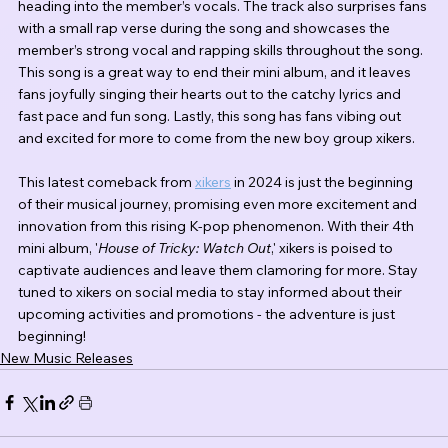
heading into the member’s vocals. The track also surprises fans 
with a small rap verse during the song and showcases the 
member’s strong vocal and rapping skills throughout the song. 
This song is a great way to end their mini album, and it leaves 
fans joyfully singing their hearts out to the catchy lyrics and 
fast pace and fun song. Lastly, this song has fans vibing out 
and excited for more to come from the new boy group xikers.
This latest comeback from 
xikers
 in 2024 is just the beginning 
of their musical journey, promising even more excitement and 
innovation from this rising K-pop phenomenon. With their 4th 
mini album, '
House of Tricky: Watch Out
,' xikers is poised to 
captivate audiences and leave them clamoring for more. Stay 
tuned to xikers on social media to stay informed about their 
upcoming activities and promotions - the adventure is just 
beginning!
New Music Releases