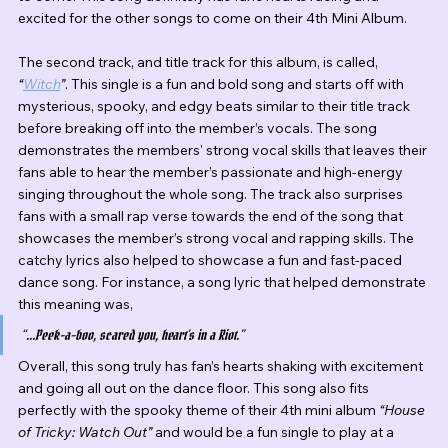
excited for the other songs to come on their 4th Mini Album.
The second track, and title track for this album, is called, 
“
Witch
”
. This single is a fun and bold song and starts off with 
mysterious, spooky, and edgy beats similar to their title track 
before breaking off into the member’s vocals. The song 
demonstrates the members' strong vocal skills that leaves their 
fans able to hear the member’s passionate and high-energy 
singing throughout the whole song. The track also surprises 
fans with a small rap verse towards the end of the song that 
showcases the member’s strong vocal and rapping skills. The 
catchy lyrics also helped to showcase a fun and fast-paced 
dance song. For instance, a song lyric that helped demonstrate 
this meaning was,
“...Peek-a-boo, scared you, heart’s in a Riot.” 
Overall, this song truly has fan’s hearts shaking with excitement 
and going all out on the dance floor. This song also fits 
perfectly with the spooky theme of their 4th mini album 
“House 
of Tricky: Watch Out”
 and would be a fun single to play at a 