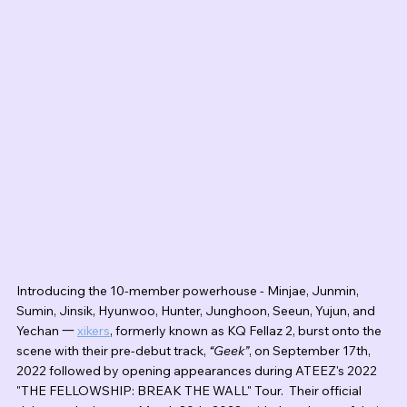
Introducing the 10-member powerhouse - Minjae, Junmin, 
Sumin, Jinsik, Hyunwoo, Hunter, Junghoon, Seeun, Yujun, and 
Yechan 一 
xikers
, formerly known as KQ Fellaz 2, burst onto the 
scene with their pre-debut track, 
“Geek”
, on September 17th, 
2022 followed by opening appearances during ATEEZ's 2022 
"THE FELLOWSHIP: BREAK THE WALL" Tour.  Their official 