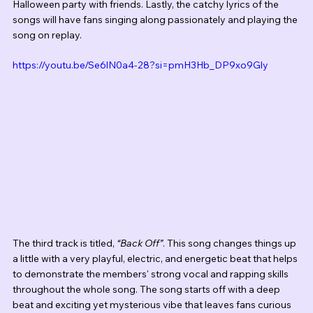
Halloween party with friends.
Lastly, the catchy lyrics of the 
songs will have fans singing along passionately and playing the 
song on replay.
https://youtu.be/Se6lN0a4-28?si=pmH3Hb_DP9xo9Gly
The third track is titled, 
“Back Off”
. This song changes things up 
a little with a very playful, electric, and energetic beat that helps 
to demonstrate the members' strong vocal and rapping skills 
throughout the whole song. The song starts off with a deep 
beat and exciting yet mysterious vibe that leaves fans curious 