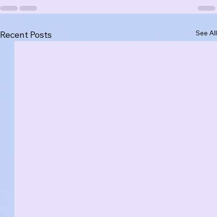
See All
Recent Posts