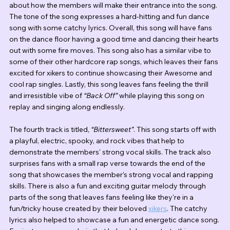
about how the members will make their entrance into the song. 
The tone of the song expresses a hard-hitting and fun dance 
song with some catchy lyrics. Overall, this song will have fans 
on the dance floor having a good time and dancing their hearts 
out with some fire moves. This song also has a similar vibe to 
some of their other hardcore rap songs, which leaves their fans 
excited for xikers to continue showcasing their Awesome and 
cool rap singles. Lastly, this song leaves fans feeling the thrill 
and irresistible vibe of 
“Back Off” 
while playing this song on 
replay and singing along endlessly.
The fourth track is titled, 
“Bittersweet”
. This song starts off with 
a playful, electric, spooky, and rock vibes that help to 
demonstrate the members' strong vocal skills. The track also 
surprises fans with a small rap verse towards the end of the 
song that showcases the member’s strong vocal and rapping 
skills. There is also a fun and exciting guitar melody through 
parts of the song that leaves fans feeling like they're in a 
fun/tricky house created by their beloved 
xikers
. The catchy 
lyrics also helped to showcase a fun and energetic dance song. 