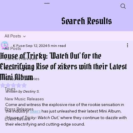
Plug In To New Sounds
Search Results
All Posts
K Fuse
Sep 12, 2024
5 min read
All Posts
House of Tricky: 'Watch Out' for the
Concert Reviews
Electrifying Rise of xikers with their Latest
Meet The Artist
Mini Album
Featured Galleries
Rated NaN out of 5 stars.
Tours
Written by Destiny S.
New Music Releases
Come and witness the explosive rise of the rookie sensation in 
Press Releases
the industry! 
xikers
 has just unleashed their latest Mini Album, 
'House of Tricky: Watch Out
,' where they continue to dazzle with 
Event Review
their electrifying and cutting-edge sound.