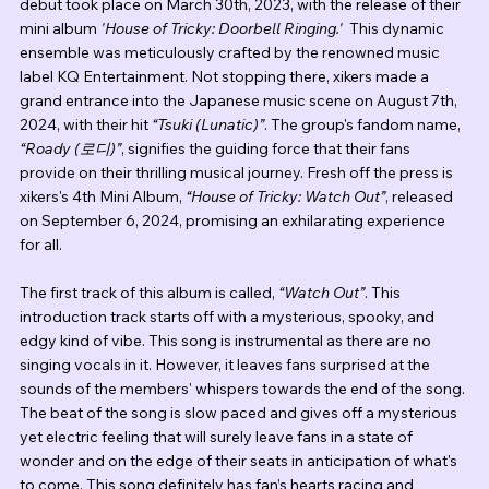
debut took place on March 30th, 2023, with the release of their 
mini album 
'House of Tricky: Doorbell Ringing.'  
This dynamic 
ensemble was meticulously crafted by the renowned music 
label KQ Entertainment. Not stopping there, xikers made a 
grand entrance into the Japanese music scene on August 7th, 
2024, with their hit 
“Tsuki (Lunatic)”
. The group's fandom name, 
“Roady (로디)”
, signifies the guiding force that their fans 
provide on their thrilling musical journey. Fresh off the press is 
xikers's 4th Mini Album, 
“House of Tricky: Watch Out”
, released 
on September 6, 2024, promising an exhilarating experience 
for all.
The first track of this album is called, 
“Watch Out”
. This 
introduction track starts off with a mysterious, spooky, and 
edgy kind of vibe. This song is instrumental as there are no 
singing vocals in it. However, it leaves fans surprised at the 
sounds of the members' whispers towards the end of the song. 
The beat of the song is slow paced and gives off a mysterious 
yet electric feeling that will surely leave fans in a state of 
wonder and on the edge of their seats in anticipation of what's 
to come. This song definitely has fan’s hearts racing and 