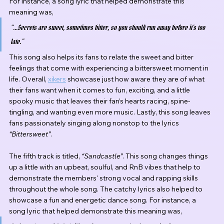
For instance, a song lyric that helped demonstrate this 
meaning was,
“...Secrets are sweet, sometimes bitter, so you should run away before it’s too 
late.”
This song also helps its fans to relate the sweet and bitter 
feelings that come with experiencing a bittersweet moment in 
life. Overall, 
xikers
 showcase just how aware they are of what 
their fans want when it comes to fun, exciting, and a little 
spooky music that leaves their fan’s hearts racing, spine-
tingling, and wanting even more music. Lastly, this song leaves 
fans passionately singing along nonstop to the lyrics 
“Bittersweet”
.
The fifth track is titled, 
“Sandcastle”
. This song changes things 
up a little with an upbeat, soulful, and RnB vibes that help to 
demonstrate the members' strong vocal and rapping skills 
throughout the whole song. The catchy lyrics also helped to 
showcase a fun and energetic dance song. For instance, a 
song lyric that helped demonstrate this meaning was,