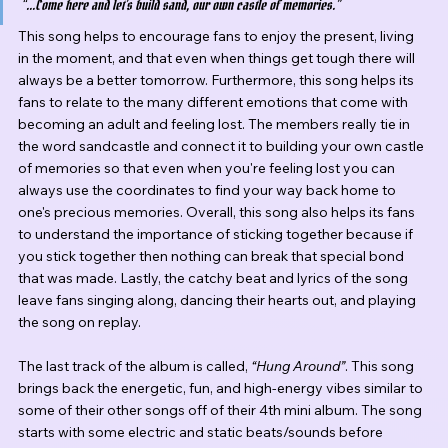
“...Come here and let’s build sand, our own castle of memories.” 
This song helps to encourage fans to enjoy the present, living 
in the moment, and that even when things get tough there will 
always be a better tomorrow. Furthermore, this song helps its 
fans to relate to the many different emotions that come with 
becoming an adult and feeling lost. The members really tie in 
the word sandcastle and connect it to building your own castle 
of memories so that even when you're feeling lost you can 
always use the coordinates to find your way back home to 
one's precious memories. Overall, this song also helps its fans 
to understand the importance of sticking together because if 
you stick together then nothing can break that special bond 
that was made. Lastly, the catchy beat and lyrics of the song 
leave fans singing along, dancing their hearts out, and playing 
the song on replay.
The last track of the album is called, 
“Hung Around”
. This song 
brings back the energetic, fun, and high-energy vibes similar to 
some of their other songs off of their 4th mini album. The song 
starts with some electric and static beats/sounds before 