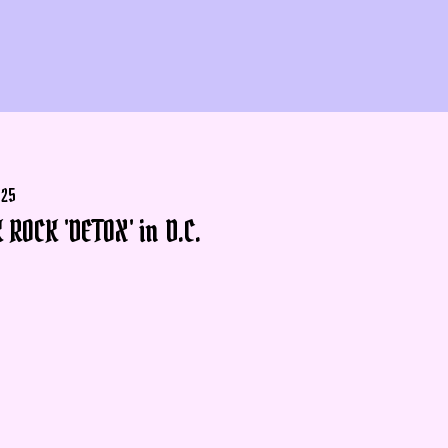
025
 ROCK 'DETOX' in D.C.