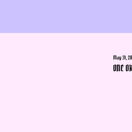
May 31, 2
ONE OK