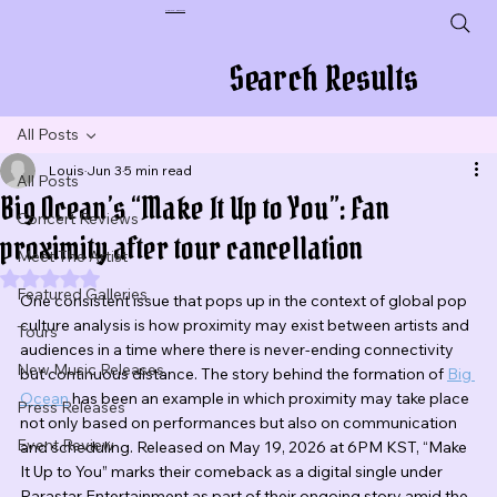
Plug In To New Sounds
Search Results
All Posts
Louis
Jun 3
5 min read
All Posts
Big Ocean’s “Make It Up to You”: Fan
Concert Reviews
proximity after tour cancellation
Meet The Artist
Rated NaN out of 5 stars.
Featured Galleries
One consistent issue that pops up in the context of global pop 
culture analysis is how proximity may exist between artists and 
Tours
audiences in a time where there is never-ending connectivity 
New Music Releases
but continuous distance. The story behind the formation of 
Big 
Ocean
 has been an example in which proximity may take place 
Press Releases
not only based on performances but also on communication 
Event Review
and scheduling. Released on May 19, 2026 at 6PM KST, “Make 
It Up to You” marks their comeback as a digital single under 
Parastar Entertainment as part of their ongoing story amid the 