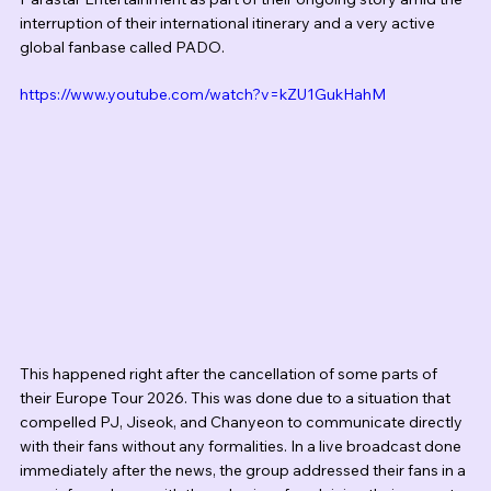
interruption of their international itinerary and a very active 
global fanbase called PADO.
https://www.youtube.com/watch?v=kZU1GukHahM
This happened right after the cancellation of some parts of 
their Europe Tour 2026. This was done due to a situation that 
compelled PJ, Jiseok, and Chanyeon to communicate directly 
with their fans without any formalities. In a live broadcast done 
immediately after the news, the group addressed their fans in a 