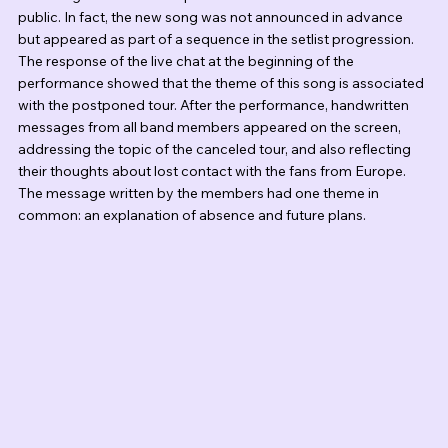
public. In fact, the new song was not announced in advance 
but appeared as part of a sequence in the setlist progression. 
The response of the live chat at the beginning of the 
performance showed that the theme of this song is associated 
with the postponed tour. After the performance, handwritten 
messages from all band members appeared on the screen, 
addressing the topic of the canceled tour, and also reflecting 
their thoughts about lost contact with the fans from Europe. 
The message written by the members had one theme in 
common: an explanation of absence and future plans.