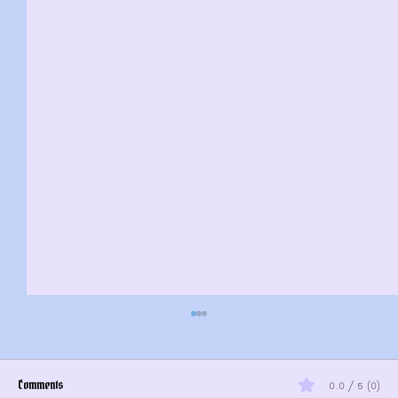
Comments
0.0 / 5 (0)