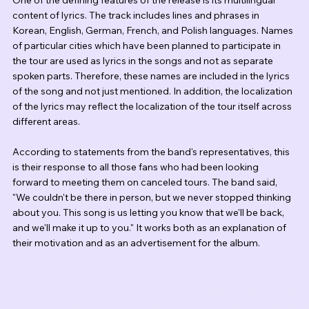
One of the defining features of the release is its multilingual 
content of lyrics. The track includes lines and phrases in 
Korean, English, German, French, and Polish languages. Names 
of particular cities which have been planned to participate in 
the tour are used as lyrics in the songs and not as separate 
spoken parts. Therefore, these names are included in the lyrics 
of the song and not just mentioned. In addition, the localization 
of the lyrics may reflect the localization of the tour itself across 
different areas.
According to statements from the band's representatives, this 
is their response to all those fans who had been looking 
forward to meeting them on canceled tours. The band said, 
"We couldn't be there in person, but we never stopped thinking 
about you. This song is us letting you know that we'll be back, 
and we'll make it up to you." It works both as an explanation of 
their motivation and as an advertisement for the album.