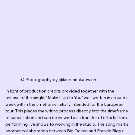
© Photography by @laurennakaowinn
In light of production credits provided together with the 
release of the single, “Make It Up to You” was written in around a 
week within the timeframe initially intended for the European 
tour. This places the writing process directly into the timeframe 
of cancellation and can be viewed as a transfer of efforts from 
performing live shows to working in the studio. The song marks 
another collaboration between Big Ocean and Frankie Biggz 