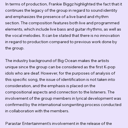
In terms of production, Frankie Biggz highlighted the fact that it 
continues the legacy of the group in regard to sound identity 
and emphasizes the presence of a live band and rhythm 
section. The composition features both live and programmed 
elements, which include live bass and guitar rhythms, as well as 
the vocal melodies. It can be stated that there is no innovation 
in regard to production compared to previous work done by 
the group. 
The industry background of Big Ocean makes the artists 
unique since the group can be considered as the first K-pop 
idols who are deaf. However, for the purposes of analysis of 
this specific song, the issue of identification is not taken into 
consideration, and the emphasis is placed on the 
compositional aspects and connection to the listeners. The 
involvement of the group members in lyrical development was 
confirmed by the international songwriting process conducted 
in collaboration with the members.
Parastar Entertainment's involvement in the release of the 