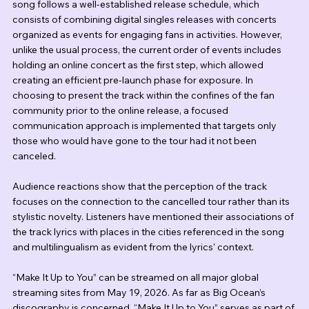
song follows a well-established release schedule, which 
consists of combining digital singles releases with concerts 
organized as events for engaging fans in activities. However, 
unlike the usual process, the current order of events includes 
holding an online concert as the first step, which allowed 
creating an efficient pre-launch phase for exposure. In 
choosing to present the track within the confines of the fan 
community prior to the online release, a focused 
communication approach is implemented that targets only 
those who would have gone to the tour had it not been 
canceled.
Audience reactions show that the perception of the track 
focuses on the connection to the cancelled tour rather than its 
stylistic novelty. Listeners have mentioned their associations of 
the track lyrics with places in the cities referenced in the song 
and multilingualism as evident from the lyrics' context.
“Make It Up to You” can be streamed on all major global 
streaming sites from May 19, 2026. As far as Big Ocean’s 
discography is concerned, “Make It Up to You” serves as part of 