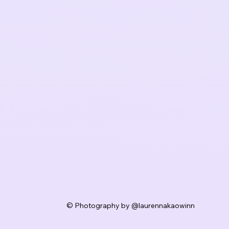
© Photography by @laurennakaowinn