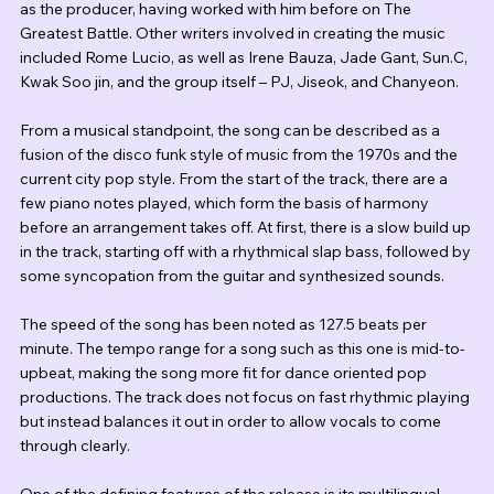
as the producer, having worked with him before on The 
Greatest Battle. Other writers involved in creating the music 
included Rome Lucio, as well as Irene Bauza, Jade Gant, Sun.C, 
Kwak Soo jin, and the group itself – PJ, Jiseok, and Chanyeon.
From a musical standpoint, the song can be described as a 
fusion of the disco funk style of music from the 1970s and the 
current city pop style. From the start of the track, there are a 
few piano notes played, which form the basis of harmony 
before an arrangement takes off. At first, there is a slow build up 
in the track, starting off with a rhythmical slap bass, followed by 
some syncopation from the guitar and synthesized sounds.
The speed of the song has been noted as 127.5 beats per 
minute. The tempo range for a song such as this one is mid-to-
upbeat, making the song more fit for dance oriented pop 
productions. The track does not focus on fast rhythmic playing 
but instead balances it out in order to allow vocals to come 
through clearly.