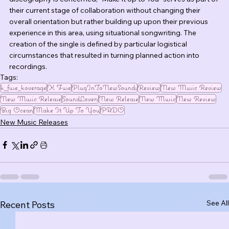
their current stage of collaboration without changing their 
overall orientation but rather building up upon their previous 
experience in this area, using situational songwriting. The 
creation of the single is defined by particular logistical 
circumstances that resulted in turning planned action into 
recordings.
Tags:
k_fuse_koverage
K Fuse
PlugInToNewSounds
Review
New Music Review
New Music Release
SoundLovers
New Release
New Music
New Review
Big Ocean
Make It Up To You
PADO
New Music Releases
See All
Recent Posts