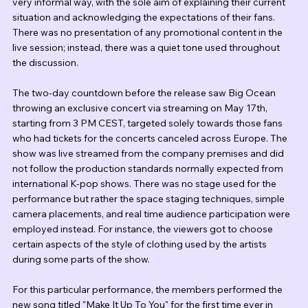
very informal way, with the sole aim of explaining their current 
situation and acknowledging the expectations of their fans. 
There was no presentation of any promotional content in the 
live session; instead, there was a quiet tone used throughout 
the discussion.
The two-day countdown before the release saw Big Ocean 
throwing an exclusive concert via streaming on May 17th, 
starting from 3 PM CEST, targeted solely towards those fans 
who had tickets for the concerts canceled across Europe. The 
show was live streamed from the company premises and did 
not follow the production standards normally expected from 
international K-pop shows. There was no stage used for the 
performance but rather the space staging techniques, simple 
camera placements, and real time audience participation were 
employed instead. For instance, the viewers got to choose 
certain aspects of the style of clothing used by the artists 
during some parts of the show.
For this particular performance, the members performed the 
new song titled "Make It Up To You" for the first time ever in 