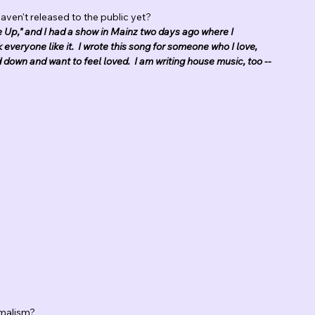
aven't released to the public yet?
de Up," and I had a show in Mainz two days ago where I 
nk everyone like it.  I wrote this song for someone who I love, 
down and want to feel loved.  I am writing house music, too -- 
imalism?