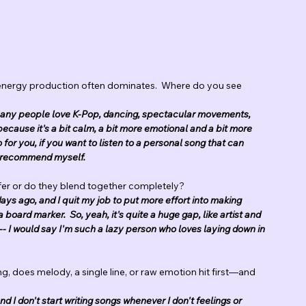
energy production often dominates.  Where do you see 
se many people love K-Pop, dancing, spectacular movements, 
because it's a bit calm, a bit more emotional and a bit more 
o for you, if you want to listen to a personal song that can 
ld recommend myself.
ffer or do they blend together completely?
ays ago, and I quit my job to put more effort into making 
a board marker.  So, yeah, it's quite a huge gap, like artist and 
-- I would say I'm such a lazy person who loves laying down in 
ng, does melody, a single line, or raw emotion hit first—and 
and I don't start writing songs whenever I don't feelings or 