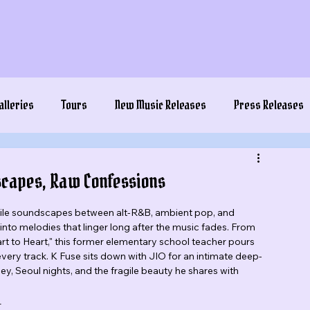
alleries
Tours
New Music Releases
Press Releases
ndscapes, Raw Confessions
gile soundscapes between alt-R&B, ambient pop, and 
o melodies that linger long after the music fades. From 
rt to Heart," this former elementary school teacher pours 
every track. K Fuse sits down with JIO for an intimate deep-
ey, Seoul nights, and the fragile beauty he shares with 
_