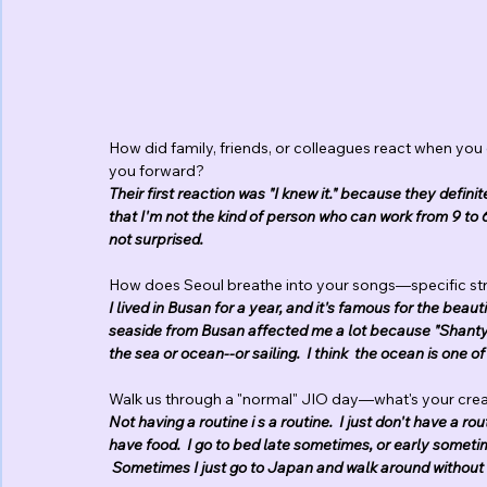
How did family, friends, or colleagues react when you
you forward?
Their first reaction was "I knew it." because they definit
that I'm not the kind of person who can work from 9 to 
not surprised.
How does Seoul breathe into your songs—specific str
I lived in Busan for a year, and it's famous for the beaut
seaside from Busan affected me a lot because "Shanty,
the sea or ocean--or sailing.  I think  the ocean is one o
Walk us through a "normal" JIO day—what's your creat
Not having a routine i s a routine.  I just don't have a r
have food.  I go to bed late sometimes, or early sometime
 Sometimes I just go to Japan and walk around without 