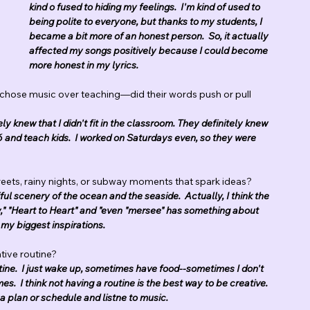
kind o fused to hiding my feelings.  I'm kind of used to 
being polite to everyone, but thanks to my students, I 
became a bit more of an honest person.  So, it actually 
affected my songs positively because I could become 
more honest in my lyrics.
 chose music over teaching—did their words push or pull 
ely knew that I didn't fit in the classroom. They definitely knew 
6 and teach kids.  I worked on Saturdays even, so they were 
eets, rainy nights, or subway moments that spark ideas?
iful scenery of the ocean and the seaside.  Actually, I think the 
" "Heart to Heart" and "even "mersee" has something about 
f my biggest inspirations. 
ive routine?  
outine.  I just wake up, sometimes have food--sometimes I don't 
s.  I think not having a routine is the best way to be creative. 
a plan or schedule and listne to music.