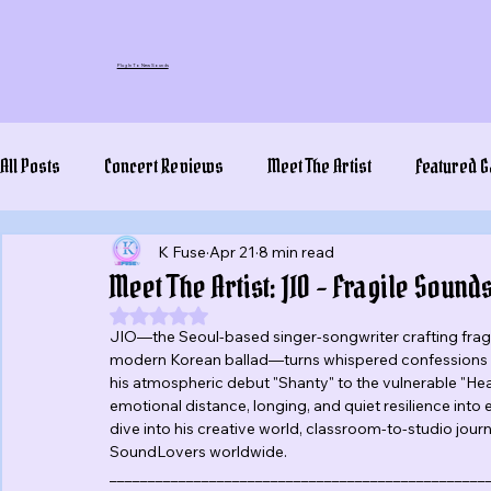
Plug In To New Sounds
All Posts
Concert Reviews
Meet The Artist
Featured G
K Fuse
Apr 21
8 min read
Meet The Artist: JIO – Fragile Sou
Rated NaN out of 5 stars.
JIO—the Seoul-based singer-songwriter crafting fra
modern Korean ballad—turns whispered confessions int
his atmospheric debut "Shanty" to the vulnerable "Hea
emotional distance, longing, and quiet resilience into 
dive into his creative world, classroom-to-studio journ
SoundLovers worldwide.
_________________________________________________