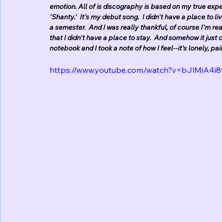
emotion. All of is discography is based on my true exper
'Shanty.'  It's my debut song.  I didn't have a place to li
a semester.  And I was really thankful, of course I'm rea
that I didn't have a place to stay.  And somehow it just c
notebook and I took a note of how I feel--it's lonely, pa
https://www.youtube.com/watch?v=bJlMiA4i8