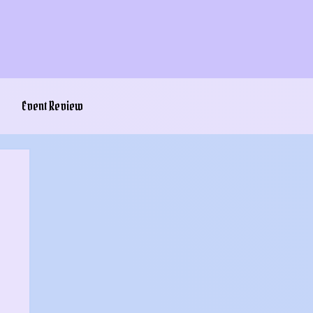
Event Review