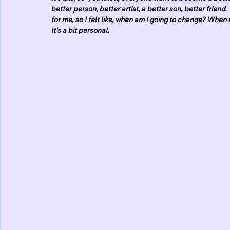
better person, better artist, a better son, better frien
for me, so I felt like, when am I going to change? When 
It's a bit personal.