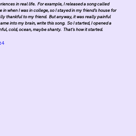
iences in real life.  For example, I released a song called 
ve in when I was in college, so I stayed in my friend's house for 
lly thankful to my friend.  But anyway, it was really painful 
ame into my brain, write this song.  So I started, I opened a 
inful, cold, ocean, maybe shanty.  That's how it started.
t4