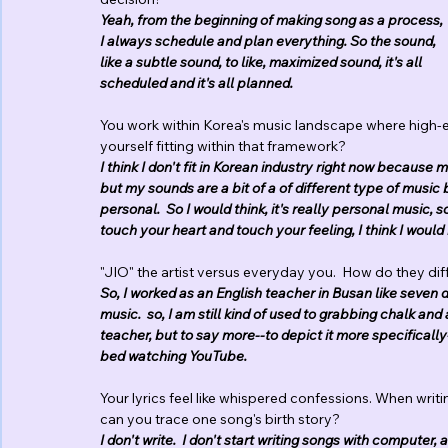
Yeah, from the beginning of making song as a process, 
I always schedule and plan everything. So the sound, 
like a subtle sound, to like, maximized sound, it's all 
scheduled and it's all planned.
You work within Korea's music landscape where high-
yourself fitting within that framework?
I think I don't fit in Korean industry right now becau
but my sounds are a bit of a of different type of music 
personal.  So I would think, it's really personal music, s
touch your heart and touch your feeling, I think I wou
"JIO" the artist versus everyday you.  How do they di
So, I worked as an English teacher in Busan like seven d
music.  so, I am still kind of used to grabbing chalk and 
teacher, but to say more--to depict it more specifically
bed watching YouTube.
Your lyrics feel like whispered confessions. When writi
can you trace one song's birth story?
I don't write.  I don't start writing songs with computer, 