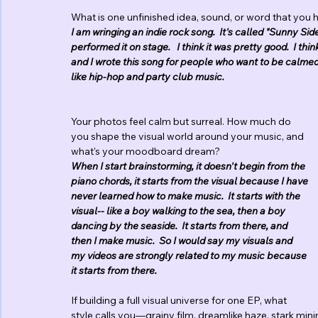
What is one unfinished idea, sound, or word that you h
I am wringing an indie rock song.  It's called "Sunny Si
performed it on stage.   I think it was pretty good.  I thi
and I wrote this song for people who want to be calmed 
like hip-hop and party club music.
Your photos feel calm but surreal. How much do 
you shape the visual world around your music, and 
what's your moodboard dream?
When I start brainstorming, it doesn't begin from the 
piano chords, it starts from the visual because I have 
never learned how to make music.  It starts with the 
visual-- like a boy walking to the sea, then a boy 
dancing by the seaside.  It starts from there, and 
then I make music.  So I would say my visuals and 
my videos are strongly related to my music because 
it starts from there.
If building a full visual universe for one EP, what 
style calls you—grainy film, dreamlike haze, stark min