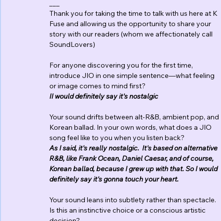
___
Thank you for taking the time to talk with us here at K 
Fuse and allowing us the opportunity to share your 
story with our readers (whom we affectionately call 
SoundLovers)
For anyone discovering you for the first time, 
introduce JIO in one simple sentence—what feeling 
or image comes to mind first?
II would definitely say it's nostalgic
Your sound drifts between alt-R&B, ambient pop, and 
Korean ballad. In your own words, what does a JIO 
song feel like to you when you listen back?
As I said, it's really nostalgic.  It's based on alternative 
R&B, like Frank Ocean, Daniel Caesar, and of course, 
Korean ballad, because I grew up with that. So I would 
definitely say it's gonna touch your heart. 
Your sound leans into subtlety rather than spectacle.  
Is this an instinctive choice or a conscious artistic 
decision?