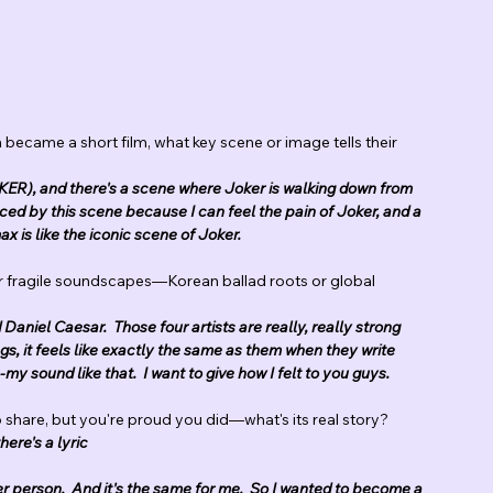
 became a short film, what key scene or image tells their 
JOKER), and there's a scene where Joker is walking down from 
enced by this scene because I can feel the pain of Joker, and a 
ax is like the iconic scene of Joker.
ur fragile soundscapes—Korean ballad roots or global 
aniel Caesar.  Those four artists are really, really strong 
gs, it feels like exactly the same as them when they write 
my sound like that.  I want to give how I felt to you guys.
to share, but you're proud you did—what's its real story?
here's a lyric
er person.  And it's the same for me.  So I wanted to become a 