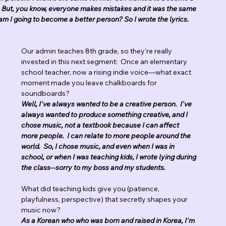
d.   But, you know, everyone makes mistakes and it was the same 
am I going to become a better person? So I wrote the lyrics.  
Our admin teaches 8th grade, so they're really 
invested in this next segment:  Once an elementary 
school teacher, now a rising indie voice—what exact 
moment made you leave chalkboards for 
soundboards?
Well, I've always wanted to be a creative person.  I've 
always wanted to produce something creative, and I 
chose music, not a textbook because I can affect 
more people.  I can relate to more people around the 
world.  So, I chose music, and even when I was in 
school, or when I was teaching kids, I wrote lying during 
the class--sorry to my boss and my students.
What did teaching kids give you (patience, 
playfulness, perspective) that secretly shapes your 
music now?
As a Korean who who was born and raised in Korea, I'm 