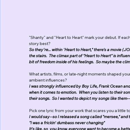
"Shanty" and "Heart to Heart" mark your debut. If each
story best?
So they're... within 'Heart to Heart," there's a movie (
the stairs.  The climax part of "Heart to Heart" is influ
bit of freedom inside of his feelings.  So maybe the clim
What artists, films, or late-night moments shaped yo
ambient influences? 
I was strongly influenced by Boy Life, Frank Ocean and D
when it comes to emotion.  When you listen to their son
their songs.  So I wanted to depict my songs like them---
Pick one lyric from your work that scares you a little 
I would say--so I released a song called "mersee," and t
"I was a frickin' dumbass never changing"
It's like, so  you know, everyone want to become a bett